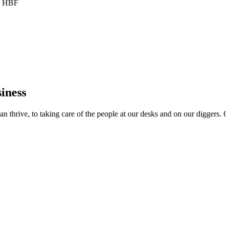
he HBF
iness
 thrive, to taking care of the people at our desks and on our diggers. O