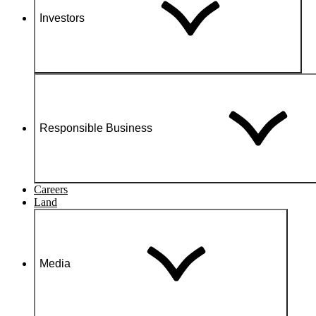
Investors
Responsible Business
Careers
Land
Media