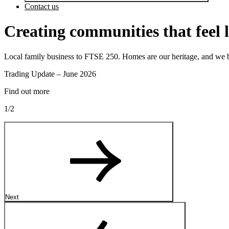
Contact us
Creating communities that feel 
Local family business to FTSE 250. Homes are our heritage, and we b
Next