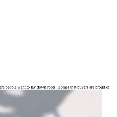
e people want to lay down roots. Homes that buyers are proud of.