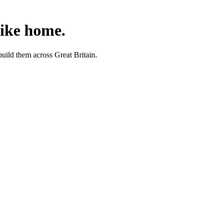
like home.
uild them across Great Britain.