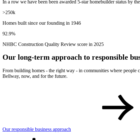
10 years
In a row we have been been awarded 5-star homebuilder status by t
>250k
Homes built since our founding in 1946
92.9%
NHBC Construction Quality Review score in 2025
Our long-term approach to responsible bus
From building homes - the right way - in communities where people can
Bellway, now, and for the future.