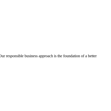
ur responsible business approach is the foundation of a better