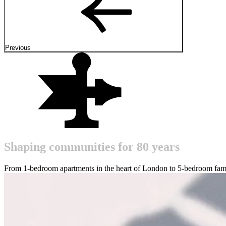
Previous
S
h
a
p
i
n
g
c
o
m
m
u
n
i
t
i
e
s
f
o
r
8
0
y
e
a
r
s
From 1-bedroom apartments in the heart of London to 5-bedroom fami