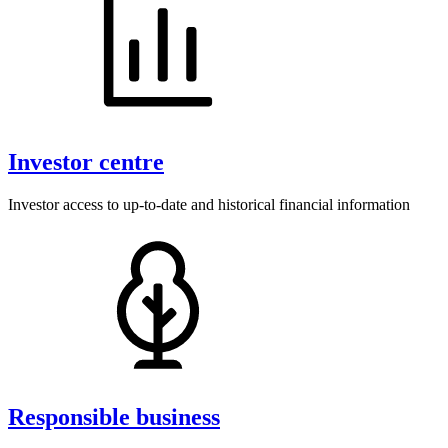
Our responsible business approach
Investor centre
Investor access to up-to-date and historical financial information