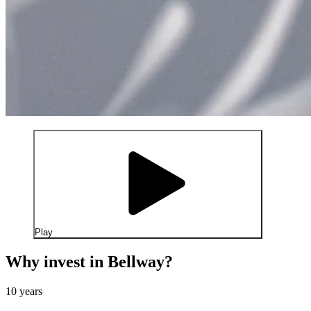
Play
Why invest in Bellway?