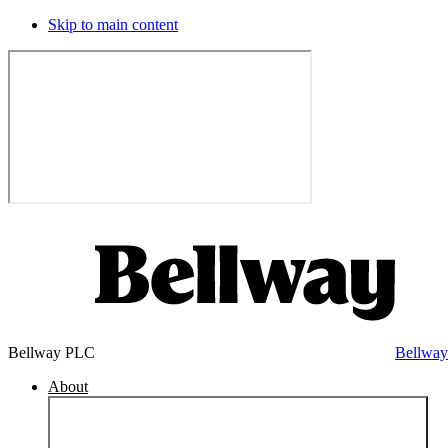
Skip to main content
Bellway PLC
Bellwa
About