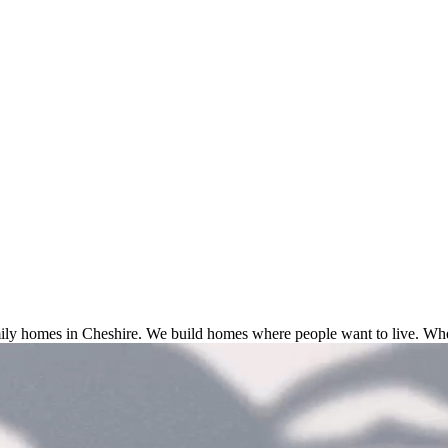
ly homes in Cheshire. We build homes where people want to live. Wher