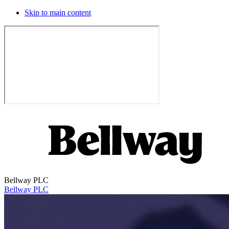
Skip to main content
Bellway PLC
Bellway PLC