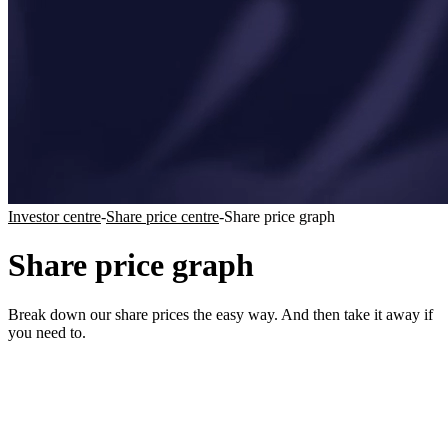
Investor centre
-
Share price centre
-
Share price graph
Share price graph
Break down our share prices the easy way. And then take it away if
you need to.