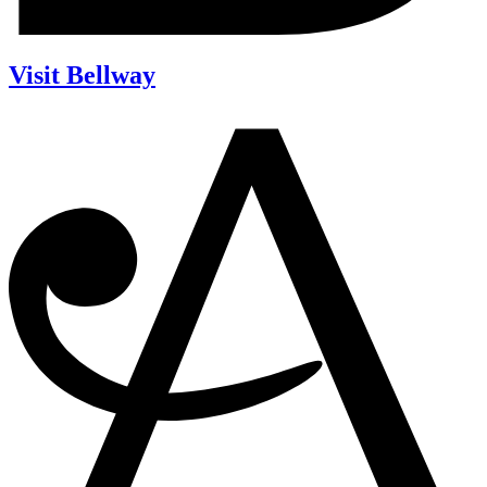
Visit Bellway