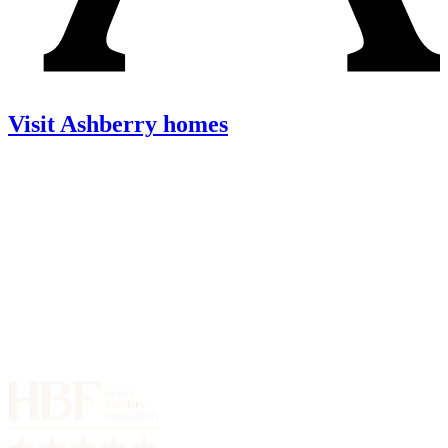
Visit Ashberry homes