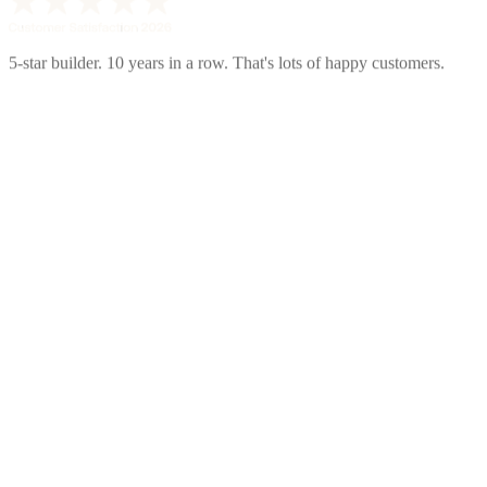
5-star builder. 10 years in a row. That's lots of happy customers.