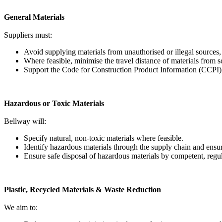
General Materials
Suppliers must:
Avoid supplying materials from unauthorised or illegal sources
Where feasible, minimise the travel distance of materials from s
Support the Code for Construction Product Information (CCPI)
Hazardous or Toxic Materials
Bellway will:
Specify natural, non-toxic materials where feasible.
Identify hazardous materials through the supply chain and en
Ensure safe disposal of hazardous materials by competent, regul
Plastic, Recycled Materials & Waste Reduction
We aim to: