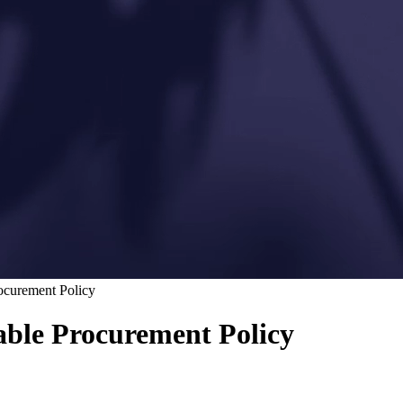
rocurement Policy
nable Procurement Policy