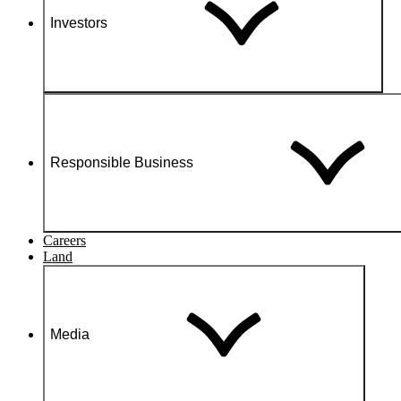
Investors
Responsible Business
Careers
Land
Media