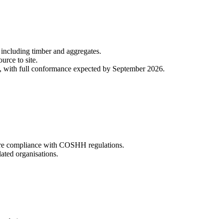
, including timber and aggregates.
ource to site.
, with full conformance expected by September 2026.
sure compliance with COSHH regulations.
ated organisations.