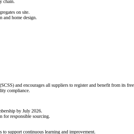
ly chain.
gregates on site.
on and home design.
SCSS) and encourages all suppliers to register and benefit from its fre
lity compliance.
mbership by July 2026.
n for responsible sourcing.
s to support continuous learning and improvement.