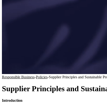
Responsible Business
-
Policies
-
Supplier Principles and Sustainable P
Supplier Principles and Sustai
Introduction