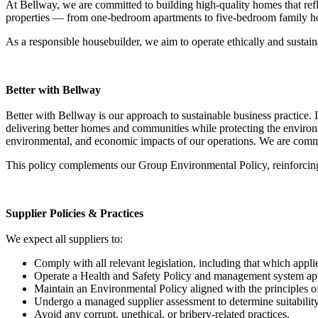
At Bellway, we are committed to building high-quality homes that ref
properties — from one-bedroom apartments to five-bedroom family ho
As a responsible housebuilder, we aim to operate ethically and sustai
Better with Bellway
Better with Bellway is our approach to sustainable business practice. It
delivering better homes and communities while protecting the environ
environmental, and economic impacts of our operations. We are committe
This policy complements our Group Environmental Policy, reinforcing 
Supplier Policies & Practices
We expect all suppliers to:
Comply with all relevant legislation, including that which appli
Operate a Health and Safety Policy and management system appro
Maintain an Environmental Policy aligned with the principles 
Undergo a managed supplier assessment to determine suitabili
Avoid any corrupt, unethical, or bribery-related practices.