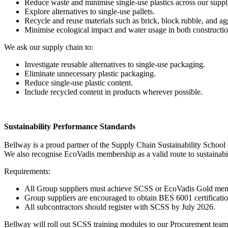
Reduce waste and minimise single-use plastics across our supp
Explore alternatives to single-use pallets.
Recycle and reuse materials such as brick, block rubble, and ag
Minimise ecological impact and water usage in both constructi
We ask our supply chain to:
Investigate reusable alternatives to single-use packaging.
Eliminate unnecessary plastic packaging.
Reduce single-use plastic content.
Include recycled content in products wherever possible.
Sustainability Performance Standards
Bellway is a proud partner of the Supply Chain Sustainability School (
We also recognise EcoVadis membership as a valid route to sustainabi
Requirements:
All Group suppliers must achieve SCSS or EcoVadis Gold me
Group suppliers are encouraged to obtain BES 6001 certificatio
All subcontractors should register with SCSS by July 2026.
Bellway will roll out SCSS training modules to our Procurement team