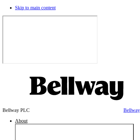
Skip to main content
Bellway PLC
Bellwa
About