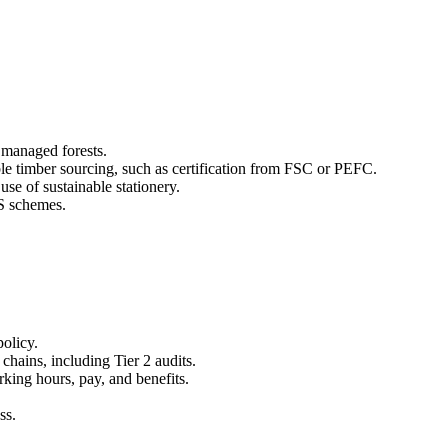
y managed forests.
ble timber sourcing, such as certification from FSC or PEFC.
use of sustainable stationery.
S schemes.
policy.
hains, including Tier 2 audits.
rking hours, pay, and benefits.
ss.