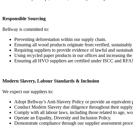
Responsible Sourcing
Bellway is committed to:
Preventing deforestation within our supply chain.
Ensuring all wood products originate from verified, sustainabl
Requiring suppliers to provide evidence of lawful and sustaina
Using recycled paper products in our offices and increasing the 
Ensuring all HVO suppliers are certified under ISCC and RFA
Modern Slavery, Labour Standards & Inclusion
We expect our suppliers to:
Adopt Bellway’s Anti-Slavery Policy or provide an equivalent 
Conduct Modern Slavery due diligence throughout their supply c
Comply with all labour laws, including those related to age, wo
Operate an Equality, Diversity and Inclusion Policy.
Demonstrate compliance through our supplier assessment proce