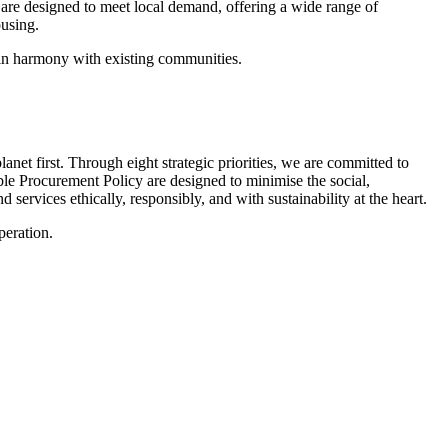
 are designed to meet local demand, offering a wide range of
using.
e in harmony with existing communities.
lanet first. Through eight strategic priorities, we are committed to
le Procurement Policy are designed to minimise the social,
ervices ethically, responsibly, and with sustainability at the heart.
peration.