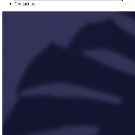
Contact us