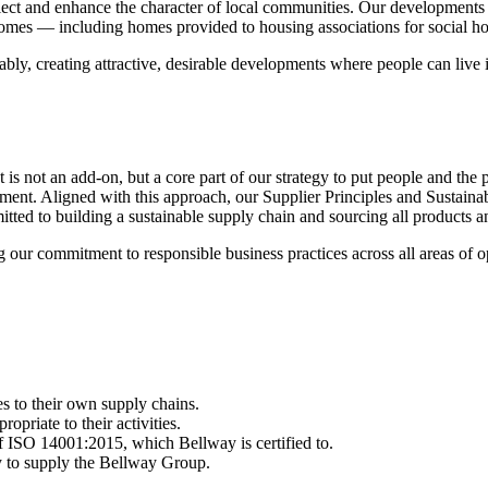
lect and enhance the character of local communities. Our developments
mes — including homes provided to housing associations for social ho
nably, creating attractive, desirable developments where people can liv
 is not an add-on, but a core part of our strategy to put people and the p
ment. Aligned with this approach, our Supplier Principles and Sustainab
d to building a sustainable supply chain and sourcing all products and s
our commitment to responsible business practices across all areas of o
es to their own supply chains.
priate to their activities.
of ISO 14001:2015, which Bellway is certified to.
ty to supply the Bellway Group.