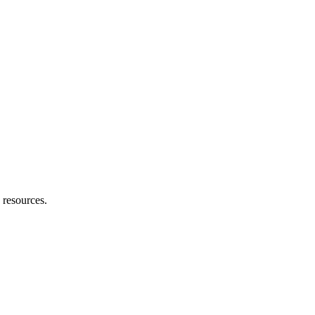
e resources.