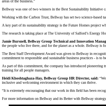
areas of the business.”
Bellway was one of two winners in the Best Sustainability Initiative c
Working with the Carbon Trust, Bellway has set two science-based ta
A key part of its sustainability strategy is the Future Homes project 
The research is taking place at The University of Salford’s Energy Ho
Jamie Bursnell, Bellway Group Technical and Innovation Manag
the people who live there, and for the planet as a whole. Bellway is f
The Best Staff Development Award was given to Bellway in recogniti
commitment to responsible and sustainable business practices - is to 
As part of this commitment, the company has introduced pioneering tr
training for all people managers.
Heidi Khoshtaghaza-Hay, Bellway Group HR Director, said:
“We 
inclusive and welcoming environment in which they can thrive.
“It is extremely encouraging that our work in this field has been reco
For more information on Bellway and its Better with Bellway strategy,