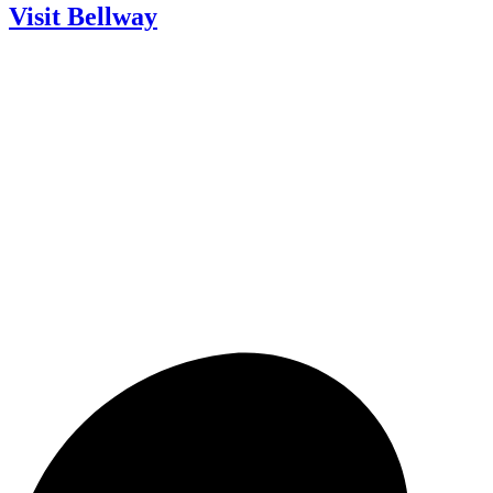
Visit Bellway