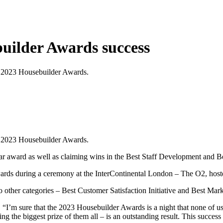
builder Awards success
the 2023 Housebuilder Awards.
the 2023 Housebuilder Awards.
award as well as claiming wins in the Best Staff Development and Best 
wards during a ceremony at the InterContinental London – The O2, hos
o other categories – Best Customer Satisfaction Initiative and Best Marke
:
“I’m sure that the 2023 Housebuilder Awards is a night that none of us w
g the biggest prize of them all – is an outstanding result. This success i