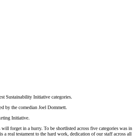
Sustainability Initiative categories.
ted by the comedian Joel Dommett.
ting Initiative.
ill forget in a hurry. To be shortlisted across five categories was in
s a real testament to the hard work, dedication of our staff across all