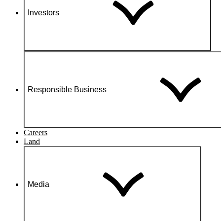
Investors
Responsible Business
Careers
Land
Media