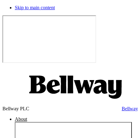
Skip to main content
Bellway PLC
Bellwa
About