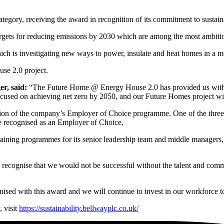
ategory, receiving the award in recognition of its commitment to sustain
rgets for reducing emissions by 2030 which are among the most ambitiou
which is investigating new ways to power, insulate and heat homes in a m
use 2.0 project.
er, said:
“The Future Home @ Energy House 2.0 has provided us with a
ocused on achieving net zero by 2050, and our Future Homes project will 
on of the company’s Employer of Choice programme. One of the three k
be recognised as an Employer of Choice.
aining programmes for its senior leadership team and middle managers, 
recognise that we would not be successful without the talent and commit
gnised with this award and we will continue to invest in our workforce t
 visit
https://sustainability.bellwayplc.co.uk/