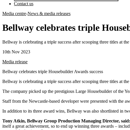
Contact us
Media centre
-
News & media releases
Bellway celebrates triple House
Bellway is celebrating a triple success after scooping three titles at 
10th Nov 2023
Media release
Bellway celebrates triple Housebuilder Awards success
Bellway is celebrating a triple success after scooping three titles at 
The company picked up the prestigious Large Housebuilder of the Year 
Staff from the Newcastle-based developer were presented with the a
In addition to its three award wins, Bellway was also shortlisted in tw
Tony Atkin, Bellway Group Production Managing Director, said
itself a great achievement, so to end up winning three awards – includin