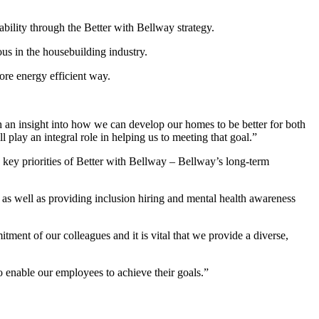
ability through the Better with Bellway strategy.
s in the housebuilding industry.
ore energy efficient way.
n insight into how we can develop our homes to be better for both
play an integral role in helping us to meeting that goal.”
ey priorities of Better with Bellway – Bellway’s long-term
as well as providing inclusion hiring and mental health awareness
ment of our colleagues and it is vital that we provide a diverse,
o enable our employees to achieve their goals.”