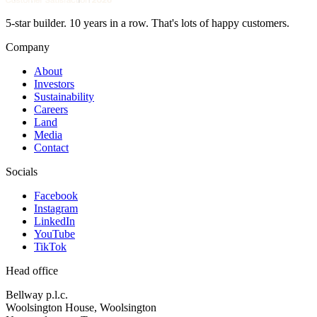
5-star builder. 10 years in a row. That's lots of happy customers.
Company
About
Investors
Sustainability
Careers
Land
Media
Contact
Socials
Facebook
Instagram
LinkedIn
YouTube
TikTok
Head office
Bellway p.l.c.
Woolsington House, Woolsington