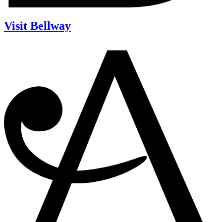
Visit Bellway