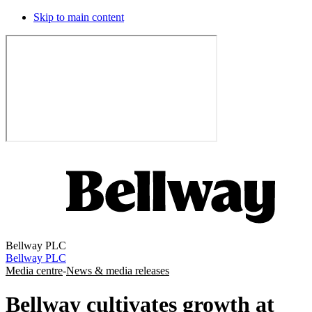
Skip to main content
Bellway PLC
Bellway PLC
Media centre
-
News & media releases
Bellway cultivates growth at