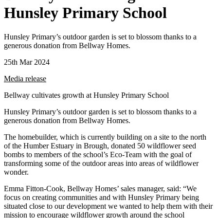
Hunsley Primary School
Hunsley Primary’s outdoor garden is set to blossom thanks to a
generous donation from Bellway Homes.
25th Mar 2024
Media release
Bellway cultivates growth at Hunsley Primary School
Hunsley Primary’s outdoor garden is set to blossom thanks to a
generous donation from Bellway Homes.
The homebuilder, which is currently building on a site to the north
of the Humber Estuary in Brough, donated 50 wildflower seed
bombs to members of the school’s Eco-Team with the goal of
transforming some of the outdoor areas into areas of wildflower
wonder.
Emma Fitton-Cook, Bellway Homes’ sales manager, said: “We
focus on creating communities and with Hunsley Primary being
situated close to our development we wanted to help them with their
mission to encourage wildflower growth around the school