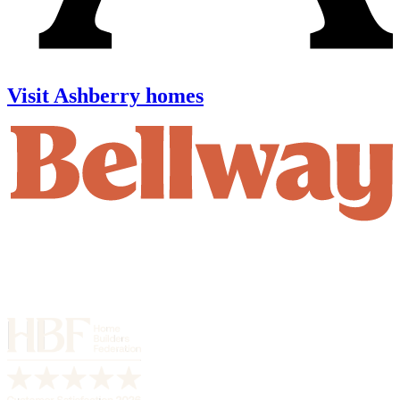
Visit Ashberry homes