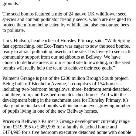
grounds.”
The seed bombs featured a mix of 24 native UK wildflower seed
species and contain pollinator friendly seeds, which are designed to
protect them from being eaten by wildlife and also encourage bees
to pollinate.
Lucy Hudson, headteacher of Hunsley Primary, said: “With Spring
fast approaching, our Eco-Team was eager to sow the seed bombs,
ready to attract pollinating insects to the site. It is lovely to see such
community support from our neighbours at Bellway. We have
chosen to dedicate areas of our school site to rewilding, so the seed
bombs will really help the team to achieve their eco goals.”
Palmer’s Grange is part of the £200 million Brough South project.
Being built off Blenheim Avenue, it comprises of 154 homes –
including two-bedroom bungalows, three- bedroom semi-detached,
and three, four, and five-bedroom detached homes. And with the
development being in the catchment area for Hunsley Primary, it’s
likely future intakes of pupils will include an ever-growing number
of pupils living in one of the new Bellway homes.
Prices on Bellway’s Palmer’s Grange development currently range
from £319,995 to £389,995 for a family detached home and
£474,995 for a five-bedroom executive detached home with double