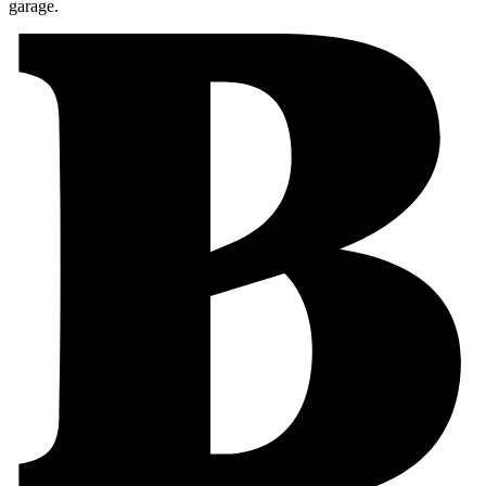
garage.