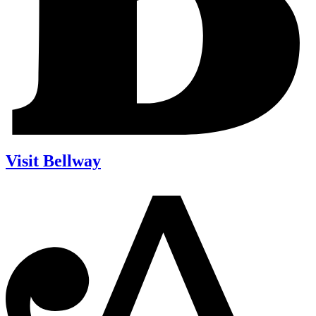
Visit Bellway