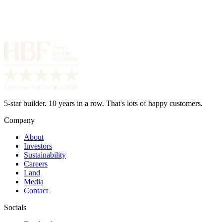
5-star builder. 10 years in a row. That's lots of happy customers.
Company
About
Investors
Sustainability
Careers
Land
Media
Contact
Socials