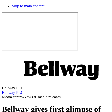
Skip to main content
Bellway PLC
Bellway PLC
Media centre
-
News & media releases
Bellway gives first glimpse of