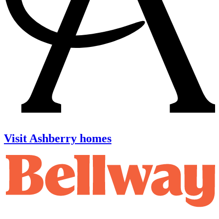
Visit Ashberry homes