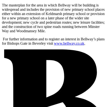
The masterplan for the area in which Bellway will be building is
widespread and includes the provision of new primary school places
either within an extension of Keldmarsh primary school or provision
for a new primary school on a later phase of the wider site
development; new cycle and pedestrian routes; new leisure facilities;
and the construction of two spine roads running between Minster
Way and Woodmansey Mile.
For further information and to register an interest in Bellway’s plans
for Bishops Gate in Beverley visit
www.bellway.co.uk
.