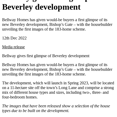
Beverley development
Bellway Homes has given would-be buyers a first glimpse of its
new Beverley development, Bishop’s Gate – with the housebuilder
unveiling the first images of the 183-home scheme.
12th Dec 2022
Media release
Bellway gives first glimpse of Beverley development
Bellway Homes has given would-be buyers a first glimpse of its
new Beverley development, Bishop’s Gate – with the housebuilder
unveiling the first images of the 183-home scheme.
The development, which will launch in Spring 2023, will be located
on a 11-hectare site off the town’s Long Lane and comprise a strong
mix of different house types and sizes, including two-, three- and
four-bedroom homes.
The images that have been released show a selection of the house
types due to be built on the development.