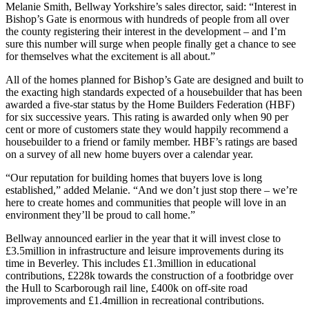
Melanie Smith, Bellway Yorkshire’s sales director, said: “Interest in
Bishop’s Gate is enormous with hundreds of people from all over
the county registering their interest in the development – and I’m
sure this number will surge when people finally get a chance to see
for themselves what the excitement is all about.”
All of the homes planned for Bishop’s Gate are designed and built to
the exacting high standards expected of a housebuilder that has been
awarded a five-star status by the Home Builders Federation (HBF)
for six successive years. This rating is awarded only when 90 per
cent or more of customers state they would happily recommend a
housebuilder to a friend or family member. HBF’s ratings are based
on a survey of all new home buyers over a calendar year.
“Our reputation for building homes that buyers love is long
established,” added Melanie. “And we don’t just stop there – we’re
here to create homes and communities that people will love in an
environment they’ll be proud to call home.”
Bellway announced earlier in the year that it will invest close to
£3.5million in infrastructure and leisure improvements during its
time in Beverley. This includes £1.3million in educational
contributions, £228k towards the construction of a footbridge over
the Hull to Scarborough rail line, £400k on off-site road
improvements and £1.4million in recreational contributions.