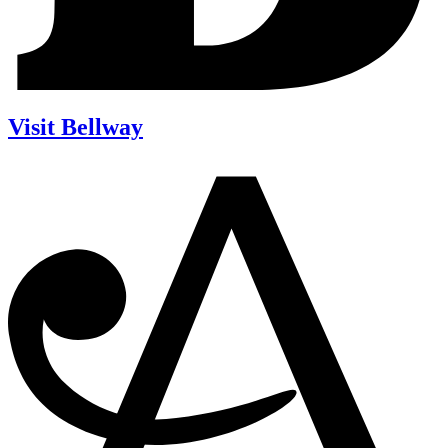
Visit Bellway