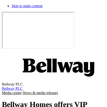
Skip to main content
Bellway PLC
Bellway PLC
Media centre
-
News & media releases
Bellway Homes offers VIP