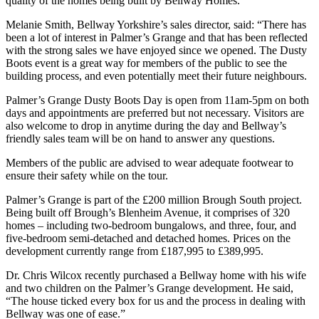
quality of the homes being built by Bellway Homes.
Melanie Smith, Bellway Yorkshire’s sales director, said: “There has
been a lot of interest in Palmer’s Grange and that has been reflected
with the strong sales we have enjoyed since we opened. The Dusty
Boots event is a great way for members of the public to see the
building process, and even potentially meet their future neighbours.
Palmer’s Grange Dusty Boots Day is open from 11am-5pm on both
days and appointments are preferred but not necessary. Visitors are
also welcome to drop in anytime during the day and Bellway’s
friendly sales team will be on hand to answer any questions.
Members of the public are advised to wear adequate footwear to
ensure their safety while on the tour.
Palmer’s Grange is part of the £200 million Brough South project.
Being built off Brough’s Blenheim Avenue, it comprises of 320
homes – including two-bedroom bungalows, and three, four, and
five-bedroom semi-detached and detached homes. Prices on the
development currently range from £187,995 to £389,995.
Dr. Chris Wilcox recently purchased a Bellway home with his wife
and two children on the Palmer’s Grange development. He said,
“The house ticked every box for us and the process in dealing with
Bellway was one of ease.”