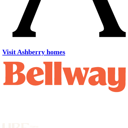
Visit Ashberry homes