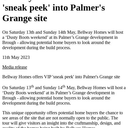
'sneak peek' into Palmer's
Grange site
On Saturday 13th and Sunday 14th May, Bellway Homes will host
a ‘Dusty Boots weekend’ at its Palmer’s Grange development in
Brough - allowing potential home buyers to look around the
development during the build process.
11th May 2023
Media release
Bellway Homes offers VIP 'sneak peek' into Palmer's Grange site
th
th
On Saturday 13
and Sunday 14
May, Bellway Homes will host a
‘Dusty Boots weekend’ at its Palmer’s Grange development in
Brough - allowing potential home buyers to look around the
development during the build process.
This unique opportunity offers potential home buyers the chance to
see areas of the site that are not normally open to the public. The
tour will give visitors an insight into the craftmanship, design, and