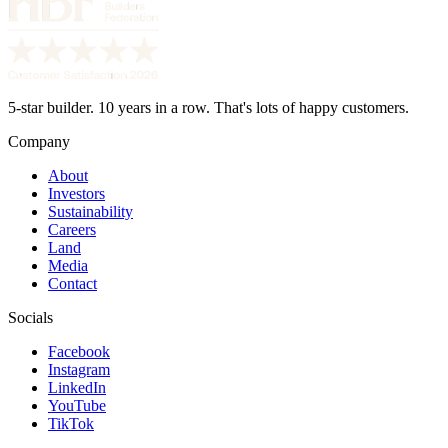
5-star builder. 10 years in a row. That's lots of happy customers.
Company
About
Investors
Sustainability
Careers
Land
Media
Contact
Socials
Facebook
Instagram
LinkedIn
YouTube
TikTok