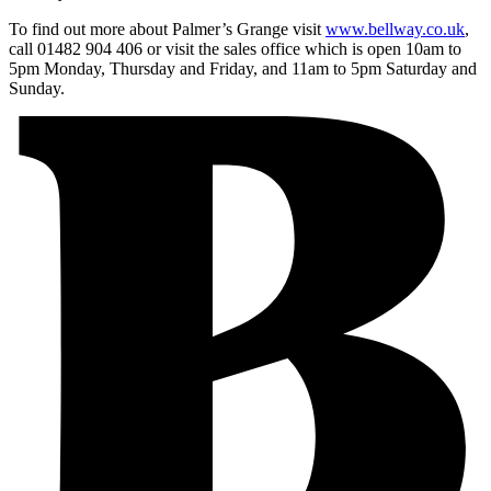
To find out more about Palmer’s Grange visit
www.bellway.co.uk
,
call 01482 904 406 or visit the sales office which is open 10am to
5pm Monday, Thursday and Friday, and 11am to 5pm Saturday and
Sunday.