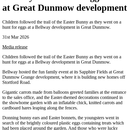
at Great Dunmow development
Children followed the trail of the Easter Bunny as they went on a
hunt for eggs at a Bellway development in Great Dunmow.
31st Mar 2026
Media release
Children followed the trail of the Easter Bunny as they went on a
hunt for eggs at a Bellway development in Great Dunmow.
Bellway hosted the fun family event at its Sapphire Fields at Great
Dunmow Grange development, where it is building new homes off
Stortford Road.
Gigantic carrots made from balloons greeted families at the entrance
to the sales office, and the Easter-themed decorations continued in
the showhome garden with an inflatable chick, knitted carrots and
cardboard hares leaping along the fences.
Donning bunny ears and Easter bonnets, the youngsters went in
search of the brightly coloured plastic eggs containing treats which
had been placed around the garden. And those who were lucky