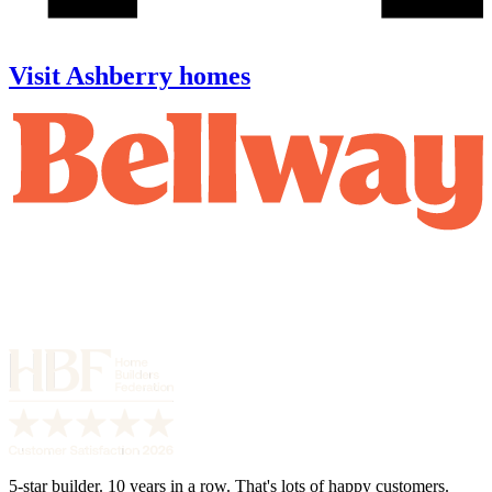
Visit Ashberry homes
5-star builder. 10 years in a row. That's lots of happy customers.