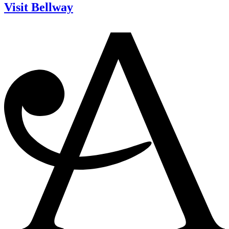
Visit Bellway