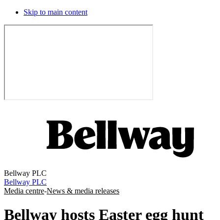
Skip to main content
Bellway PLC
Bellway PLC
Media centre
-
News & media releases
Bellway hosts Easter egg hunt