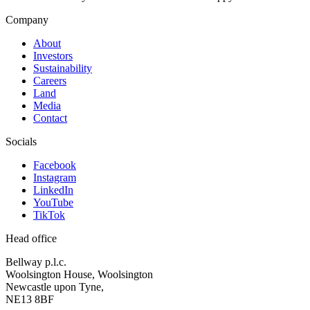
Company
About
Investors
Sustainability
Careers
Land
Media
Contact
Socials
Facebook
Instagram
LinkedIn
YouTube
TikTok
Head office
Bellway p.l.c.
Woolsington House, Woolsington
Newcastle upon Tyne,
NE13 8BF