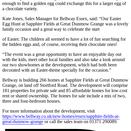
enough to find a golden egg could exchange this for a larger egg of
a chocolate variety.
Kate Jones, Sales Manager for Bellway Essex, said: “Our Easter
Egg Hunt at Sapphire Fields at Great Dunmow Grange was a lovely
family occasion and a great way to celebrate the start
of Easter. The children all seemed to have a lot of fun searching for
the hidden eggs and, of course, receiving their chocolate ones!
“The event was a great opportunity to have an enjoyable day out
with the kids, meet other local families and also take a look around
our two showhomes at the development, which had both been
decorated with an Easter-theme specially for the occasion.”
Bellway is building 266 homes at Sapphire Fields at Great Dunmow
Grange, on land off Stortford Road. The development will comprise
181 properties for private sale and 85 affordable homes for low-cost
rent or shared ownership. The homes for sale include a mix of two,
three and four-bedroom houses.
For more information about the development, visit
https://www.bellway.co.uk/new-homes/essex/sapphire-fields-at-
great-dunmow-grange
or call the sales team on 01371 290089.