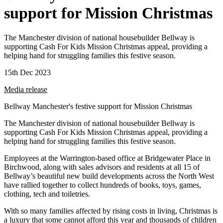
support for Mission Christmas
The Manchester division of national housebuilder Bellway is
supporting Cash For Kids Mission Christmas appeal, providing a
helping hand for struggling families this festive season.
15th Dec 2023
Media release
Bellway Manchester's festive support for Mission Christmas
The Manchester division of national housebuilder Bellway is
supporting Cash For Kids Mission Christmas appeal, providing a
helping hand for struggling families this festive season.
Employees at the Warrington-based office at Bridgewater Place in
Birchwood, along with sales advisors and residents at all 15 of
Bellway’s beautiful new build developments across the North West
have rallied together to collect hundreds of books, toys, games,
clothing, tech and toiletries.
With so many families affected by rising costs in living, Christmas is
a luxury that some cannot afford this year and thousands of children