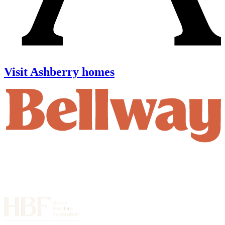
Visit Ashberry homes