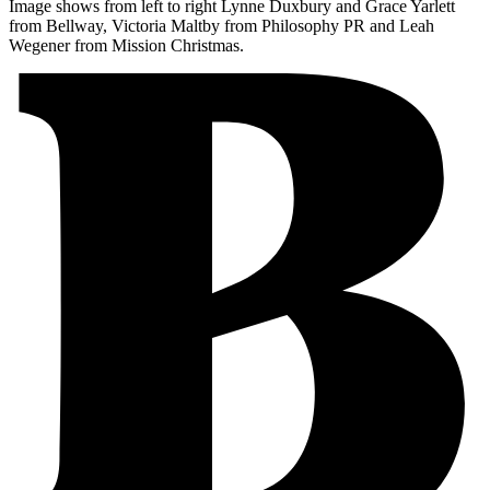
Image shows from left to right Lynne Duxbury and Grace Yarlett
from Bellway, Victoria Maltby from Philosophy PR and Leah
Wegener from Mission Christmas.