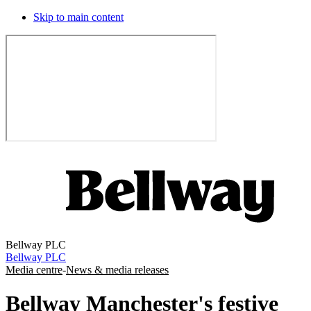
Skip to main content
Bellway PLC
Bellway PLC
Media centre
-
News & media releases
Bellway Manchester's festive