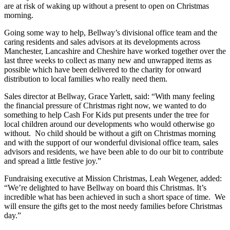
are at risk of waking up without a present to open on Christmas
morning.
Going some way to help, Bellway’s divisional office team and the
caring residents and sales advisors at its developments across
Manchester, Lancashire and Cheshire have worked together over the
last three weeks to collect as many new and unwrapped items as
possible which have been delivered to the charity for onward
distribution to local families who really need them.
Sales director at Bellway, Grace Yarlett, said: “With many feeling
the financial pressure of Christmas right now, we wanted to do
something to help Cash For Kids put presents under the tree for
local children around our developments who would otherwise go
without. No child should be without a gift on Christmas morning
and with the support of our wonderful divisional office team, sales
advisors and residents, we have been able to do our bit to contribute
and spread a little festive joy.”
Fundraising executive at Mission Christmas, Leah Wegener, added:
“We’re delighted to have Bellway on board this Christmas. It’s
incredible what has been achieved in such a short space of time. We
will ensure the gifts get to the most needy families before Christmas
day.”