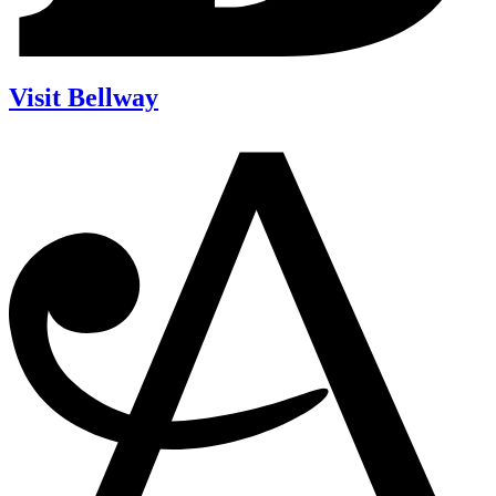
Visit Bellway