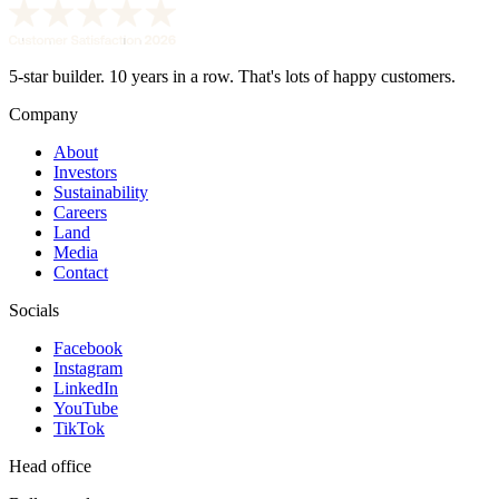
5-star builder. 10 years in a row. That's lots of happy customers.
Company
About
Investors
Sustainability
Careers
Land
Media
Contact
Socials
Facebook
Instagram
LinkedIn
YouTube
TikTok
Head office