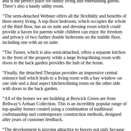
and is the perfect place for family living and entertaining guests.
There’s also a handy utility room.
“The semi-detached Webster offers all the flexibility and benefits of
three-storey living. A top-floor bedroom, which occupies the whole
of the third floor, has an en suite and dressing room which could
provide a haven for parents while children can enjoy the freedom
and privacy of two further double bedrooms on the middle floor,
including one with an en suite.
“The Turner, which is also semi-detached, offers a separate kitchen
to the front of the property while a large living/dining room with
doors to the back garden provides the hub of the home.
“Finally, the detached Thespian provides an impressive central
entrance hall which leads to a living room with a bay window on
one side and a dual aspect kitchen/dining room on the other side
with doors to the back garden.
“All of the homes we are building at Berwick Green are from
Bellway’s Artisan Collection. This is an incredibly popular range of
top-quality homes created using a combination of traditional
craftsmanship and contemporary construction methods, designed
after years of customer feedback.
“The development is proving attractive to buyers not only because