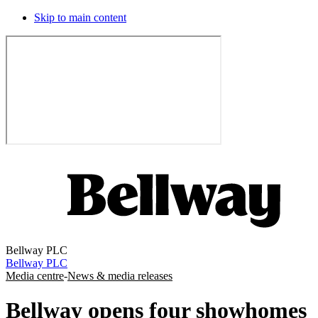
Skip to main content
Bellway PLC
Bellway PLC
Media centre
-
News & media releases
Bellway opens four showhomes