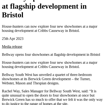
at flagship development in
Bristol
House-hunters can now explore four new showhomes at a major
housing development at Cribbs Causeway in Bristol.
25th Apr 2023
Media release
Bellway opens four showhomes at flagship development in Bristol
House-hunters can now explore four new showhomes at a major
housing development at Cribbs Causeway in Bristol.
Bellway South West has unveiled a quartet of three-bedroom
showhomes at its Berwick Green development – the Turner,
Webster, Mason and Thespian designs.
Rachel Way, Sales Manager for Bellway South West, said: “It is
quite unusual to open the doors to four showhomes at once but
Berwick Green has so much to offer that we felt it was the only way
to do justice to the range of homes at the site.