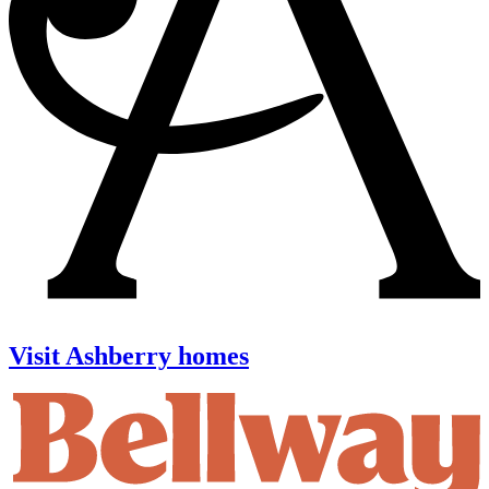
Visit Ashberry homes