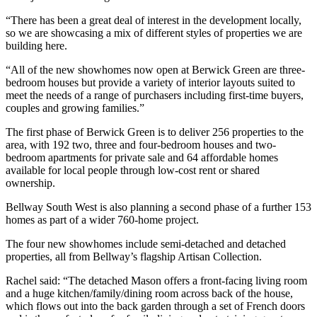
“There has been a great deal of interest in the development locally,
so we are showcasing a mix of different styles of properties we are
building here.
“All of the new showhomes now open at Berwick Green are three-
bedroom houses but provide a variety of interior layouts suited to
meet the needs of a range of purchasers including first-time buyers,
couples and growing families.”
The first phase of Berwick Green is to deliver 256 properties to the
area, with 192 two, three and four-bedroom houses and two-
bedroom apartments for private sale and 64 affordable homes
available for local people through low-cost rent or shared
ownership.
Bellway South West is also planning a second phase of a further 153
homes as part of a wider 760-home project.
The four new showhomes include semi-detached and detached
properties, all from Bellway’s flagship Artisan Collection.
Rachel said: “The detached Mason offers a front-facing living room
and a huge kitchen/family/dining room across back of the house,
which flows out into the back garden through a set of French doors