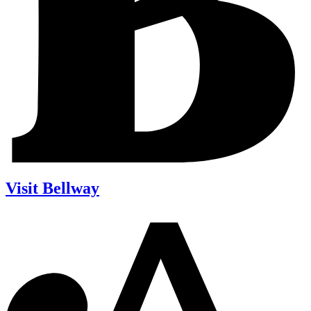
Visit Bellway