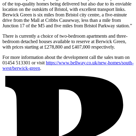
of the top-quality homes being delivered but also due to its enviable
location on the outskirts of Bristol, with excellent transport links.
Berwick Green is six miles from Bristol city centre, a five-minute
drive from the Mall at Cribbs Causeway, less than a mile from
Junction 17 of the M5 and five miles from Bristol Parkway station.”
There is currently a choice of two-bedroom apartments and three-
bedroom detached houses available to reserve at Berwick Green,
with prices starting at £278,800 and £407,000 respectively.
For more information about the development call the sales team on
01454 513301 or visit
https://www.bellway.co.uk/new-homes/south-
west/berwick-green
.