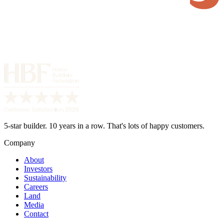
5-star builder. 10 years in a row. That's lots of happy customers.
Company
About
Investors
Sustainability
Careers
Land
Media
Contact