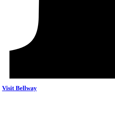
Visit Bellway