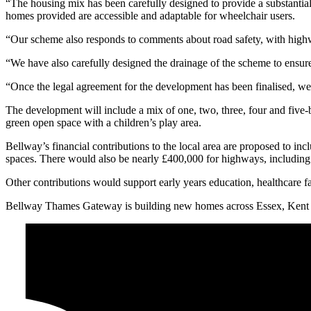
“The housing mix has been carefully designed to provide a substantial 
homes provided are accessible and adaptable for wheelchair users.
“Our scheme also responds to comments about road safety, with highwa
“We have also carefully designed the drainage of the scheme to ensure 
“Once the legal agreement for the development has been finalised, we 
The development will include a mix of one, two, three, four and five-
green open space with a children’s play area.
Bellway’s financial contributions to the local area are proposed to i
spaces. There would also be nearly £400,000 for highways, includin
Other contributions would support early years education, healthcare facil
Bellway Thames Gateway is building new homes across Essex, Kent 