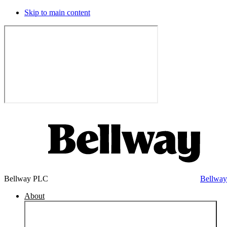
Skip to main content
Bellway PLC
Bellwa
About