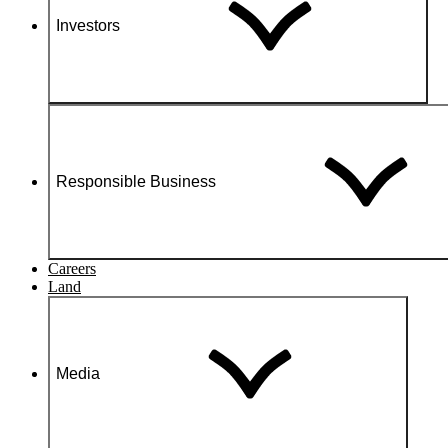
Investors
Responsible Business
Careers
Land
Media