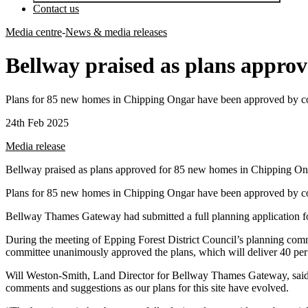
Contact us
Media centre
-
News & media releases
Bellway praised as plans appro
Plans for 85 new homes in Chipping Ongar have been approved by coun
24th Feb 2025
Media release
Bellway praised as plans approved for 85 new homes in Chipping On
Plans for 85 new homes in Chipping Ongar have been approved by coun
Bellway Thames Gateway had submitted a full planning application for 
During the meeting of Epping Forest District Council’s planning com
committee unanimously approved the plans, which will deliver 40 per ce
Will Weston-Smith, Land Director for Bellway Thames Gateway, said:
comments and suggestions as our plans for this site have evolved.