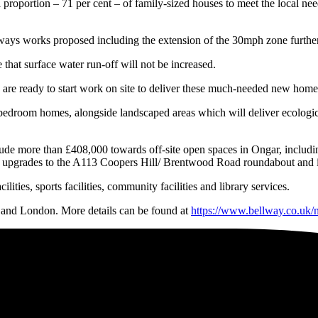
proportion – 71 per cent – of family-sized houses to meet the local nee
ys works proposed including the extension of the 30mph zone further no
that surface water run-off will not be increased.
are ready to start work on site to deliver these much-needed new homes f
bedroom homes, alongside landscaped areas which will deliver ecological
nclude more than £408,000 towards off-site open spaces in Ongar, includ
g upgrades to the A113 Coopers Hill/ Brentwood Road roundabout and im
ities, sports facilities, community facilities and library services.
and London. More details can be found at
https://www.bellway.co.uk