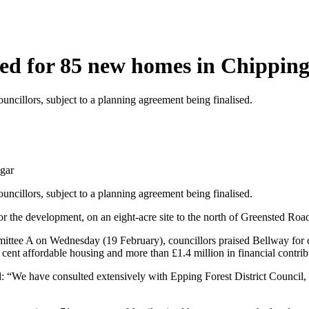
ved for 85 new homes in Chippin
cillors, subject to a planning agreement being finalised.
gar
cillors, subject to a planning agreement being finalised.
the development, on an eight-acre site to the north of Greensted Road 
mittee A on Wednesday (19 February), councillors praised Bellway for 
nt affordable housing and more than £1.4 million in financial contributi
 “We have consulted extensively with Epping Forest District Council,