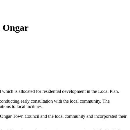
g Ongar
which is allocated for residential development in the Local Plan.
conducting early consultation with the local community. The
ons to local facilities.
 Ongar Town Council and the local community and incorporated their