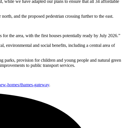
d, while we have adapted our plans to ensure that all 34 affordable
rth, and the proposed pedestrian crossing further to the east.
or the area, with the first houses potentially ready by July 2026.”
, environmental and social benefits, including a central area of
ing parks, provision for children and young people and natural green
provements to public transport services.
/new-homes/thames-gateway
.