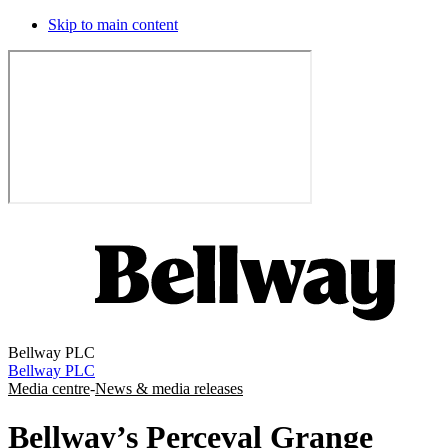
Skip to main content
Bellway PLC
Bellway PLC
Media centre
-
News & media releases
Bellway’s Perceval Grange