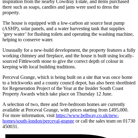
inspiration from the nearby Cowdray Estate, and items purchased
there such as soaps, candles and jams were used to dress the
property.
The house is equipped with a low-carbon air source heat pump
(ASHP), solar panels, and a water harvesting tank that supplies
‘grey water’ for flushing toilets and operating the washing machine,
helping to conserve water.
Unusually for a new-build development, the property features a fully
working chimney and fireplace, and the house is built using locally-
sourced Fittleworth stone to give the correct depth of colour in
keeping with local building traditions.
Perceval Grange, which is being built on a site that was once home
to a brickworks and a county council depot, has also been shortlisted
for Regeneration Project of the Year at the Insider South Coast
Property Awards which take place on Thursday 12 June.
A selection of two, three and five-bedroom homes are currently
available at Perceval Grange, with prices starting from £495,000.
For more information, visit
https://www.bellway.co.uk/new-
homes/south-london/perceval-grange
or call the sales team on 01730
450031.