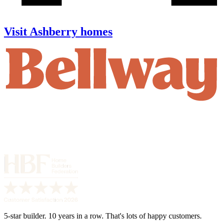
Visit Ashberry homes
5-star builder. 10 years in a row. That's lots of happy customers.