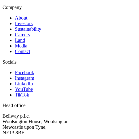
Company
About
Investors
Sustainability
Careers
Land
Media
Contact
Socials
Facebook
Instagram
LinkedIn
YouTube
TikTok
Head office
Bellway p.l.c.
Woolsington House, Woolsington
Newcastle upon Tyne,
NE13 8BF