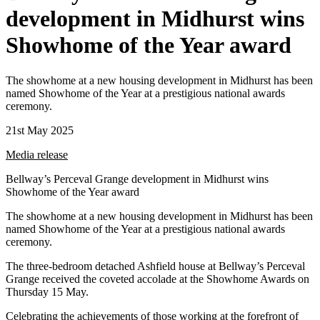
development in Midhurst wins
Showhome of the Year award
The showhome at a new housing development in Midhurst has been
named Showhome of the Year at a prestigious national awards
ceremony.
21st May 2025
Media release
Bellway’s Perceval Grange development in Midhurst wins
Showhome of the Year award
The showhome at a new housing development in Midhurst has been
named Showhome of the Year at a prestigious national awards
ceremony.
The three-bedroom detached Ashfield house at Bellway’s Perceval
Grange received the coveted accolade at the Showhome Awards on
Thursday 15 May.
Celebrating the achievements of those working at the forefront of