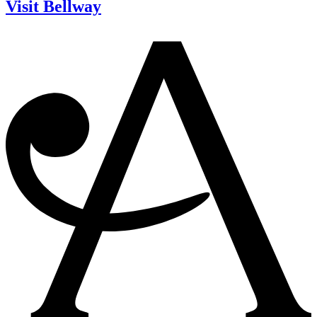
Visit Bellway