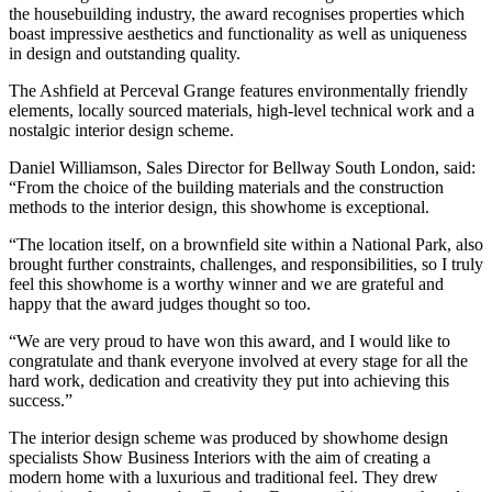
the housebuilding industry, the award recognises properties which
boast impressive aesthetics and functionality as well as uniqueness
in design and outstanding quality.
The Ashfield at Perceval Grange features environmentally friendly
elements, locally sourced materials, high-level technical work and a
nostalgic interior design scheme.
Daniel Williamson, Sales Director for Bellway South London, said:
“From the choice of the building materials and the construction
methods to the interior design, this showhome is exceptional.
“The location itself, on a brownfield site within a National Park, also
brought further constraints, challenges, and responsibilities, so I truly
feel this showhome is a worthy winner and we are grateful and
happy that the award judges thought so too.
“We are very proud to have won this award, and I would like to
congratulate and thank everyone involved at every stage for all the
hard work, dedication and creativity they put into achieving this
success.”
The interior design scheme was produced by showhome design
specialists Show Business Interiors with the aim of creating a
modern home with a luxurious and traditional feel. They drew