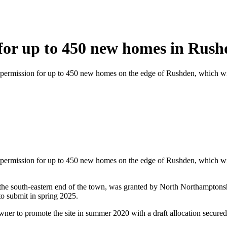
 for up to 450 new homes in Rus
 permission for up to 450 new homes on the edge of Rushden, which will
 permission for up to 450 new homes on the edge of Rushden, which will
at the south-eastern end of the town, was granted by North Northampto
to submit in spring 2025.
owner to promote the site in summer 2020 with a draft allocation secure