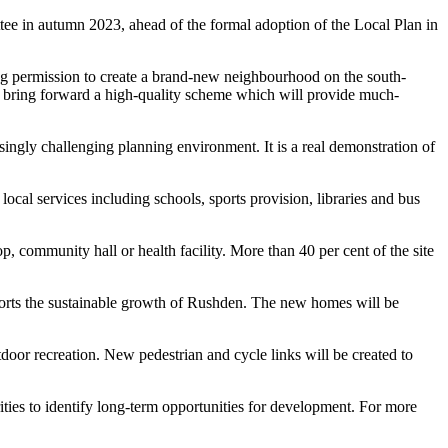
tee in autumn 2023, ahead of the formal adoption of the Local Plan in
ng permission to create a brand-new neighbourhood on the south-
to bring forward a high-quality scheme which will provide much-
ingly challenging planning environment. It is a real demonstration of
cal services including schools, sports provision, libraries and bus
ommunity hall or health facility. More than 40 per cent of the site
pports the sustainable growth of Rushden. The new homes will be
door recreation. New pedestrian and cycle links will be created to
ties to identify long-term opportunities for development. For more