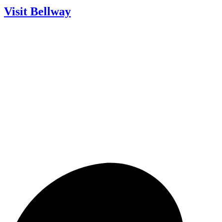
Visit Bellway