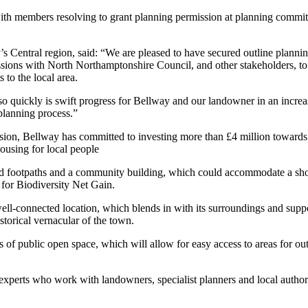
ith members resolving to grant planning permission at planning commit
 Central region, said: “We are pleased to have secured outline planni
cussions with North Northamptonshire Council, and other stakeholders, 
to the local area.
 quickly is swift progress for Bellway and our landowner in an increas
planning process.”
sion, Bellway has committed to investing more than £4 million towards lo
housing for local people
footpaths and a community building, which could accommodate a shop, c
 for Biodiversity Net Gain.
 well-connected location, which blends in with its surroundings and su
istorical vernacular of the town.
of public open space, which will allow for easy access to areas for out
xperts who work with landowners, specialist planners and local authori