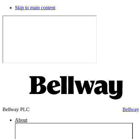
Skip to main content
Bellway PLC
Bellwa
About