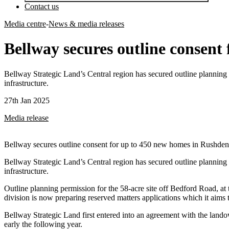
Contact us
Media centre
-
News & media releases
Bellway secures outline consent
Bellway Strategic Land’s Central region has secured outline planning
infrastructure.
27th Jan 2025
Media release
Bellway secures outline consent for up to 450 new homes in Rushden
Bellway Strategic Land’s Central region has secured outline planning
infrastructure.
Outline planning permission for the 58-acre site off Bedford Road, 
division is now preparing reserved matters applications which it aims 
Bellway Strategic Land first entered into an agreement with the land
early the following year.