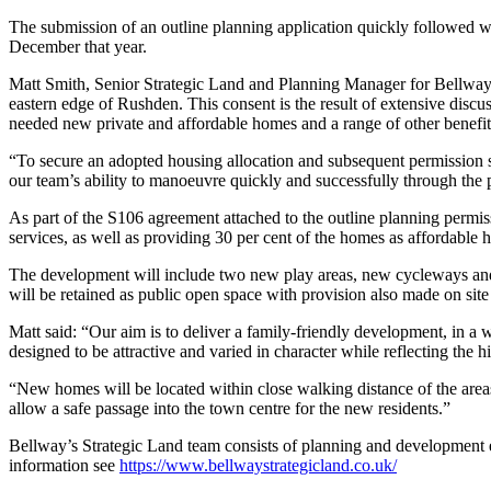
The submission of an outline planning application quickly followed w
December that year.
Matt Smith, Senior Strategic Land and Planning Manager for Bellway’s
eastern edge of Rushden. This consent is the result of extensive dis
needed new private and affordable homes and a range of other benefits 
“To secure an adopted housing allocation and subsequent permission so
our team’s ability to manoeuvre quickly and successfully through the 
As part of the S106 agreement attached to the outline planning permis
services, as well as providing 30 per cent of the homes as affordable 
The development will include two new play areas, new cycleways and 
will be retained as public open space with provision also made on site
Matt said: “Our aim is to deliver a family-friendly development, in a
designed to be attractive and varied in character while reflecting the h
“New homes will be located within close walking distance of the areas 
allow a safe passage into the town centre for the new residents.”
Bellway’s Strategic Land team consists of planning and development e
information see
https://www.bellwaystrategicland.co.uk/