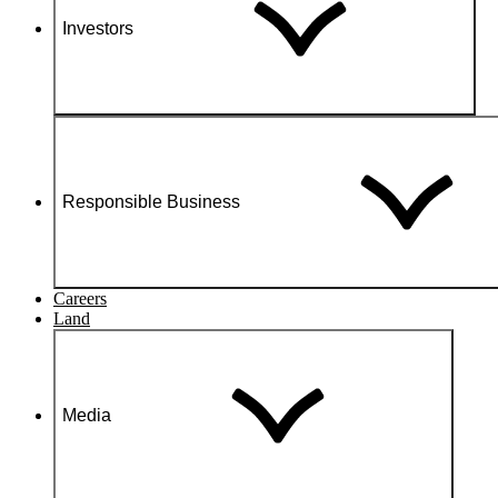
Investors
Responsible Business
Careers
Land
Media