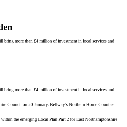
hden
 bring more than £4 million of investment in local services and
 bring more than £4 million of investment in local services and
nshire Council on 20 January. Bellway’s Northern Home Counties
d within the emerging Local Plan Part 2 for East Northamptonshire