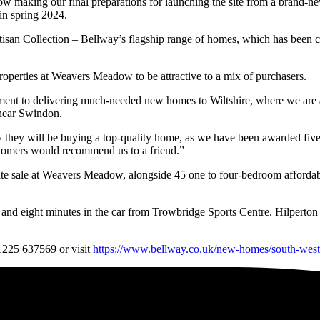
making our final preparations for launching the site from a brand-new 
in spring 2024.
isan Collection – Bellway’s flagship range of homes, which has been 
operties at Weavers Meadow to be attractive to a mix of purchasers.
ent to delivering much-needed new homes to Wiltshire, where we are 
 near Swindon.
they will be buying a top-quality home, as we have been awarded five-
ustomers would recommend us to a friend.”
te sale at Weavers Meadow, alongside 45 one to four-bedroom affordable
on and eight minutes in the car from Trowbridge Sports Centre. Hilpert
01225 637569 or visit
https://www.bellway.co.uk/new-homes/south-we