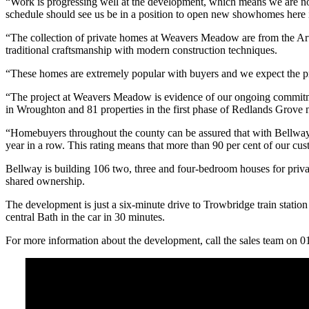
“Work is progressing well at the development, which means we are now 
schedule should see us be in a position to open new showhomes here 
“The collection of private homes at Weavers Meadow are from the Art
traditional craftsmanship with modern construction techniques.
“These homes are extremely popular with buyers and we expect the pr
“The project at Weavers Meadow is evidence of our ongoing commitm
in Wroughton and 81 properties in the first phase of Redlands Grove
“Homebuyers throughout the county can be assured that with Bellway 
year in a row. This rating means that more than 90 per cent of our c
Bellway is building 106 two, three and four-bedroom houses for priva
shared ownership.
The development is just a six-minute drive to Trowbridge train stati
central Bath in the car in 30 minutes.
For more information about the development, call the sales team on 