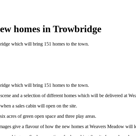
 new homes in Trowbridge
ridge which will bring 151 homes to the town.
ridge which will bring 151 homes to the town.
t scene and a selection of different homes which will be delivered at W
when a sales cabin will open on the site.
six acres of green open space and three play areas.
images give a flavour of how the new homes at Weavers Meadow will look