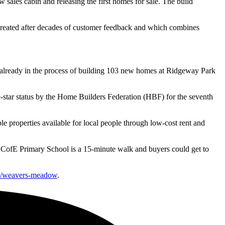
sales cabin and releasing the first homes for sale. The build
created after decades of customer feedback and which combines
already in the process of building 103 new homes at Ridgeway Park
star status by the Home Builders Federation (HBF) for the seventh
 properties available for local people through low-cost rent and
on CofE Primary School is a 15-minute walk and buyers could get to
st/weavers-meadow
.