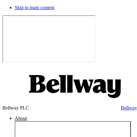
Skip to main content
Bellway PLC
Bellwa
About