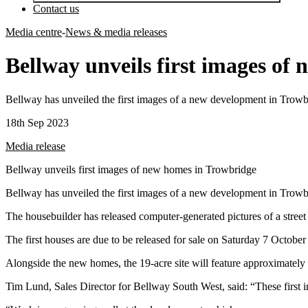
Contact us
Media centre
-
News & media releases
Bellway unveils first images of
Bellway has unveiled the first images of a new development in Trowb
18th Sep 2023
Media release
Bellway unveils first images of new homes in Trowbridge
Bellway has unveiled the first images of a new development in Trowb
The housebuilder has released computer-generated pictures of a stree
The first houses are due to be released for sale on Saturday 7 October 
Alongside the new homes, the 19-acre site will feature approximately 
Tim Lund, Sales Director for Bellway South West, said: “These first 