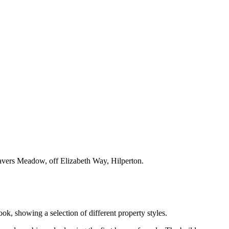
eavers Meadow, off Elizabeth Way, Hilperton.
, showing a selection of different property styles.