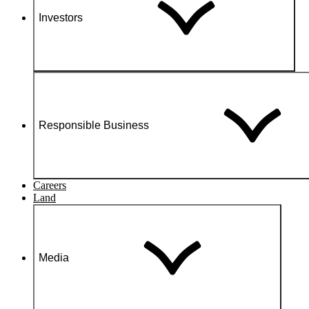
Investors
Responsible Business
Careers
Land
Media