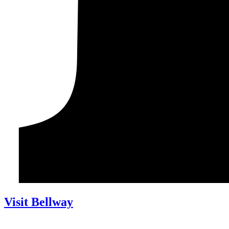
Visit Bellway