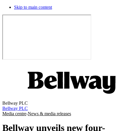
Skip to main content
Bellway PLC
Bellway PLC
Media centre
-
News & media releases
Bellway unveils new four-