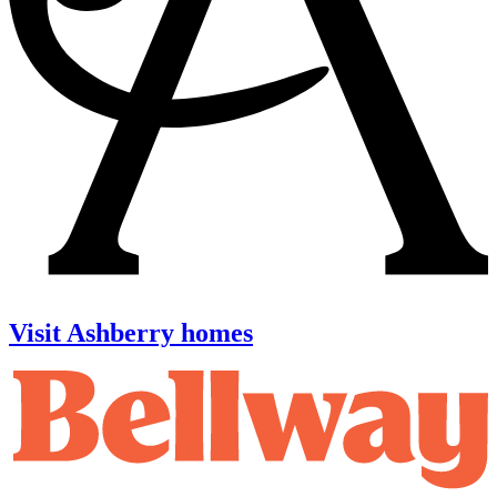
Visit Ashberry homes