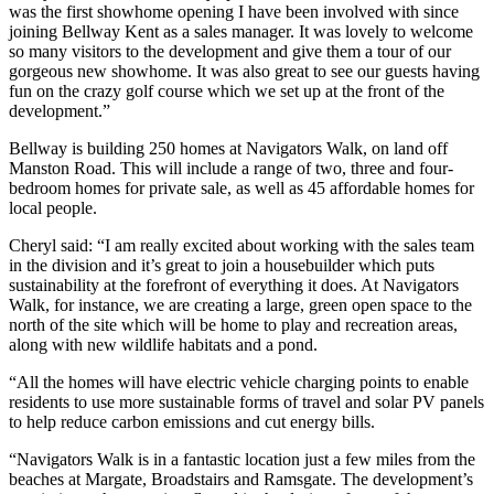
was the first showhome opening I have been involved with since
joining Bellway Kent as a sales manager. It was lovely to welcome
so many visitors to the development and give them a tour of our
gorgeous new showhome. It was also great to see our guests having
fun on the crazy golf course which we set up at the front of the
development.”
Bellway is building 250 homes at Navigators Walk, on land off
Manston Road. This will include a range of two, three and four-
bedroom homes for private sale, as well as 45 affordable homes for
local people.
Cheryl said: “I am really excited about working with the sales team
in the division and it’s great to join a housebuilder which puts
sustainability at the forefront of everything it does. At Navigators
Walk, for instance, we are creating a large, green open space to the
north of the site which will be home to play and recreation areas,
along with new wildlife habitats and a pond.
“All the homes will have electric vehicle charging points to enable
residents to use more sustainable forms of travel and solar PV panels
to help reduce carbon emissions and cut energy bills.
“Navigators Walk is in a fantastic location just a few miles from the
beaches at Margate, Broadstairs and Ramsgate. The development’s