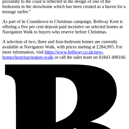
proximity to the coast is reflected in the design of one of the
bedrooms in the showhome which has been created as a haven for a
teenage surfer.”
As part of its Countdown to Christmas campaign, Bellway Kent is
offering a five per cent deposit paid incentive on selected homes at
Navigators Walk to buyers who reserve before Christmas.
A selection of two, three and four-bedroom homes are currently
available at Navigators Walk, with prices starting at £284,995. For
more information, visit
https://www.bellway.co.uk/new-
homes/kent/navigators-walk
or call the sales team on 01843 498166.