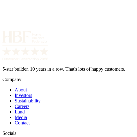
5-star builder. 10 years in a row. That's lots of happy customers.
Company
About
Investors
Sustainability
Careers
Land
Media
Contact
Socials