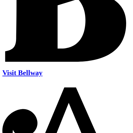
Visit Bellway