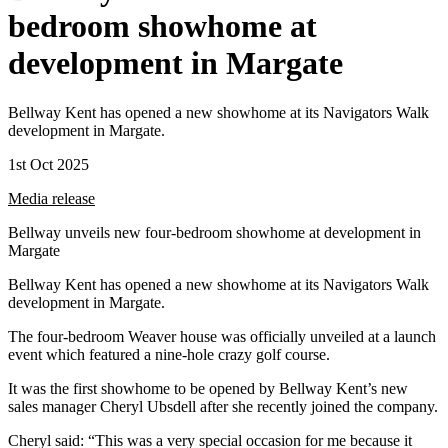
bedroom showhome at
development in Margate
Bellway Kent has opened a new showhome at its Navigators Walk
development in Margate.
1st Oct 2025
Media release
Bellway unveils new four-bedroom showhome at development in
Margate
Bellway Kent has opened a new showhome at its Navigators Walk
development in Margate.
The four-bedroom Weaver house was officially unveiled at a launch
event which featured a nine-hole crazy golf course.
It was the first showhome to be opened by Bellway Kent’s new
sales manager Cheryl Ubsdell after she recently joined the company.
Cheryl said: “This was a very special occasion for me because it