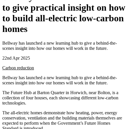
to give practical insight on how
to build all-electric low-carbon
homes
Bellway has launched a new learning hub to give a behind-the-
scenes insight into how our homes will work in the future.
22nd Apr 2025
Carbon reduction
Bellway has launched a new learning hub to give a behind-the-
scenes insight into how our homes will work in the future.
The Future Hub at Barton Quarter in Horwich, near Bolton, is a
collection of four houses, each showcasing different low-carbon
technologies.
The all-electric homes demonstrate how heating, power, energy
conservation, ventilation and the building materials themselves are
expected to perform when the Government’s Future Homes
Standard is introduced.