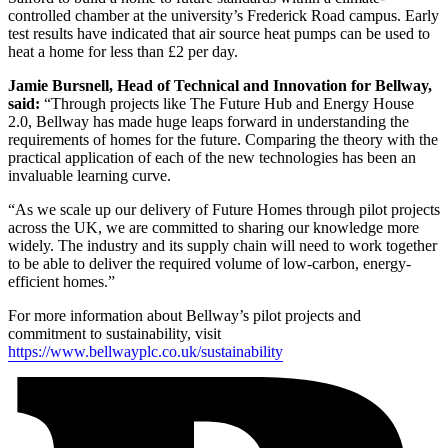
controlled chamber at the university’s Frederick Road campus. Early
test results have indicated that air source heat pumps can be used to
heat a home for less than £2 per day.
Jamie Bursnell, Head of Technical and Innovation for Bellway,
said:
“Through projects like The Future Hub and Energy House
2.0, Bellway has made huge leaps forward in understanding the
requirements of homes for the future. Comparing the theory with the
practical application of each of the new technologies has been an
invaluable learning curve.
“As we scale up our delivery of Future Homes through pilot projects
across the UK, we are committed to sharing our knowledge more
widely. The industry and its supply chain will need to work together
to be able to deliver the required volume of low-carbon, energy-
efficient homes.”
For more information about Bellway’s pilot projects and
commitment to sustainability, visit
https://www.bellwayplc.co.uk/sustainability