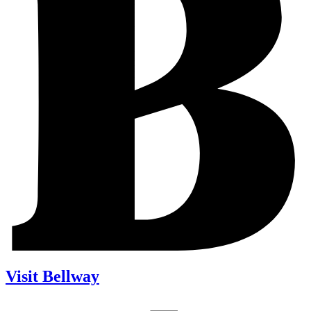
Visit Bellway