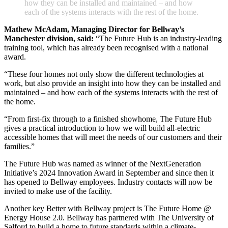
h
o
w
t
h
e
y
c
a
n
b
e
i
n
s
t
a
l
l
e
d
a
n
d
m
a
i
n
t
a
i
n
e
d
–
a
n
d
h
o
w
e
a
c
h
o
f
t
h
e
s
y
s
t
e
m
s
i
n
t
e
r
a
c
t
s
w
i
t
h
t
h
e
r
e
s
t
o
f
t
h
e
h
o
m
e
.
Mathew McAdam, Managing Director for Bellway’s
Manchester division, said:
“The Future Hub is an industry-leading
training tool, which has already been recognised with a national
award.
“These four homes not only show the different technologies at
work, but also provide an insight into how they can be installed and
maintained – and how each of the systems interacts with the rest of
the home.
“From first-fix through to a finished showhome, The Future Hub
gives a practical introduction to how we will build all-electric
accessible homes that will meet the needs of our customers and their
families.”
The Future Hub was named as winner of the NextGeneration
Initiative’s 2024 Innovation Award in September and since then it
has opened to Bellway employees. Industry contacts will now be
invited to make use of the facility.
Another key Better with Bellway project is The Future Home @
Energy House 2.0. Bellway has partnered with The University of
Salford to build a home to future standards within a climate-