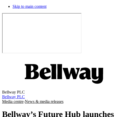
Skip to main content
Bellway PLC
Bellway PLC
Media centre
-
News & media releases
Bellway’s Future Hub launches