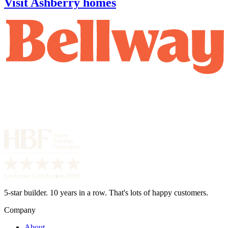
Visit Ashberry homes
5-star builder. 10 years in a row. That's lots of happy customers.
Company
About