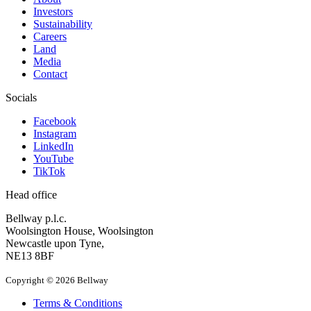
Investors
Sustainability
Careers
Land
Media
Contact
Socials
Facebook
Instagram
LinkedIn
YouTube
TikTok
Head office
Bellway p.l.c.
Woolsington House, Woolsington
Newcastle upon Tyne,
NE13 8BF
Copyright © 2026 Bellway
Terms & Conditions