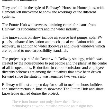
They are built in the style of Bellway’s House to Home plots, with
elements left uncovered to show the workings of the different
systems.
The Future Hub will serve as a training centre for teams from
Bellway, its subcontractors and the wider industry.
The innovations on show include air source heat pumps, solar PV
panels, enhanced insulation and mechanical ventilation with heat
recovery, in addition to wider doorways and lower windows which
are required to meet accessibility standards.
The project is part of the Better with Bellway strategy, which was
created by the housebuilder to put people and the planet at the centre
of all its operations. Reductions in carbon emissions and employee
diversity schemes are among the initiatives that have been driven
forward since the strategy was launched two years ago.
Bellway will host an open day for small to medium housebuilders
and subcontractors in June to showcase The Future Hub and share
knowledge gained during the project.
T
h
e
s
e
f
o
u
r
h
o
m
e
s
n
o
t
o
n
l
y
s
h
o
w
t
h
e
d
i
f
f
e
r
e
n
t
t
e
c
h
n
o
l
o
g
i
e
s
a
t
w
o
r
k
,
b
u
t
a
l
s
o
p
r
o
v
i
d
e
a
n
i
n
s
i
g
h
t
i
n
t
o