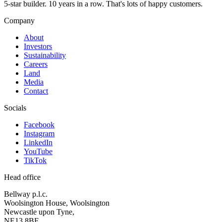
5-star builder. 10 years in a row. That's lots of happy customers.
Company
About
Investors
Sustainability
Careers
Land
Media
Contact
Socials
Facebook
Instagram
LinkedIn
YouTube
TikTok
Head office
Bellway p.l.c.
Woolsington House, Woolsington
Newcastle upon Tyne,
NE13 8BF