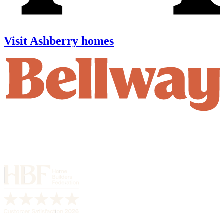
Visit Ashberry homes