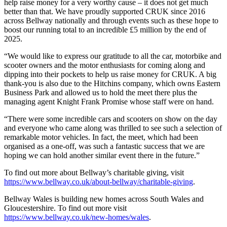
help raise money for a very worthy cause – it does not get much
better than that. We have proudly supported CRUK since 2016
across Bellway nationally and through events such as these hope to
boost our running total to an incredible £5 million by the end of
2025.
“We would like to express our gratitude to all the car, motorbike and
scooter owners and the motor enthusiasts for coming along and
dipping into their pockets to help us raise money for CRUK. A big
thank-you is also due to the Hitchins company, which owns Eastern
Business Park and allowed us to hold the meet there plus the
managing agent Knight Frank Promise whose staff were on hand.
“There were some incredible cars and scooters on show on the day
and everyone who came along was thrilled to see such a selection of
remarkable motor vehicles. In fact, the meet, which had been
organised as a one-off, was such a fantastic success that we are
hoping we can hold another similar event there in the future.”
To find out more about Bellway’s charitable giving, visit
https://www.bellway.co.uk/about-bellway/charitable-giving
.
Bellway Wales is building new homes across South Wales and
Gloucestershire. To find out more visit
https://www.bellway.co.uk/new-homes/wales
.