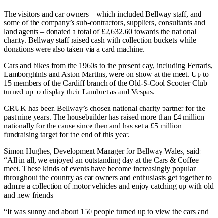
The visitors and car owners – which included Bellway staff, and
some of the company’s sub-contractors, suppliers, consultants and
land agents – donated a total of £2,632.60 towards the national
charity. Bellway staff raised cash with collection buckets while
donations were also taken via a card machine.
Cars and bikes from the 1960s to the present day, including Ferraris,
Lamborghinis and Aston Martins, were on show at the meet. Up to
15 members of the Cardiff branch of the Old-S-Cool Scooter Club
turned up to display their Lambrettas and Vespas.
CRUK has been Bellway’s chosen national charity partner for the
past nine years. The housebuilder has raised more than £4 million
nationally for the cause since then and has set a £5 million
fundraising target for the end of this year.
Simon Hughes, Development Manager for Bellway Wales, said:
“All in all, we enjoyed an outstanding day at the Cars & Coffee
meet. These kinds of events have become increasingly popular
throughout the country as car owners and enthusiasts get together to
admire a collection of motor vehicles and enjoy catching up with old
and new friends.
“It was sunny and about 150 people turned up to view the cars and