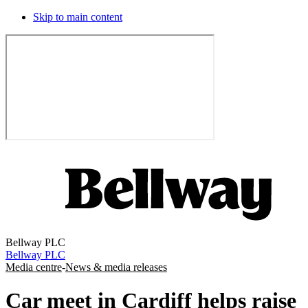
Skip to main content
Bellway PLC
Bellway PLC
Media centre
-
News & media releases
Car meet in Cardiff helps raise