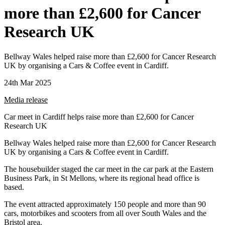
more than £2,600 for Cancer
Research UK
Bellway Wales helped raise more than £2,600 for Cancer Research
UK by organising a Cars & Coffee event in Cardiff.
24th Mar 2025
Media release
Car meet in Cardiff helps raise more than £2,600 for Cancer
Research UK
Bellway Wales helped raise more than £2,600 for Cancer Research
UK by organising a Cars & Coffee event in Cardiff.
The housebuilder staged the car meet in the car park at the Eastern
Business Park, in St Mellons, where its regional head office is
based.
The event attracted approximately 150 people and more than 90
cars, motorbikes and scooters from all over South Wales and the
Bristol area.