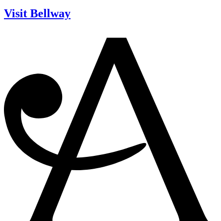
Visit Bellway