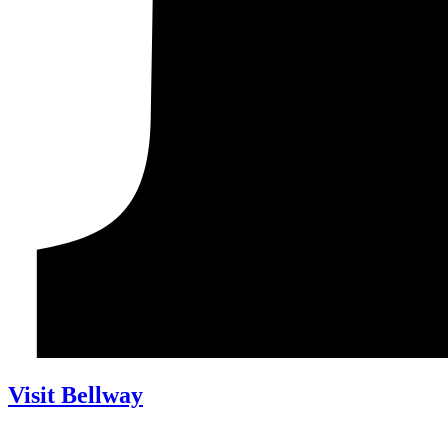
Visit Bellway