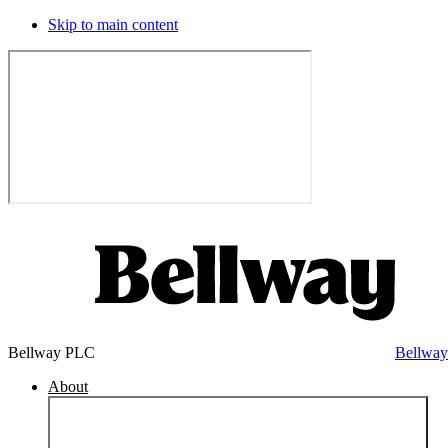
Skip to main content
Bellway PLC
Bellwa
About