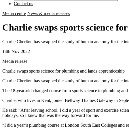
Contact us
Media centre
-
News & media releases
Charlie swaps sports science fo
Charlie Cheriton has swapped the study of human anatomy for the int
14th Nov 2022
Media release
Charlie swaps sports science for plumbing and lands apprenticeship
Charlie Cheriton has swapped the study of human anatomy for the int
The 18-year-old changed course from sports science to plumbing and 
Charlie, who lives in Kent, joined Bellway Thames Gateway in Septem
He said: “After leaving school, I did a year of sport and exercise scie
holidays, so I knew that was the way forward for me.
“I did a year’s plumbing course at London South East Colleges and rea