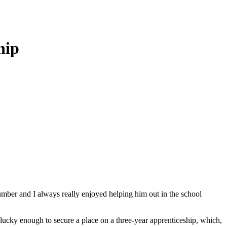
hip
plumber and I always really enjoyed helping him out in the school
 lucky enough to secure a place on a three-year apprenticeship, which,