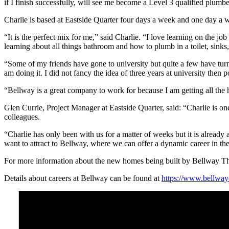
if I finish successfully, will see me become a Level 3 qualified plumbe
Charlie is based at Eastside Quarter four days a week and one day a w
“It is the perfect mix for me,” said Charlie. “I love learning on the j
learning about all things bathroom and how to plumb in a toilet, sinks
“Some of my friends have gone to university but quite a few have turn
am doing it. I did not fancy the idea of three years at university then 
“Bellway is a great company to work for because I am getting all the 
Glen Currie, Project Manager at Eastside Quarter, said: “Charlie is on
colleagues.
“Charlie has only been with us for a matter of weeks but it is already 
want to attract to Bellway, where we can offer a dynamic career in th
For more information about the new homes being built by Bellway 
Details about careers at Bellway can be found at
https://www.bellway