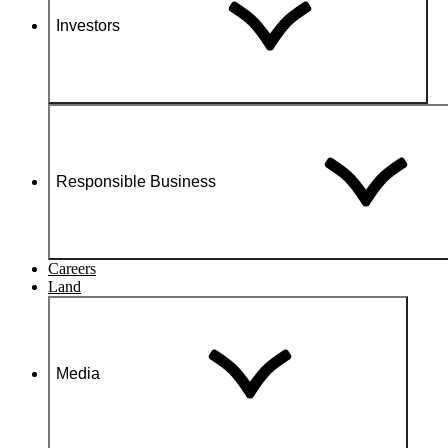
Investors
Responsible Business
Careers
Land
Media