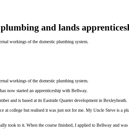
r plumbing and lands apprentices
ernal workings of the domestic plumbing system.
ernal workings of the domestic plumbing system.
has now started an apprenticeship with Bellway.
ber and is based at its Eastside Quarter development in Bexleyheath.
nce at college but realised it was just not for me. My Uncle Steve is a 
lly took to it. When the course finished, I applied to Bellway and was