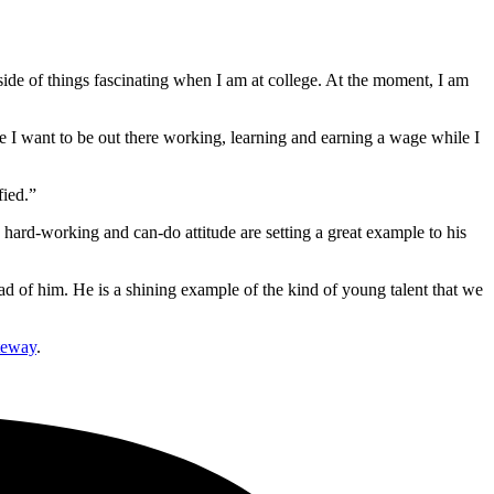
 side of things fascinating when I am at college. At the moment, I am
se I want to be out there working, learning and earning a wage while I
fied.”
 hard-working and can-do attitude are setting a great example to his
head of him. He is a shining example of the kind of young talent that we
teway
.