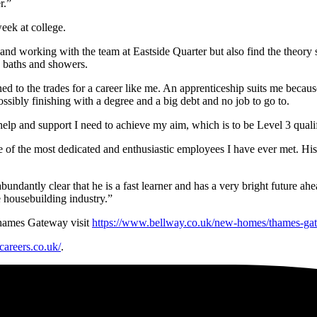
r.”
eek at college.
ob and working with the team at Eastside Quarter but also find the theory
, baths and showers.
ed to the trades for a career like me. An apprenticeship suits me becau
possibly finishing with a degree and a big debt and no job to go to.
help and support I need to achieve my aim, which is to be Level 3 quali
e of the most dedicated and enthusiastic employees I have ever met. His
abundantly clear that he is a fast learner and has a very bright future a
e housebuilding industry.”
Thames Gateway visit
https://www.bellway.co.uk/new-homes/thames-ga
careers.co.uk/
.