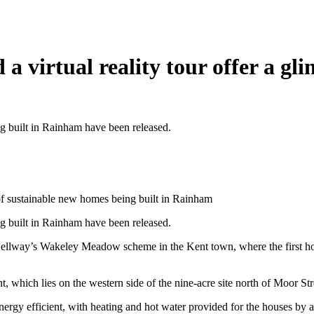
 virtual reality tour offer a gl
 built in Rainham have been released.
 of sustainable new homes being built in Rainham
 built in Rainham have been released.
t Bellway’s Wakeley Meadow scheme in the Kent town, where the first hom
, which lies on the western side of the nine-acre site north of Moor Str
energy efficient, with heating and hot water provided for the houses by