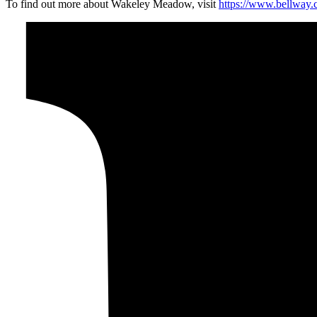
To find out more about Wakeley Meadow, visit
https://www.bellway