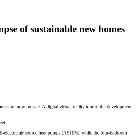
impse of sustainable new homes
es are now on sale. A digital virtual reality tour of the development
eet.
 all-electric air source heat pumps (ASHPs), while the four-bedroom