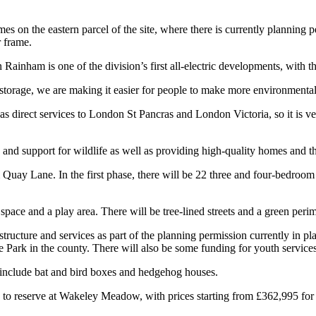
 on the eastern parcel of the site, where there is currently planning p
r frame.
inham is one of the division’s first all-electric developments, with t
 storage, we are making it easier for people to make more environmental
has direct services to London St Pancras and London Victoria, so it is 
and support for wildlife as well as providing high-quality homes and this
uay Lane. In the first phase, there will be 22 three and four-bedroom 
ace and a play area. There will be tree-lined streets and a green perim
tructure and services as part of the planning permission currently in p
 Park in the county. There will also be some funding for youth services, l
 include bat and bird boxes and hedgehog houses.
e to reserve at Wakeley Meadow, with prices starting from £362,995 fo