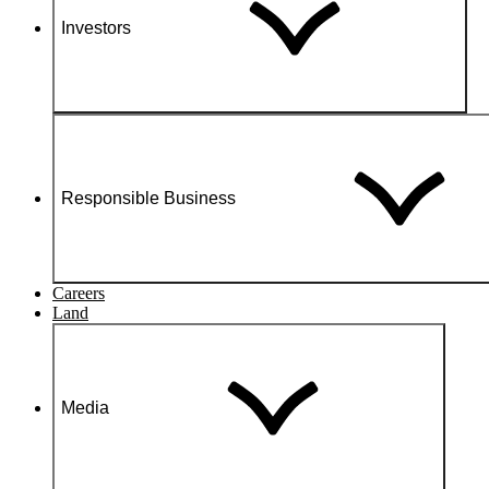
Investors
Responsible Business
Careers
Land
Media