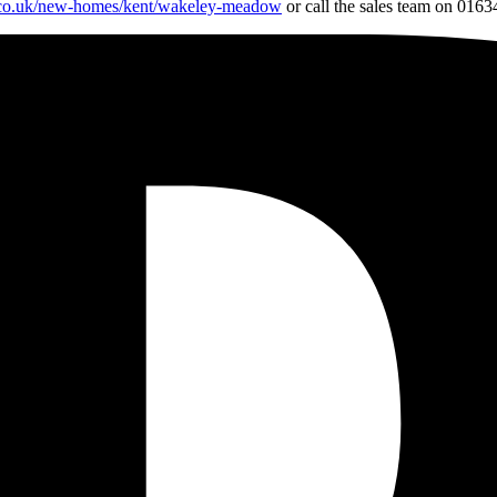
.co.uk/new-homes/kent/wakeley-meadow
or call the sales team on 0163