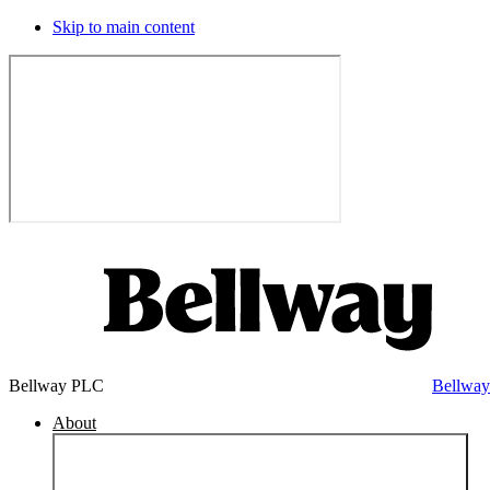
Skip to main content
Bellway PLC
Bellwa
About