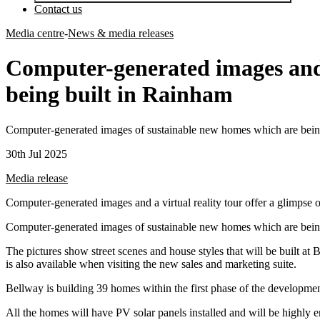
Contact us
Media centre
-
News & media releases
Computer-generated images and a
being built in Rainham
Computer-generated images of sustainable new homes which are being
30th Jul 2025
Media release
Computer-generated images and a virtual reality tour offer a glimpse
Computer-generated images of sustainable new homes which are being
The pictures show street scenes and house styles that will be built a
is also available when visiting the new sales and marketing suite.
Bellway is building 39 homes within the first phase of the development
All the homes will have PV solar panels installed and will be highly 