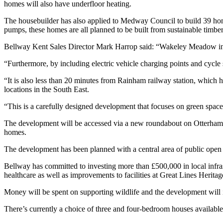
homes will also have underfloor heating.
The housebuilder has also applied to Medway Council to build 39 homes
pumps, these homes are all planned to be built from sustainable timbe
Bellway Kent Sales Director Mark Harrop said: “Wakeley Meadow in Ra
“Furthermore, by including electric vehicle charging points and cycle
“It is also less than 20 minutes from Rainham railway station, which 
locations in the South East.
“This is a carefully designed development that focuses on green space 
The development will be accessed via a new roundabout on Otterham Q
homes.
The development has been planned with a central area of public open sp
Bellway has committed to investing more than £500,000 in local infras
healthcare as well as improvements to facilities at Great Lines Heritage
Money will be spent on supporting wildlife and the development will
There’s currently a choice of three and four-bedroom houses availabl