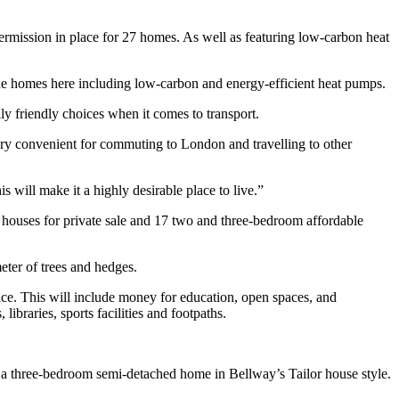
ermission in place for 27 homes. As well as featuring low-carbon heat
he homes here including low-carbon and energy-efficient heat pumps.
ly friendly choices when it comes to transport.
very convenient for commuting to London and travelling to other
 will make it a highly desirable place to live.”
houses for private sale and 17 two and three-bedroom affordable
eter of trees and hedges.
lace. This will include money for education, open spaces, and
ibraries, sports facilities and footpaths.
r a three-bedroom semi-detached home in Bellway’s Tailor house style.