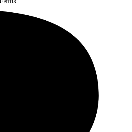
4 981118.