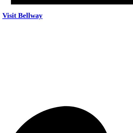
Visit Bellway