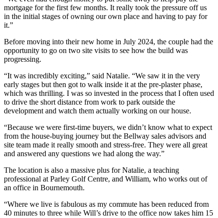
mortgage for the first few months. It really took the pressure off us
in the initial stages of owning our own place and having to pay for
it.”
Before moving into their new home in July 2024, the couple had the
opportunity to go on two site visits to see how the build was
progressing.
“It was incredibly exciting,” said Natalie. “We saw it in the very
early stages but then got to walk inside it at the pre-plaster phase,
which was thrilling. I was so invested in the process that I often used
to drive the short distance from work to park outside the
development and watch them actually working on our house.
“Because we were first-time buyers, we didn’t know what to expect
from the house-buying journey but the Bellway sales advisors and
site team made it really smooth and stress-free. They were all great
and answered any questions we had along the way.”
The location is also a massive plus for Natalie, a teaching
professional at Parley Golf Centre, and William, who works out of
an office in Bournemouth.
“Where we live is fabulous as my commute has been reduced from
40 minutes to three while Will’s drive to the office now takes him 15