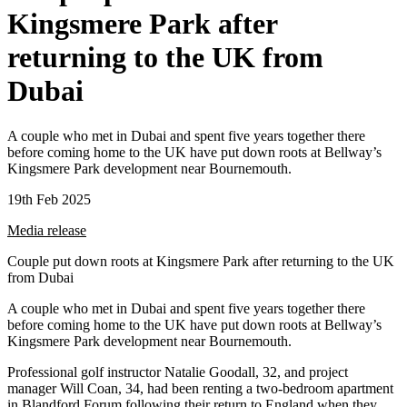
Kingsmere Park after
returning to the UK from
Dubai
A couple who met in Dubai and spent five years together there
before coming home to the UK have put down roots at Bellway’s
Kingsmere Park development near Bournemouth.
19th Feb 2025
Media release
Couple put down roots at Kingsmere Park after returning to the UK
from Dubai
A couple who met in Dubai and spent five years together there
before coming home to the UK have put down roots at Bellway’s
Kingsmere Park development near Bournemouth.
Professional golf instructor Natalie Goodall, 32, and project
manager Will Coan, 34, had been renting a two-bedroom apartment
in Blandford Forum following their return to England when they