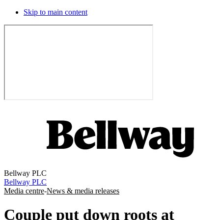
Skip to main content
Bellway PLC
Bellway PLC
Media centre
-
News & media releases
Couple put down roots at