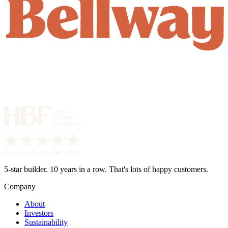
5-star builder. 10 years in a row. That's lots of happy customers.
Company
About
Investors
Sustainability