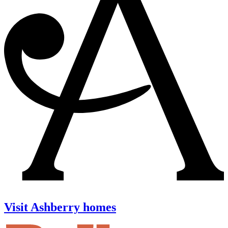
Visit Ashberry homes