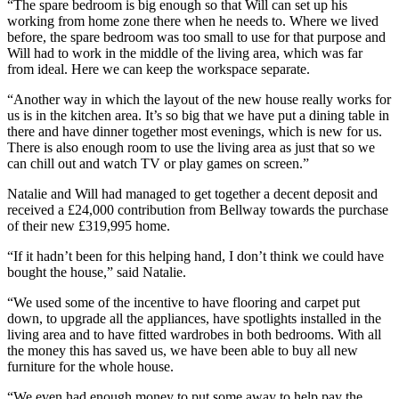
“The spare bedroom is big enough so that Will can set up his
working from home zone there when he needs to. Where we lived
before, the spare bedroom was too small to use for that purpose and
Will had to work in the middle of the living area, which was far
from ideal. Here we can keep the workspace separate.
“Another way in which the layout of the new house really works for
us is in the kitchen area. It’s so big that we have put a dining table in
there and have dinner together most evenings, which is new for us.
There is also enough room to use the living area as just that so we
can chill out and watch TV or play games on screen.”
Natalie and Will had managed to get together a decent deposit and
received a £24,000 contribution from Bellway towards the purchase
of their new £319,995 home.
“If it hadn’t been for this helping hand, I don’t think we could have
bought the house,” said Natalie.
“We used some of the incentive to have flooring and carpet put
down, to upgrade all the appliances, have spotlights installed in the
living area and to have fitted wardrobes in both bedrooms. With all
the money this has saved us, we have been able to buy all new
furniture for the whole house.
“We even had enough money to put some away to help pay the