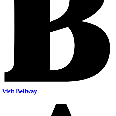
Visit Bellway