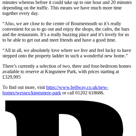
minutes whereas before it could take up to one hour and 20 minutes
depending on the traffic. This means we have much more time
together every day.
“Also, we are close to the centre of Bournemouth so it’s really
convenient for us to go out and enjoy the shops, the cafes, the bars
and the restaurants. It’s a really buzzing place and it’s lovely for us
to be able to get out and meet friends and have a good time.
“All in all, we absolutely love where we live and feel lucky to have
stepped onto the property ladder in such a wonderful new home.”
There’s currently a selection of two, three and four-bedroom homes
available to reserve at Kingsmere Park, with prices starting at
£329,995
To find out more, visit
https://www.bellway.co.uk/new-
homes/wessex/kingsmere-park
or call 01202 618686.