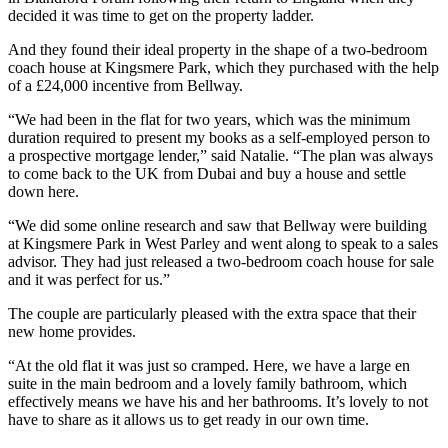
decided it was time to get on the property ladder.
And they found their ideal property in the shape of a two-bedroom
coach house at Kingsmere Park, which they purchased with the help
of a £24,000 incentive from Bellway.
“We had been in the flat for two years, which was the minimum
duration required to present my books as a self-employed person to
a prospective mortgage lender,” said Natalie. “The plan was always
to come back to the UK from Dubai and buy a house and settle
down here.
“We did some online research and saw that Bellway were building
at Kingsmere Park in West Parley and went along to speak to a sales
advisor. They had just released a two-bedroom coach house for sale
and it was perfect for us.”
The couple are particularly pleased with the extra space that their
new home provides.
“At the old flat it was just so cramped. Here, we have a large en
suite in the main bedroom and a lovely family bathroom, which
effectively means we have his and her bathrooms. It’s lovely to not
have to share as it allows us to get ready in our own time.