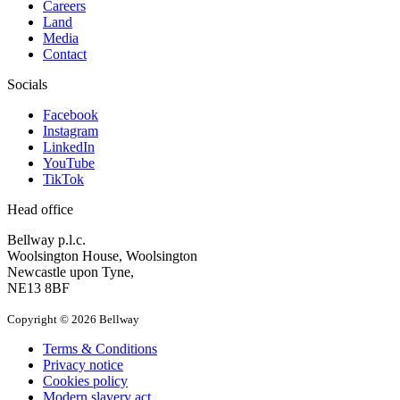
Careers
Land
Media
Contact
Socials
Facebook
Instagram
LinkedIn
YouTube
TikTok
Head office
Bellway p.l.c.
Woolsington House, Woolsington
Newcastle upon Tyne,
NE13 8BF
Copyright © 2026 Bellway
Terms & Conditions
Privacy notice
Cookies policy
Modern slavery act