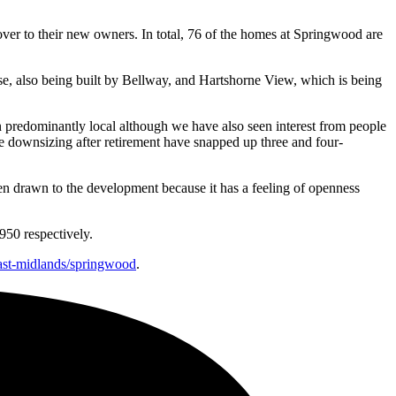
ver to their new owners. In total, 76 of the homes at Springwood are
, also being built by Bellway, and Hartshorne View, which is being
n predominantly local although we have also seen interest from people
e downsizing after retirement have snapped up three and four-
een drawn to the development because it has a feeling of openness
950 respectively.
ast-midlands/springwood
.