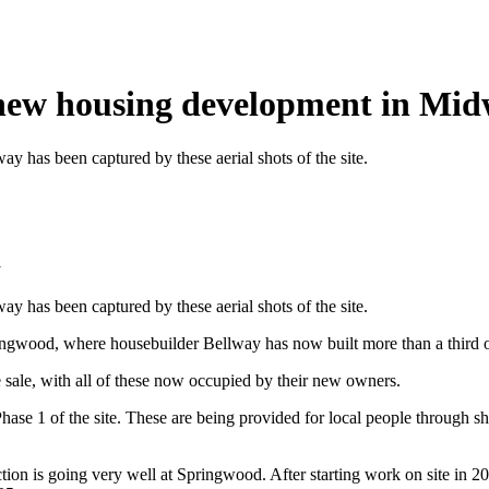
 new housing development in Mi
 has been captured by these aerial shots of the site.
y
 has been captured by these aerial shots of the site.
ingwood, where housebuilder Bellway has now built more than a third o
e sale, with all of these now occupied by their new owners.
Phase 1 of the site. These are being provided for local people through
ion is going very well at Springwood. After starting work on site in 20