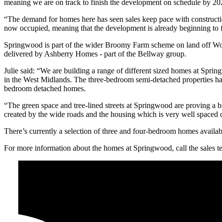
meaning we are on track to finish the development on schedule by 20
“The demand for homes here has seen sales keep pace with constructio
now occupied, meaning that the development is already beginning to f
Springwood is part of the wider Broomy Farm scheme on land off Woo
delivered by Ashberry Homes - part of the Bellway group.
Julie said: “We are building a range of different sized homes at Spri
in the West Midlands. The three-bedroom semi-detached properties hav
bedroom detached homes.
“The green space and tree-lined streets at Springwood are proving a b
created by the wide roads and the housing which is very well spaced 
There’s currently a selection of three and four-bedroom homes availab
For more information about the homes at Springwood, call the sales 