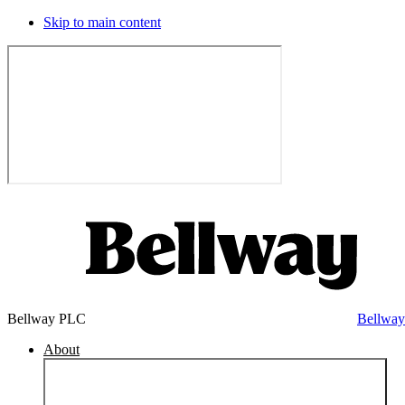
Skip to main content
Bellway PLC
Bellwa
About