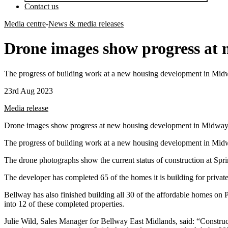
Contact us
Media centre
-
News & media releases
Drone images show progress at
The progress of building work at a new housing development in Midway
23rd Aug 2023
Media release
Drone images show progress at new housing development in Midwa
The progress of building work at a new housing development in Midway
The drone photographs show the current status of construction at Spr
The developer has completed 65 of the homes it is building for privat
Bellway has also finished building all 30 of the affordable homes on 
into 12 of these completed properties.
Julie Wild, Sales Manager for Bellway East Midlands, said: “Construct