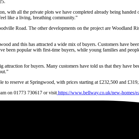
25.
n, with all the private plots we have completed already being handed o
eel like a living, breathing community.”
dville Road. The other developments on the project are Woodland Rise
ngwood and this has attracted a wide mix of buyers. Customers have bee
e been popular with first-time buyers, while young families and peopl
ig attraction for buyers. Many customers have told us that they have b
out.”
le to reserve at Springwood, with prices starting at £232,500 and £319,
team on 01773 730617 or visit
https://www.bellway.co.uk/new-homes/e