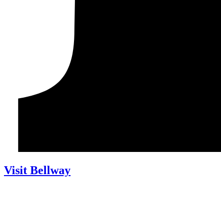
Visit Bellway