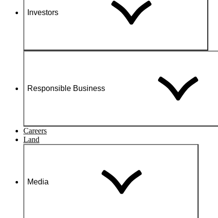
Investors
Responsible Business
Careers
Land
Media