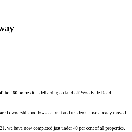
dway
f the 260 homes it is delivering on land off Woodville Road.
 shared ownership and low-cost rent and residents have already moved
21, we have now completed just under 40 per cent of all properties,