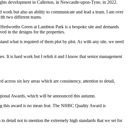
ghts development in Callerton, in Newcastle-upon-Tyne, in 2022.
d work but also an ability to communicate and lead a team. I am over
ith two different teams.
s. Hedworths Green at Lambton Park is a bespoke site and demands
ved in the designs for the properties.
rstand what is required of them plot by plot. As with any site, we need
ies. It is hard work but I relish it and I know that senior management
 across six key areas which are consistency, attention to detail,
gional Awards, which will be announced this autumn.
ing this award is no mean feat. The NHBC Quality Award is
to detail not to mention the extremely high standards that we set for