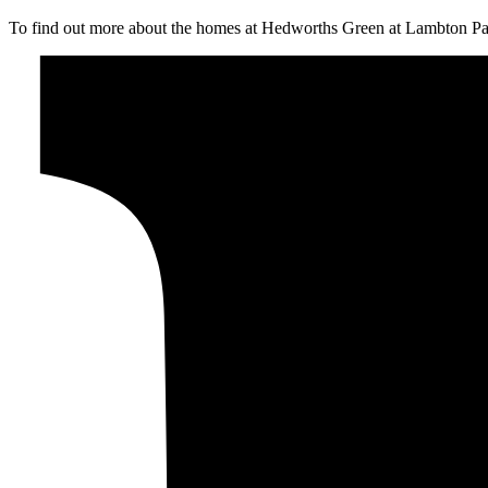
To find out more about the homes at Hedworths Green at Lambton Pa