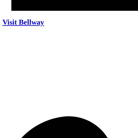
Visit Bellway