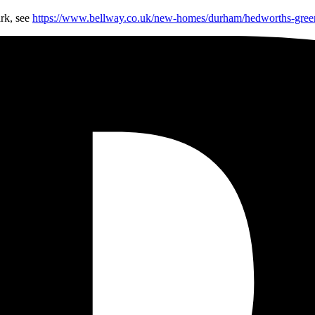
rk, see
https://www.bellway.co.uk/new-homes/durham/hedworths-gree