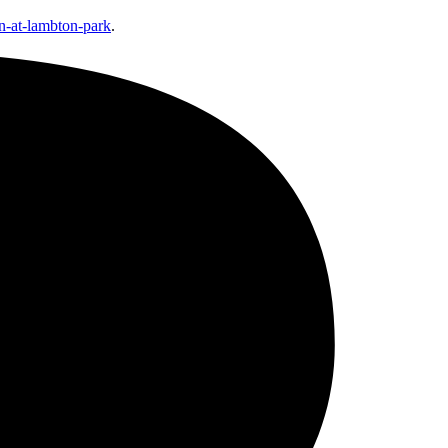
n-at-lambton-park
.