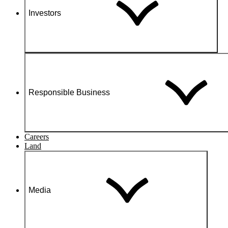
Investors
Responsible Business
Careers
Land
Media