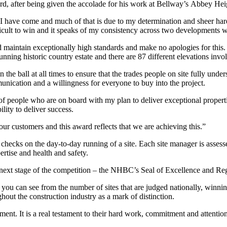
, after being given the accolade for his work at Bellway’s Abbey Hei
I have come and much of that is due to my determination and sheer har
icult to win and it speaks of my consistency across two developments w
d maintain exceptionally high standards and make no apologies for thi
nning historic country estate and there are 87 different elevations invol
the ball at all times to ensure that the trades people on site fully unde
mmunication and a willingness for everyone to buy into the project.
p of people who are on board with my plan to deliver exceptional propert
ility to deliver success.
 our customers and this award reflects that we are achieving this.”
checks on the day-to-day running of a site. Each site manager is assessed
pertise and health and safety.
 next stage of the competition – the NHBC’s Seal of Excellence and Re
ou can see from the number of sites that are judged nationally, winn
hout the construction industry as a mark of distinction.
ent. It is a real testament to their hard work, commitment and attention 