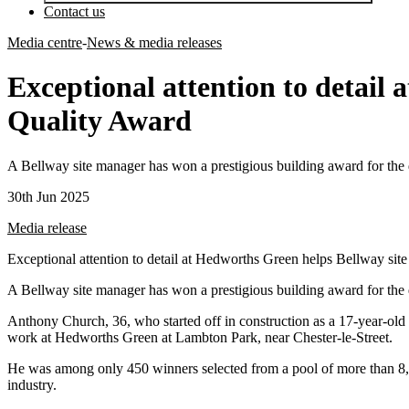
Contact us
Media centre
-
News & media releases
Exceptional attention to detail
Quality Award
A Bellway site manager has won a prestigious building award for the 
30th Jun 2025
Media release
Exceptional attention to detail at Hedworths Green helps Bellway si
A Bellway site manager has won a prestigious building award for the 
Anthony Church, 36, who started off in construction as a 17-year-old
work at Hedworths Green at Lambton Park, near Chester-le-Street.
He was among only 450 winners selected from a pool of more than 8,
industry.