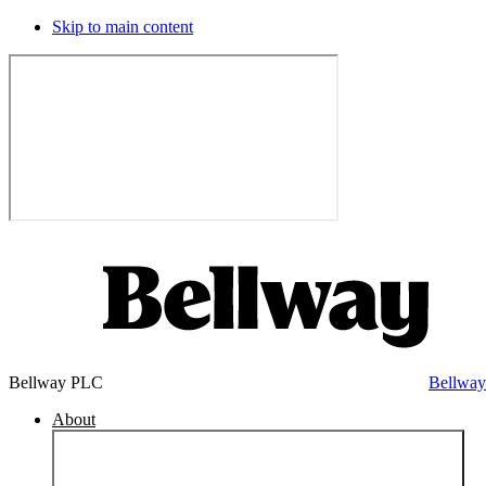
Skip to main content
Bellway PLC
Bellwa
About