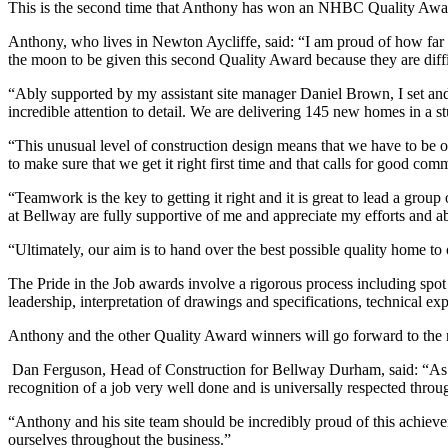
This is the second time that Anthony has won an NHBC Quality Award
Anthony, who lives in Newton Aycliffe, said: “I am proud of how far 
the moon to be given this second Quality Award because they are diff
“Ably supported by my assistant site manager Daniel Brown, I set an
incredible attention to detail. We are delivering 145 new homes in a stu
“This unusual level of construction design means that we have to be on 
to make sure that we get it right first time and that calls for good co
“Teamwork is the key to getting it right and it is great to lead a grou
at Bellway are fully supportive of me and appreciate my efforts and ab
“Ultimately, our aim is to hand over the best possible quality home to
The Pride in the Job awards involve a rigorous process including spot 
leadership, interpretation of drawings and specifications, technical ex
Anthony and the other Quality Award winners will go forward to the
Dan Ferguson, Head of Construction for Bellway Durham, said: “As y
recognition of a job very well done and is universally respected throug
“Anthony and his site team should be incredibly proud of this achievem
ourselves throughout the business.”