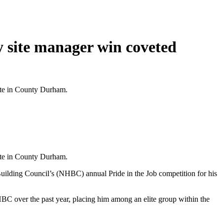
y site manager win coveted
tate in County Durham.
tate in County Durham.
Building Council’s (NHBC) annual Pride in the Job competition for his
C over the past year, placing him among an elite group within the