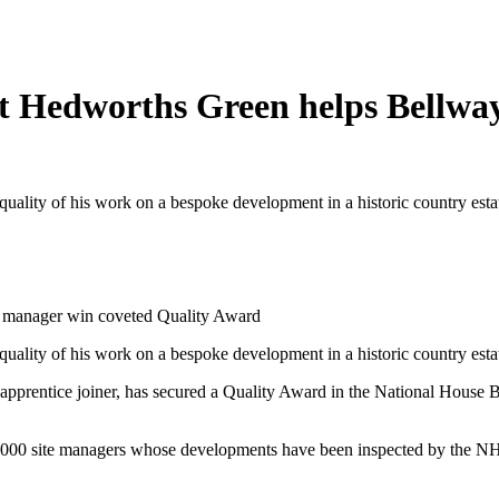
 at Hedworths Green helps Bellwa
quality of his work on a bespoke development in a historic country es
te manager win coveted Quality Award
quality of his work on a bespoke development in a historic country es
 apprentice joiner, has secured a Quality Award in the National House 
000 site managers whose developments have been inspected by the NHB