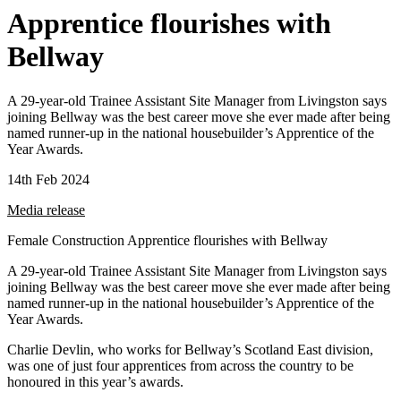
Apprentice flourishes with
Bellway
A 29-year-old Trainee Assistant Site Manager from Livingston says
joining Bellway was the best career move she ever made after being
named runner-up in the national housebuilder’s Apprentice of the
Year Awards.
14th Feb 2024
Media release
Female Construction Apprentice flourishes with Bellway
A 29-year-old Trainee Assistant Site Manager from Livingston says
joining Bellway was the best career move she ever made after being
named runner-up in the national housebuilder’s Apprentice of the
Year Awards.
Charlie Devlin, who works for Bellway’s Scotland East division,
was one of just four apprentices from across the country to be
honoured in this year’s awards.