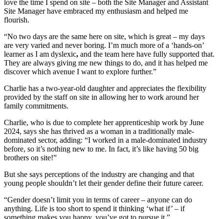
love the time I spend on site – both the Site Manager and Assistant
Site Manager have embraced my enthusiasm and helped me
flourish.
“No two days are the same here on site, which is great – my days
are very varied and never boring. I’m much more of a ‘hands-on’
learner as I am dyslexic
,
and the team here have fully supported that.
They are always giving me new things to do, and it has helped me
discover which avenue I want to explore further.”
Charlie has a two-year-old daughter and appreciates the flexibility
provided by the staff on site in allowing her to work around her
family commitments.
Charlie, who is due to complete her apprenticeship work by June
2024, says she has thrived as a woman in a traditionally male-
dominated sector, adding: “I worked in a male-dominated industry
before, so it’s nothing new to me. In fact, it’s like having 50 big
brothers on site!”
But she says perceptions of the industry are changing and that
young people shouldn’t let their gender define their future career.
“Gender doesn’t limit you in terms of career – anyone can do
anything. Life is too short to spend it thinking ‘what if’ – if
something makes you happy, you’ve got to pursue it.”