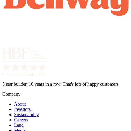
5-star builder. 10 years in a row. That's lots of happy customers.
Company
About
Investors
Sustainability
Careers
Land
Media