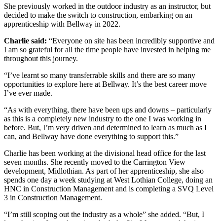
She previously worked in the outdoor industry as an instructor, but
decided to make the switch to construction, embarking on an
apprenticeship with Bellway in 2022.
Charlie said:
“Everyone on site has been incredibly supportive and
I am so grateful for all the time people have invested in helping me
throughout this journey.
“I’ve learnt so many transferrable skills and there are so many
opportunities to explore here at Bellway. It’s the best career move
I’ve ever made.
“As with everything, there have been ups and downs – particularly
as this is a completely new industry to the one I was working in
before. But, I’m very driven and determined to learn as much as I
can, and Bellway have done everything to support this.”
Charlie has been working at the divisional head office for the last
seven months. She recently moved to the Carrington View
development, Midlothian. As part of her apprenticeship, she also
spends one day a week studying at West Lothian College, doing an
HNC in Construction Management and is completing a SVQ Level
3 in Construction Management.
“I’m still scoping out the industry as a whole” she added. “But, I