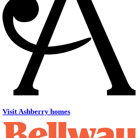
Visit Ashberry homes