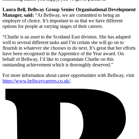
Laura Bell, Bellway Group Senior Organisational Development
Manager, said:
“At Bellway, we are committed to being an
employer of choice. It’s important to us that we have different
options for people at varying stages of their careers.
“Charlie is an asset to the Scotland East division. She has adapted
well to several different tasks and I’m certain she will go on to
flourish in whatever she chooses to do next. It’s great that her efforts
have been recognised in the Apprentice of the Year award. On
behalf of Bellway, I’d like to congratulate Charlie on this
outstanding achievement which is thoroughly deserved.”
For more information about career opportunities with Bellway, visit
https://www.bellwaycareers.co.uk/
.