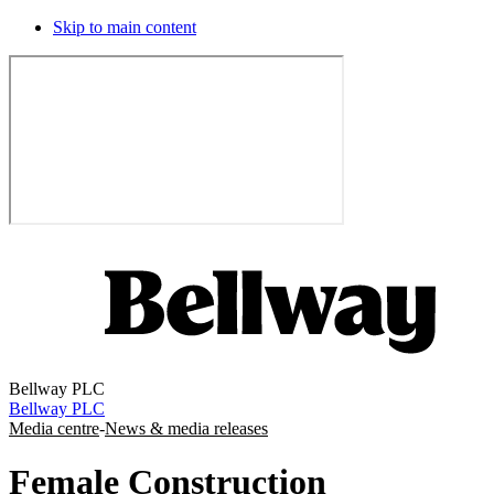
Skip to main content
Bellway PLC
Bellway PLC
Media centre
-
News & media releases
Female Construction