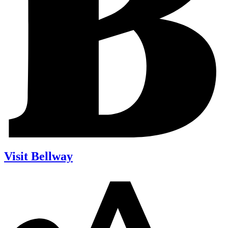
Visit Bellway