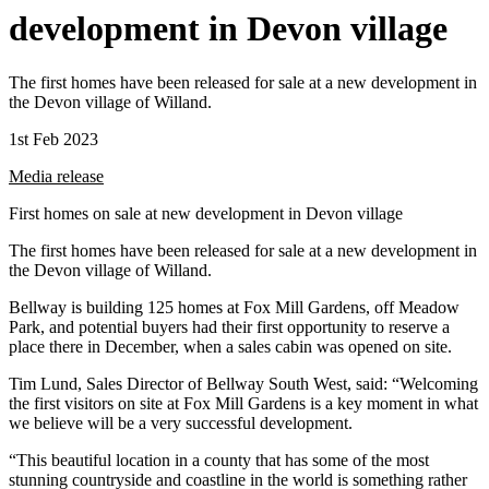
development in Devon village
The first homes have been released for sale at a new development in
the Devon village of Willand.
1st Feb 2023
Media release
First homes on sale at new development in Devon village
The first homes have been released for sale at a new development in
the Devon village of Willand.
Bellway is building 125 homes at Fox Mill Gardens, off Meadow
Park, and potential buyers had their first opportunity to reserve a
place there in December, when a sales cabin was opened on site.
Tim Lund, Sales Director of Bellway South West, said: “Welcoming
the first visitors on site at Fox Mill Gardens is a key moment in what
we believe will be a very successful development.
“This beautiful location in a county that has some of the most
stunning countryside and coastline in the world is something rather