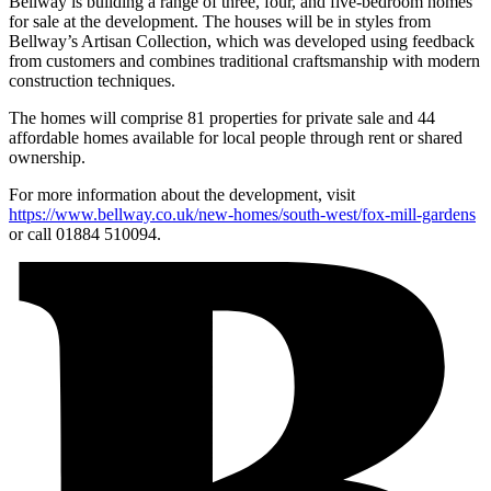
Bellway is building a range of three, four, and five-bedroom homes
for sale at the development. The houses will be in styles from
Bellway’s Artisan Collection, which was developed using feedback
from customers and combines traditional craftsmanship with modern
construction techniques.
The homes will comprise 81 properties for private sale and 44
affordable homes available for local people through rent or shared
ownership.
For more information about the development, visit
https://www.bellway.co.uk/new-homes/south-west/fox-mill-gardens
or call 01884 510094.