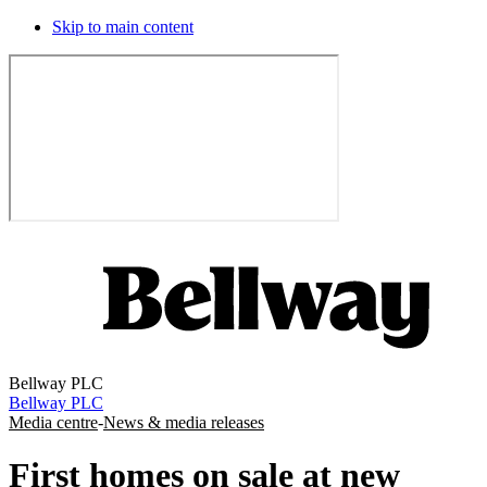
Skip to main content
Bellway PLC
Bellway PLC
Media centre
-
News & media releases
First homes on sale at new