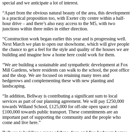
special and we anticipate a lot of interest.
“Apart from the obvious natural beauty of the area, this development
is a practical proposition too, with Exeter city centre within a half-
hour drive – and there’s also easy access to the M5, with two
junctions within three miles in either direction.
“Construction work began earlier this year and is progressing well.
Next March we plan to open our showhome, which will give people
the chance to get a feel for the style and quality of the houses we are
building and imagine how a home here could work for them.
“We are building a sustainable and sympathetic development at Fox
Mill Gardens, where residents can walk to the school, the post office
and the shop. We are focused on retaining many trees and
hedgerows and complementing these with new planting and
landscaping.
“In addition, Bellway is contributing a significant sum to local
services as part of our planning agreement. We will pay £250,000
towards Willand School, £125,000 for off-site open space and
£100,000 towards public transport. These commitments are an
important part of supporting the community and the people who
come and live here.”