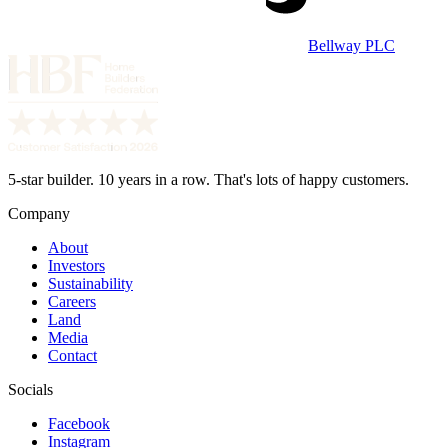
Bellway PLC
5-star builder. 10 years in a row. That's lots of happy customers.
Company
About
Investors
Sustainability
Careers
Land
Media
Contact
Socials
Facebook
Instagram