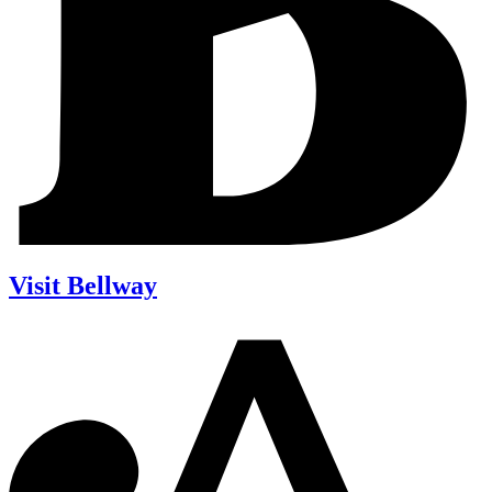
Visit Bellway