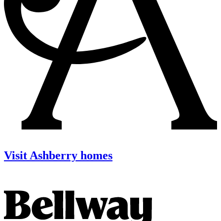
Visit Ashberry homes