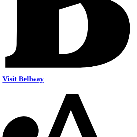
Visit Bellway