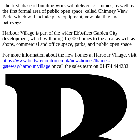
The first phase of building work will deliver 121 homes, as well as
the first formal area of public open space, called Chimney View
Park, which will include play equipment, new planting and
pathways.
Harbour Village is part of the wider Ebbsfleet Garden City
development, which will bring 15,000 homes to the area, as well as
shops, commercial and office space, parks, and public open space.
For more information about the new homes at Harbour Village, visit
https://www.bellwaylondon.co.uk/new-homes/thames-
gateway/harbour-village
or call the sales team on 01474 444233.