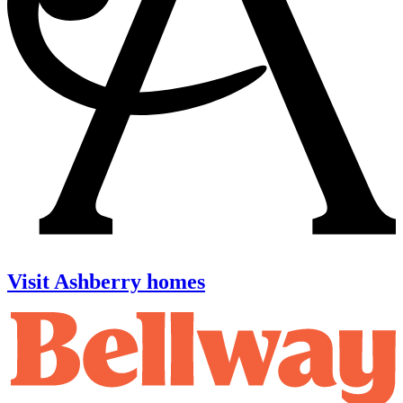
Visit Ashberry homes