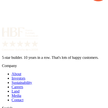
5-star builder. 10 years in a row. That's lots of happy customers.
Company
About
Investors
Sustainability
Careers
Land
Media
Contact