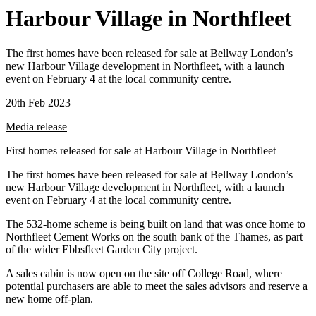
Harbour Village in Northfleet
The first homes have been released for sale at Bellway London’s
new Harbour Village development in Northfleet, with a launch
event on February 4 at the local community centre.
20th Feb 2023
Media release
First homes released for sale at Harbour Village in Northfleet
The first homes have been released for sale at Bellway London’s
new Harbour Village development in Northfleet, with a launch
event on February 4 at the local community centre.
The 532-home scheme is being built on land that was once home to
Northfleet Cement Works on the south bank of the Thames, as part
of the wider Ebbsfleet Garden City project.
A sales cabin is now open on the site off College Road, where
potential purchasers are able to meet the sales advisors and reserve a
new home off-plan.