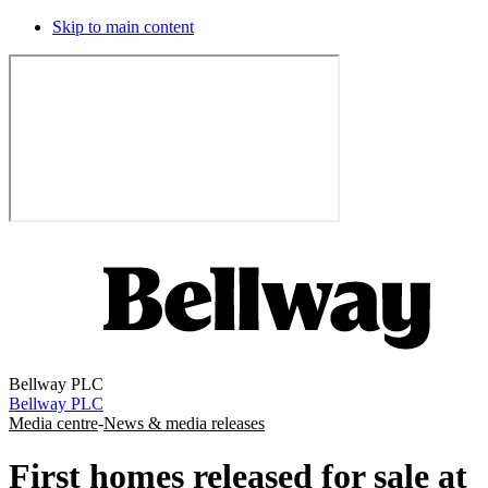
Skip to main content
Bellway PLC
Bellway PLC
Media centre
-
News & media releases
First homes released for sale at