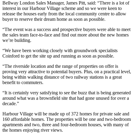
Bellway London Sales Manager, James Pitt, said: “There is a lot of
interest in our Harbour Village scheme and so we were keen to
release the houses early from the local community centre to allow
buyer to reserve their dream home as soon as possible.
“The event was a success and prospective buyers were able to meet
the sales team face-to-face and find out more about the new homes
we’re building.
“We have been working closely with groundwork specialists
Coinford to get the site up and running as soon as possible.
“The riverside location and the range of properties on offer is
proving very attractive to potential buyers. Plus, on a practical level,
being within walking distance of two railway stations is a great
benefit to commuters.
“It is certainly very satisfying to see the buzz that is being generated
around what was a brownfield site that had gone unused for over a
decade.”
Harbour Village will be made up of 372 homes for private sale and
160 affordable homes. The properties will be one and two-bedroom
apartments and two, three and four-bedroom houses, with many of
the homes enjoying river views.