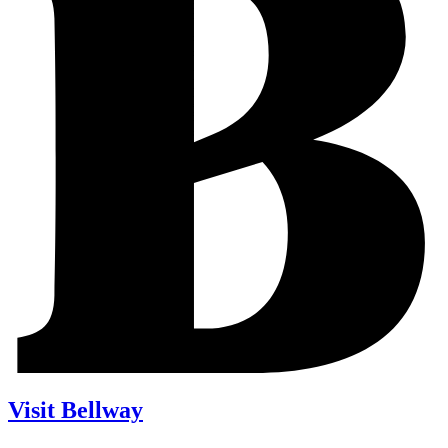
Visit Bellway