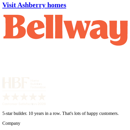
Visit Ashberry homes
5-star builder. 10 years in a row. That's lots of happy customers.
Company