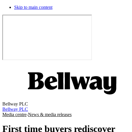
Skip to main content
Bellway PLC
Bellway PLC
Media centre
-
News & media releases
First time buyers rediscover