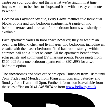
centre on your doorstep and that’s what we’re finding first time
buyers want – to be close to shops and bars with an easy commute
to work.”
Located on Laymoor Avenue, Ferry Grove features five individual
blocks of one and two bedroom apartments. A range of two
bedroom terrace and three and four bedroom homes will shortly be
available.
Each apartment varies in floor space however, they all feature an
open-plan fitted kitchen and living area, two bedrooms, including an
ensuite with the master bedroom, fitted bathroom, storage within the
entrance hall and a Juliet balcony. All the apartment benefit from
solar panels and communal EV charging points. Prices range from
£165,995 for a one bedroom apartment to £201,995 for a two
bedroom option.
The showhomes and sales office are open Thursday from 10am until
7pm, Friday and Monday from 10am until 5pm and Saturday and
Sunday from 11am until 5pm. Further information is available from
the sales office on 0141 846 5874 or from
www.bellway.co.uk
.