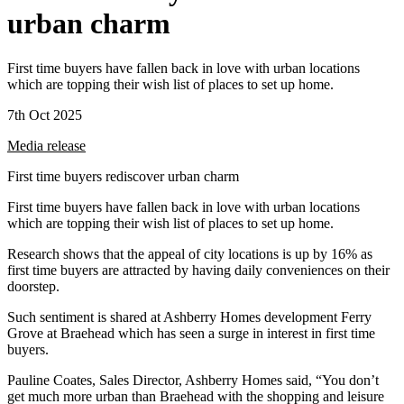
urban charm
First time buyers have fallen back in love with urban locations
which are topping their wish list of places to set up home.
7th Oct 2025
Media release
First time buyers rediscover urban charm
First time buyers have fallen back in love with urban locations
which are topping their wish list of places to set up home.
Research shows that the appeal of city locations is up by 16% as
first time buyers are attracted by having daily conveniences on their
doorstep.
Such sentiment is shared at Ashberry Homes development Ferry
Grove at Braehead which has seen a surge in interest in first time
buyers.
Pauline Coates, Sales Director, Ashberry Homes said, “You don’t
get much more urban than Braehead with the shopping and leisure