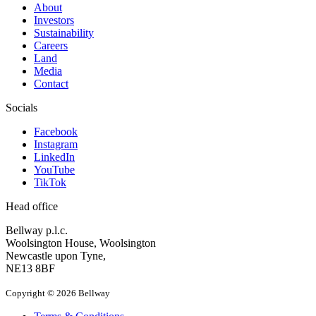
About
Investors
Sustainability
Careers
Land
Media
Contact
Socials
Facebook
Instagram
LinkedIn
YouTube
TikTok
Head office
Bellway p.l.c.
Woolsington House, Woolsington
Newcastle upon Tyne,
NE13 8BF
Copyright © 2026 Bellway