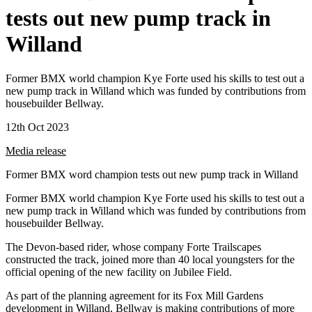
tests out new pump track in
Willand
Former BMX world champion Kye Forte used his skills to test out a
new pump track in Willand which was funded by contributions from
housebuilder Bellway.
12th Oct 2023
Media release
Former BMX word champion tests out new pump track in Willand
Former BMX world champion Kye Forte used his skills to test out a
new pump track in Willand which was funded by contributions from
housebuilder Bellway.
The Devon-based rider, whose company Forte Trailscapes
constructed the track, joined more than 40 local youngsters for the
official opening of the new facility on Jubilee Field.
As part of the planning agreement for its Fox Mill Gardens
development in Willand, Bellway is making contributions of more