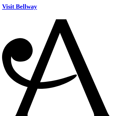
Visit Bellway