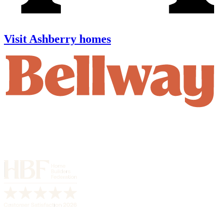
Visit Ashberry homes