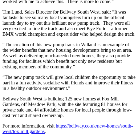
worked with me to achieve this. There is more to come.”
Tim Lund, Sales Director for Bellway South West, said: “It was
fantastic to see so many local youngsters turn up on the official
launch day to try out this brilliant new pump track. They were all
very excited to ride the track and also meet Kye Forte – a former
BMX world champion and expert rider who helped design the track.
“The creation of this new pump track in Willand is an example of
the wider benefits that new housing developments bring to an area.
As well as delivering much-needed new homes, they also provide
funding for facilities which benefit not only new residents but
existing members of the community.”
“The new pump track will give local children the opportunity to take
part in a fun activity, socialise with friends and improve their fitness
in a healthy outdoor environment.”
Bellway South West is building 125 new homes at Fox Mill
Gardens, off Meadow Park, with the site featuring 81 houses for
private sale and 44 affordable homes for local people through low-
cost rent and shared ownership.
For more information, visit
https://bellway.co.uk/new-homes/south-
west/fox-mill-gardens
.