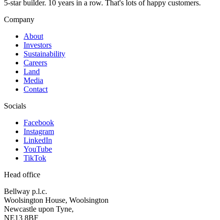
5-star builder. 10 years in a row. That's lots of happy customers.
Company
About
Investors
Sustainability
Careers
Land
Media
Contact
Socials
Facebook
Instagram
LinkedIn
YouTube
TikTok
Head office
Bellway p.l.c.
Woolsington House, Woolsington
Newcastle upon Tyne,
NE13 8BF