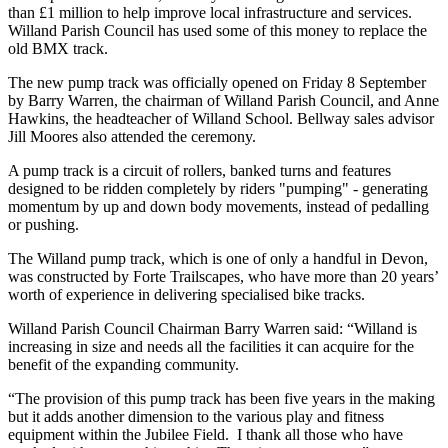
than £1 million to help improve local infrastructure and services.
Willand Parish Council has used some of this money to replace the
old BMX track.
The new pump track was officially opened on Friday 8 September
by Barry Warren, the chairman of Willand Parish Council, and Anne
Hawkins, the headteacher of Willand School. Bellway sales advisor
Jill Moores also attended the ceremony.
A pump track is a circuit of rollers, banked turns and features
designed to be ridden completely by riders "pumping" - generating
momentum by up and down body movements, instead of pedalling
or pushing.
The Willand pump track, which is one of only a handful in Devon,
was constructed by Forte Trailscapes, who have more than 20 years’
worth of experience in delivering specialised bike tracks.
Willand Parish Council Chairman Barry Warren said: “Willand is
increasing in size and needs all the facilities it can acquire for the
benefit of the expanding community.
“The provision of this pump track has been five years in the making
but it adds another dimension to the various play and fitness
equipment within the Jubilee Field. I thank all those who have