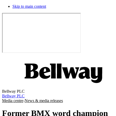
Skip to main content
Bellway PLC
Bellway PLC
Media centre
-
News & media releases
Former BMX word champion