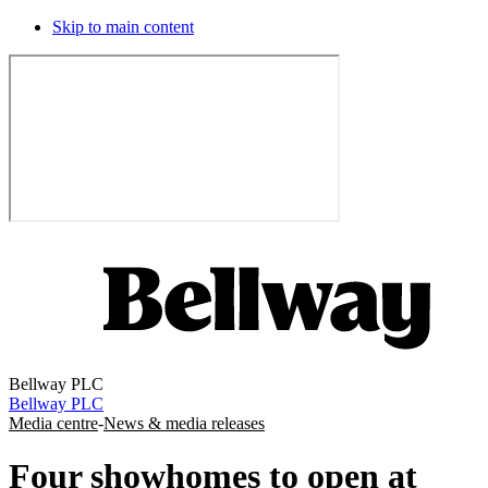
Skip to main content
Bellway PLC
Bellway PLC
Media centre
-
News & media releases
Four showhomes to open at