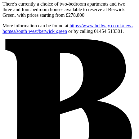
There’s currently a choice of two-bedroom apartments and two,
three and four-bedroom houses available to reserve at Berwick
Green, with prices starting from £278,800.
More information can be found at
https://www.bellway.co.uk/new-
homes/south-west/berwick-green
or by calling 01454 513301.