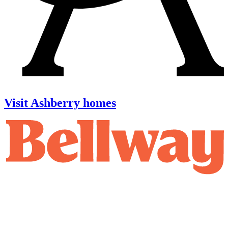
Visit Ashberry homes