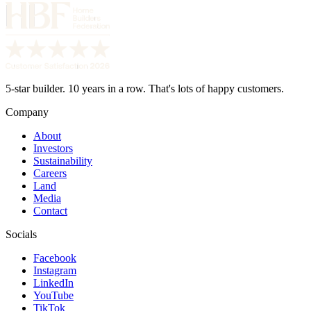
5-star builder. 10 years in a row. That's lots of happy customers.
Company
About
Investors
Sustainability
Careers
Land
Media
Contact
Socials
Facebook
Instagram
LinkedIn
YouTube
TikTok