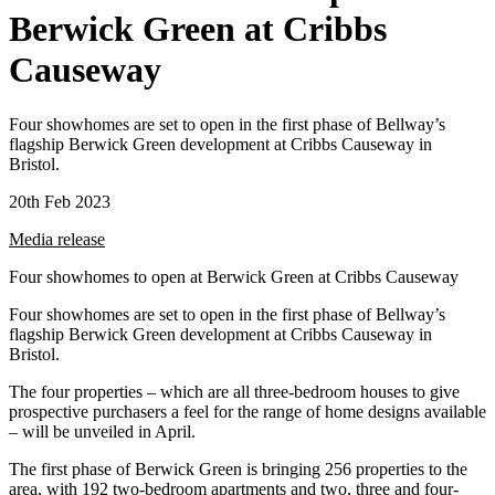
Berwick Green at Cribbs
Causeway
Four showhomes are set to open in the first phase of Bellway’s
flagship Berwick Green development at Cribbs Causeway in
Bristol.
20th Feb 2023
Media release
Four showhomes to open at Berwick Green at Cribbs Causeway
Four showhomes are set to open in the first phase of Bellway’s
flagship Berwick Green development at Cribbs Causeway in
Bristol.
The four properties – which are all three-bedroom houses to give
prospective purchasers a feel for the range of home designs available
– will be unveiled in April.
The first phase of Berwick Green is bringing 256 properties to the
area, with 192 two-bedroom apartments and two, three and four-