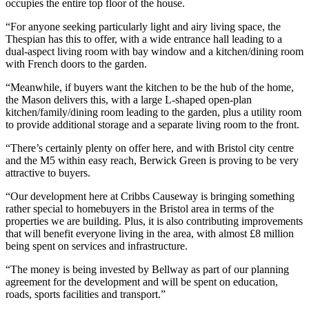
occupies the entire top floor of the house.
“For anyone seeking particularly light and airy living space, the
Thespian has this to offer, with a wide entrance hall leading to a
dual-aspect living room with bay window and a kitchen/dining room
with French doors to the garden.
“Meanwhile, if buyers want the kitchen to be the hub of the home,
the Mason delivers this, with a large L-shaped open-plan
kitchen/family/dining room leading to the garden, plus a utility room
to provide additional storage and a separate living room to the front.
“There’s certainly plenty on offer here, and with Bristol city centre
and the M5 within easy reach, Berwick Green is proving to be very
attractive to buyers.
“Our development here at Cribbs Causeway is bringing something
rather special to homebuyers in the Bristol area in terms of the
properties we are building. Plus, it is also contributing improvements
that will benefit everyone living in the area, with almost £8 million
being spent on services and infrastructure.
“The money is being invested by Bellway as part of our planning
agreement for the development and will be spent on education,
roads, sports facilities and transport.”