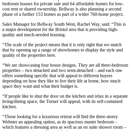
bedroom houses for private sale and 64 affordable homes for low-
cost rent or shared ownership. Bellway is also planning a second
phase of a further 153 homes as part of a wider 760-home project.
Sales Manager for Bellway South West, Rachel Way, said: “This is
a major development for the Bristol area that is providing high-
quality and much-needed housing.
“The scale of the project means that it is only right that we match
that by opening up a range of showhomes to display the style and
quality of the properties here.
“We are showcasing four house designs. They are all three-bedroom
properties – two detached and two semi-detached – and each one
offers something specific that will appeal to different buyers
depending on how they like to live their life at home, how much
space they want and what their budget is.
“If people like to shut the door on the kitchen and relax in a separate
living/dining space, the Turner will appeal, with its self-contained
kitchen.
“Those looking for a luxurious retreat will find the three-storey
Webster an appealing option, as its spacious master bedroom –
which features a dressing area as well as an en suite shower room –