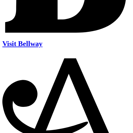
Visit Bellway