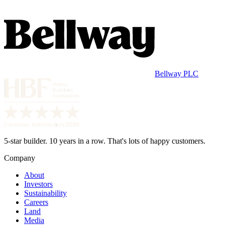
Bellway PLC
5-star builder. 10 years in a row. That's lots of happy customers.
Company
About
Investors
Sustainability
Careers
Land
Media