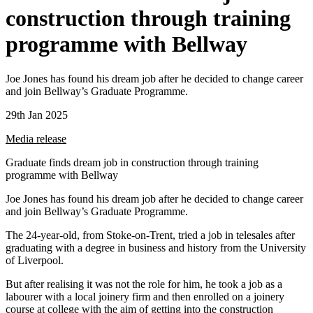
construction through training
programme with Bellway
Joe Jones has found his dream job after he decided to change career
and join Bellway’s Graduate Programme.
29th Jan 2025
Media release
Graduate finds dream job in construction through training
programme with Bellway
Joe Jones has found his dream job after he decided to change career
and join Bellway’s Graduate Programme.
The 24-year-old, from Stoke-on-Trent, tried a job in telesales after
graduating with a degree in business and history from the University
of Liverpool.
But after realising it was not the role for him, he took a job as a
labourer with a local joinery firm and then enrolled on a joinery
course at college with the aim of getting into the construction