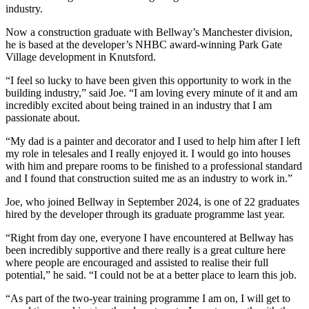
industry.
Now a construction graduate with Bellway’s Manchester division,
he is based at the developer’s NHBC award-winning Park Gate
Village development in Knutsford.
“I feel so lucky to have been given this opportunity to work in the
building industry,” said Joe. “I am loving every minute of it and am
incredibly excited about being trained in an industry that I am
passionate about.
“My dad is a painter and decorator and I used to help him after I left
my role in telesales and I really enjoyed it. I would go into houses
with him and prepare rooms to be finished to a professional standard
and I found that construction suited me as an industry to work in.”
Joe, who joined Bellway in September 2024, is one of 22 graduates
hired by the developer through its graduate programme last year.
“Right from day one, everyone I have encountered at Bellway has
been incredibly supportive and there really is a great culture here
where people are encouraged and assisted to realise their full
potential,” he said. “I could not be at a better place to learn this job.
“As part of the two-year training programme I am on, I will get to