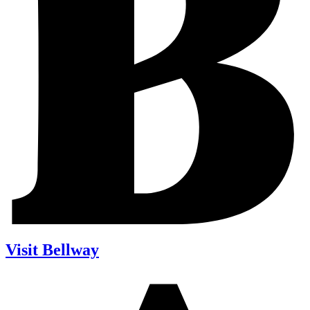
Visit Bellway