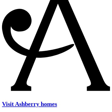
Visit Ashberry homes