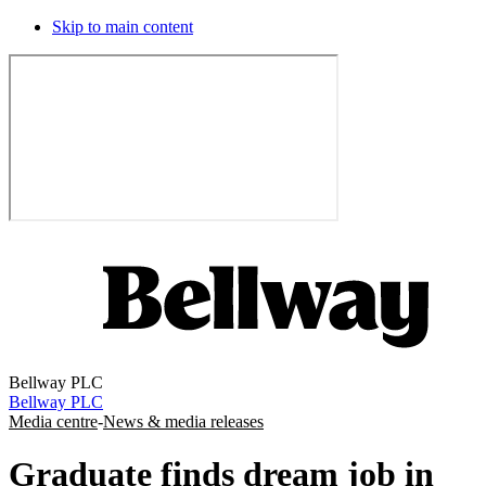
Skip to main content
Bellway PLC
Bellway PLC
Media centre
-
News & media releases
Graduate finds dream job in