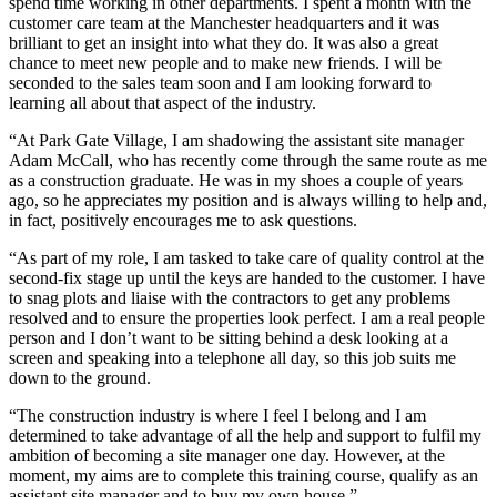
spend time working in other departments. I spent a month with the
customer care team at the Manchester headquarters and it was
brilliant to get an insight into what they do. It was also a great
chance to meet new people and to make new friends. I will be
seconded to the sales team soon and I am looking forward to
learning all about that aspect of the industry.
“At Park Gate Village, I am shadowing the assistant site manager
Adam McCall, who has recently come through the same route as me
as a construction graduate. He was in my shoes a couple of years
ago, so he appreciates my position and is always willing to help and,
in fact, positively encourages me to ask questions.
“As part of my role, I am tasked to take care of quality control at the
second-fix stage up until the keys are handed to the customer. I have
to snag plots and liaise with the contractors to get any problems
resolved and to ensure the properties look perfect. I am a real people
person and I don’t want to be sitting behind a desk looking at a
screen and speaking into a telephone all day, so this job suits me
down to the ground.
“The construction industry is where I feel I belong and I am
determined to take advantage of all the help and support to fulfil my
ambition of becoming a site manager one day. However, at the
moment, my aims are to complete this training course, qualify as an
assistant site manager and to buy my own house.”