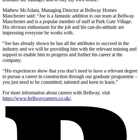
Mathew McAdam, Managing Director at Bellway Homes
Manchester said: “Joe is a fantastic addition to our team at Bellway
Manchester and is a popular member of staff at Park Gate Village.
His obvious enthusiasm for the job and his can-do-attitude are
impressing everyone he works with.
“Joe has already shown he has all the attributes to succeed in the
industry and we will be providing him with the relevant training and
support to enable him to progress and further his career at the
company.
“His experiences show that you don’t need to have a relevant degree
to pursue a career in construction through our graduate programme –
you just need to be committed, talented and keen to learn.”
For more information about careers with Bellway, visit
https://www.bellwaycareers.co.uk/
.