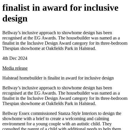
finalist in award for inclusive
design
Bellway’s inclusive approach to showhome design has been
recognised at the EG Awards. The housebuilder was named as a
finalist in the Inclusive Design Award category for its three-bedroom
Thespian showhome at Oakfields Park in Halstead.
4th Dec 2024
Media release
Halstead homebuilder is finalist in award for inclusive design
Bellway’s inclusive approach to showhome design has been
recognised at the EG Awards. The housebuilder was named as a
finalist in the Inclusive Design Award category for its three-bedroom
Thespian showhome at Oakfields Park in Halstead.
Bellway Essex commissioned Stanza Style Interiors to design the
showhome with a brief to create a welcoming and calming
environment for a young couple with an autistic child. They
consulted the parent of a child with additional needs to help them