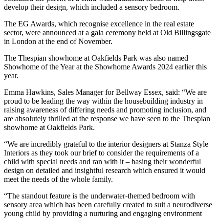
develop their design, which included a sensory bedroom.
The EG Awards, which recognise excellence in the real estate
sector, were announced at a gala ceremony held at Old Billingsgate
in London at the end of November.
The Thespian showhome at Oakfields Park was also named
Showhome of the Year at the Showhome Awards 2024 earlier this
year.
Emma Hawkins, Sales Manager for Bellway Essex, said: “We are
proud to be leading the way within the housebuilding industry in
raising awareness of differing needs and promoting inclusion, and
are absolutely thrilled at the response we have seen to the Thespian
showhome at Oakfields Park.
“We are incredibly grateful to the interior designers at Stanza Style
Interiors as they took our brief to consider the requirements of a
child with special needs and ran with it – basing their wonderful
design on detailed and insightful research which ensured it would
meet the needs of the whole family.
“The standout feature is the underwater-themed bedroom with
sensory area which has been carefully created to suit a neurodiverse
young child by providing a nurturing and engaging environment