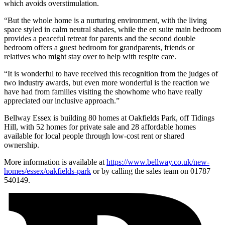
which avoids overstimulation.
“But the whole home is a nurturing environment, with the living
space styled in calm neutral shades, while the en suite main bedroom
provides a peaceful retreat for parents and the second double
bedroom offers a guest bedroom for grandparents, friends or
relatives who might stay over to help with respite care.
“It is wonderful to have received this recognition from the judges of
two industry awards, but even more wonderful is the reaction we
have had from families visiting the showhome who have really
appreciated our inclusive approach.”
Bellway Essex is building 80 homes at Oakfields Park, off Tidings
Hill, with 52 homes for private sale and 28 affordable homes
available for local people through low-cost rent or shared
ownership.
More information is available at
https://www.bellway.co.uk/new-
homes/essex/oakfields-park
or by calling the sales team on 01787
540149.