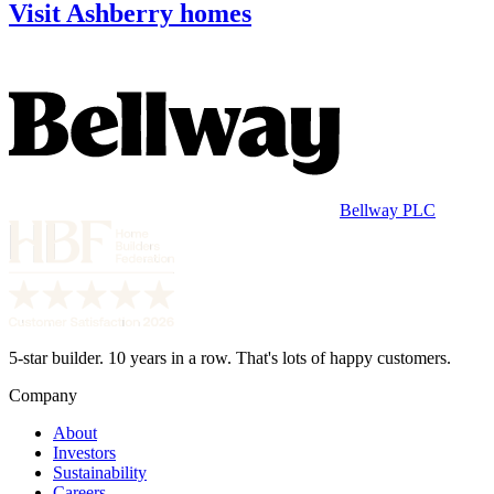
Visit Ashberry homes
Bellway PLC
5-star builder. 10 years in a row. That's lots of happy customers.
Company
About
Investors
Sustainability
Careers