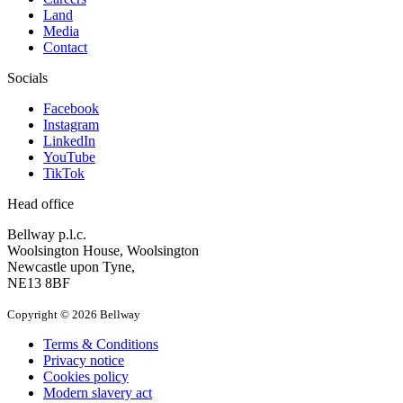
Land
Media
Contact
Socials
Facebook
Instagram
LinkedIn
YouTube
TikTok
Head office
Bellway p.l.c.
Woolsington House, Woolsington
Newcastle upon Tyne,
NE13 8BF
Copyright © 2026 Bellway
Terms & Conditions
Privacy notice
Cookies policy
Modern slavery act