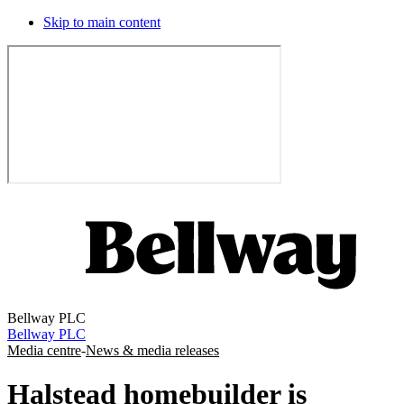
Skip to main content
Bellway PLC
Bellway PLC
Media centre
-
News & media releases
Halstead homebuilder is