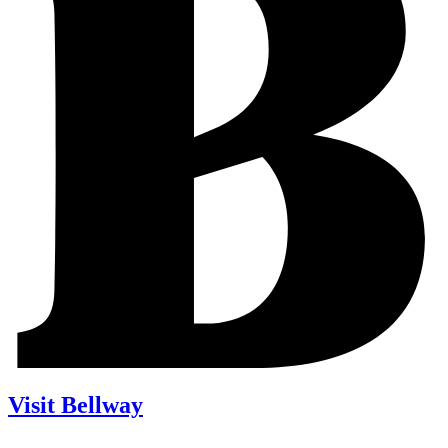
Visit Bellway