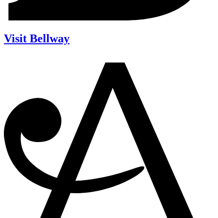
Visit Bellway