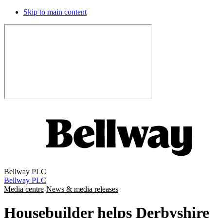
Skip to main content
Bellway PLC
Bellway PLC
Media centre
-
News & media releases
Housebuilder helps Derbyshire