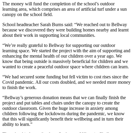
The money will fund the completion of the school’s outdoor
learning area, which comprises an area of artificial turf under a sun
canopy on the school field.
School headteacher Sarah Burns said: “We reached out to Bellway
because we discovered they were building homes nearby and learnt
about their work in supporting local communities.
“We’re really grateful to Bellway for supporting our outdoor
learning space. We started the project with the aim of supporting and
enhancing the mental health of our children over a year ago. We
know that being outside is massively beneficial for children and we
wanted to create a peaceful outdoor space where children can learn.
“We had secured some funding but fell victim to cost rises since the
Covid pandemic. All our costs doubled, and we needed more money
to finish the work.
“Bellway’s generous donation means that we can finally finish the
project and put tables and chairs under the canopy to create the
outdoor classroom. Given the huge increase in anxiety among
children following the lockdowns during the pandemic, we know
that this will significantly benefit their wellbeing and in turn their
ability to learn.”