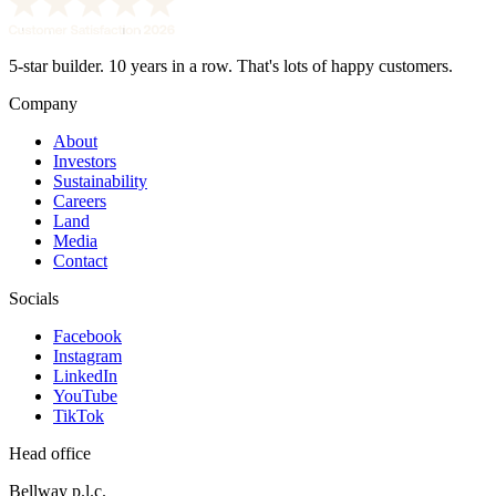
5-star builder. 10 years in a row. That's lots of happy customers.
Company
About
Investors
Sustainability
Careers
Land
Media
Contact
Socials
Facebook
Instagram
LinkedIn
YouTube
TikTok
Head office
Bellway p.l.c.