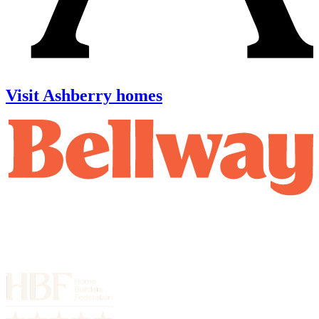
Visit Ashberry homes