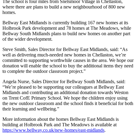
The school is four miles from Snelsmoor Village in Chellaston,
where there are plans to build a new neighbourhood of 800 new
homes.
Bellway East Midlands is currently building 167 new homes at its
Holbrook Park development and 78 homes at The Meadows, while
Bellway South Midlands plans to build new homes on another part
of the wider development.
Steve Smith, Sales Director for Bellway East Midlands, said: “As
well as delivering much-needed new homes in Chellaston, we’re
committed to supporting worthwhile causes in the area. We hope our
donation will enable the school to buy the additional items they need
to complete the outdoor classroom project.”
Angela Nurse, Sales Director for Bellway South Midlands, said:
“We’re pleased to be supporting our colleagues at Bellway East
Midlands and contributing an additional donation towards Weston
on Trent CofE Primary School. We hope the children enjoy using
the new outdoor classroom and the school finds it beneficial for both
their learning and wellbeing.”
More information about the homes Bellway East Midlands is
building at Holbrook Park and The Meadows is available at
https://www.bellway.co.uk/new-homes/east-midlands
.