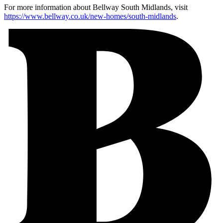
For more information about Bellway South Midlands, visit
https://www.bellway.co.uk/new-homes/south-midlands
.