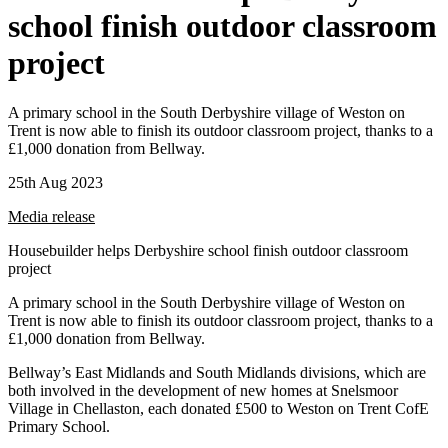
school finish outdoor classroom
project
A primary school in the South Derbyshire village of Weston on
Trent is now able to finish its outdoor classroom project, thanks to a
£1,000 donation from Bellway.
25th Aug 2023
Media release
Housebuilder helps Derbyshire school finish outdoor classroom
project
A primary school in the South Derbyshire village of Weston on
Trent is now able to finish its outdoor classroom project, thanks to a
£1,000 donation from Bellway.
Bellway’s East Midlands and South Midlands divisions, which are
both involved in the development of new homes at Snelsmoor
Village in Chellaston, each donated £500 to Weston on Trent CofE
Primary School.