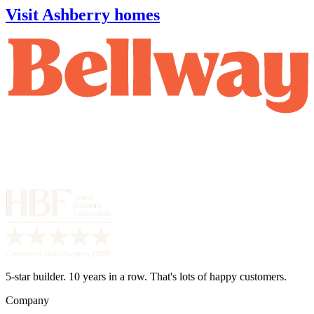
Visit Ashberry homes
5-star builder. 10 years in a row. That's lots of happy customers.
Company