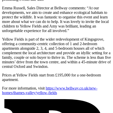
Emma Russell, Sales Director at Bellway comments: “At our
developments, we aim to create and enhance ecological habitats to
protect the wildlife. It was fantastic to organise this event and learn
more about what we can do to help. It was lovely to invite the local
children to Yellow Fields and Amy was brilliant, leading an
unforgettable experience for all involved.”
Yellow Fields is part of the wider redevelopment of Kingsgrove,
offering a community-centric collection of 1 and 2-bedroom
apartments alongside 2, 3, 4, and 5-bedroom houses all of which
complement the local architecture and provide an idyllic setting for a
family, couple or solo buyer to thrive in. The scheme is less than five
minutes’ drive from the town centre, and within a 45-minute drive of
central Oxford and Swindon.
Prices at Yellow Fields start from £195,000 for a one-bedroom
apartment.
For more information, visit
https://www.bellway.co.uk/new-
homes/thames-valley/yellow-fields