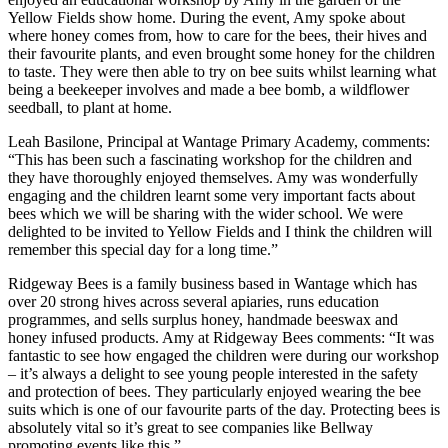
Yellow Fields show home. During the event, Amy spoke about
where honey comes from, how to care for the bees, their hives and
their favourite plants, and even brought some honey for the children
to taste. They were then able to try on bee suits whilst learning what
being a beekeeper involves and made a bee bomb, a wildflower
seedball, to plant at home.
Leah Basilone, Principal at Wantage Primary Academy, comments:
“This has been such a fascinating workshop for the children and
they have thoroughly enjoyed themselves. Amy was wonderfully
engaging and the children learnt some very important facts about
bees which we will be sharing with the wider school. We were
delighted to be invited to Yellow Fields and I think the children will
remember this special day for a long time.”
Ridgeway Bees is a family business based in Wantage which has
over 20 strong hives across several apiaries, runs education
programmes, and sells surplus honey, handmade beeswax and
honey infused products. Amy at Ridgeway Bees comments: “It was
fantastic to see how engaged the children were during our workshop
– it’s always a delight to see young people interested in the safety
and protection of bees. They particularly enjoyed wearing the bee
suits which is one of our favourite parts of the day. Protecting bees is
absolutely vital so it’s great to see companies like Bellway
promoting events like this.”