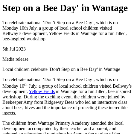
Step on a Bee Day' in Wantage
To celebrate national ‘Don’t Step on a Bee Day’, which is on
Monday 10th July, a group of local school children visited
Bellway’s development, Yellow Fields in Wantage for a fun-filled,
bee-inspired workshop.
5th Jul 2023
Media release
Local children celebrate 'Don't Step on a Bee Day' in Wantage
To celebrate national ‘Don’t Step on a Bee Day’, which is on
th
Monday 10
July, a group of local school children visited Bellway’s
development,
Yellow Fields
in Wantage for a fun-filled, bee-inspired
workshop. During the exciting event, the children were joined by
Beekeeper Amy from Ridgeway Bees who led an interactive class
about bees, hives and the importance of protecting these incredible
insects.
The children from Wantage Primary Academy attended the local
development accompanied by their teacher and a parent, and
enjoyed an educational workshop by Amy in the garden of the