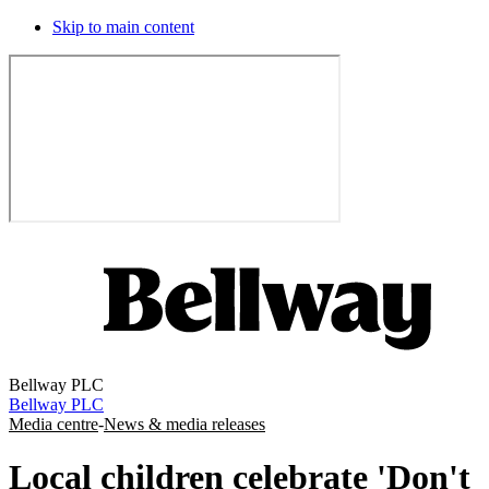
Skip to main content
Bellway PLC
Bellway PLC
Media centre
-
News & media releases
Local children celebrate 'Don't