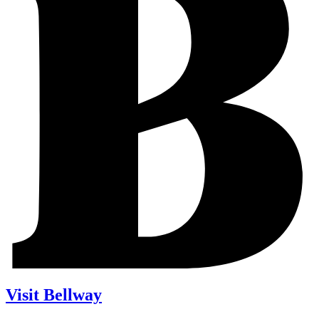
Visit Bellway