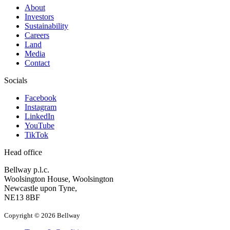
About
Investors
Sustainability
Careers
Land
Media
Contact
Socials
Facebook
Instagram
LinkedIn
YouTube
TikTok
Head office
Bellway p.l.c.
Woolsington House, Woolsington
Newcastle upon Tyne,
NE13 8BF
Copyright © 2026 Bellway