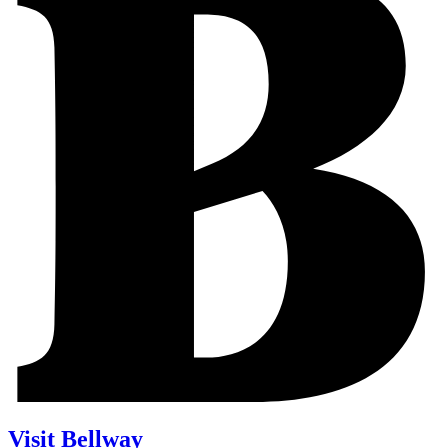
Visit Bellway