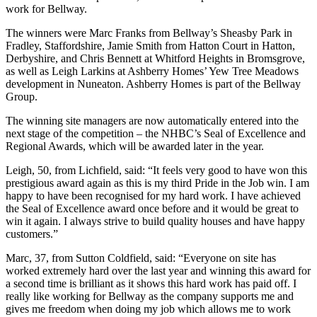
work for Bellway.
The winners were Marc Franks from Bellway’s Sheasby Park in
Fradley, Staffordshire, Jamie Smith from Hatton Court in Hatton,
Derbyshire, and Chris Bennett at Whitford Heights in Bromsgrove,
as well as Leigh Larkins at Ashberry Homes’ Yew Tree Meadows
development in Nuneaton. Ashberry Homes is part of the Bellway
Group.
The winning site managers are now automatically entered into the
next stage of the competition – the NHBC’s Seal of Excellence and
Regional Awards, which will be awarded later in the year.
Leigh, 50, from Lichfield, said: “It feels very good to have won this
prestigious award again as this is my third Pride in the Job win. I am
happy to have been recognised for my hard work. I have achieved
the Seal of Excellence award once before and it would be great to
win it again. I always strive to build quality houses and have happy
customers.”
Marc, 37, from Sutton Coldfield, said: “Everyone on site has
worked extremely hard over the last year and winning this award for
a second time is brilliant as it shows this hard work has paid off. I
really like working for Bellway as the company supports me and
gives me freedom when doing my job which allows me to work