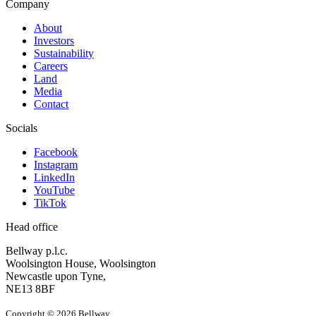
Company
About
Investors
Sustainability
Careers
Land
Media
Contact
Socials
Facebook
Instagram
LinkedIn
YouTube
TikTok
Head office
Bellway p.l.c.
Woolsington House, Woolsington
Newcastle upon Tyne,
NE13 8BF
Copyright © 2026 Bellway