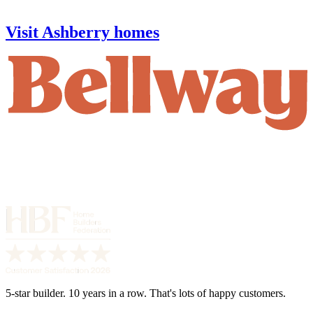
Visit Ashberry homes
5-star builder. 10 years in a row. That's lots of happy customers.