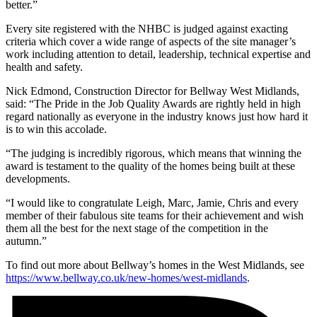
better.”
Every site registered with the NHBC is judged against exacting
criteria which cover a wide range of aspects of the site manager’s
work including attention to detail, leadership, technical expertise and
health and safety.
Nick Edmond, Construction Director for Bellway West Midlands,
said: “The Pride in the Job Quality Awards are rightly held in high
regard nationally as everyone in the industry knows just how hard it
is to win this accolade.
“The judging is incredibly rigorous, which means that winning the
award is testament to the quality of the homes being built at these
developments.
“I would like to congratulate Leigh, Marc, Jamie, Chris and every
member of their fabulous site teams for their achievement and wish
them all the best for the next stage of the competition in the
autumn.”
To find out more about Bellway’s homes in the West Midlands, see
https://www.bellway.co.uk/new-homes/west-midlands
.