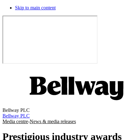
Skip to main content
Bellway PLC
Bellway PLC
Media centre
-
News & media releases
Prestigious industry awards