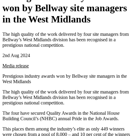
won by Bellway site managers
in the West Midlands
The high quality of the work delivered by four site managers from
Bellway’s West Midlands division has been recognised in a
prestigious national competition.
2nd Aug 2024
Media release
Prestigious industry awards won by Bellway site managers in the
West Midlands
The high quality of the work delivered by four site managers from
Bellway’s West Midlands division has been recognised in a
prestigious national competition.
The four have secured Quality Awards in the National House
Building Council’s (NHBC) annual Pride in the Job Awards.
This places them among the industry’s elite as only 449 winners
were chosen from a pool of 8,000 – and 10 per cent of the winners