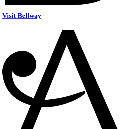
Visit Bellway