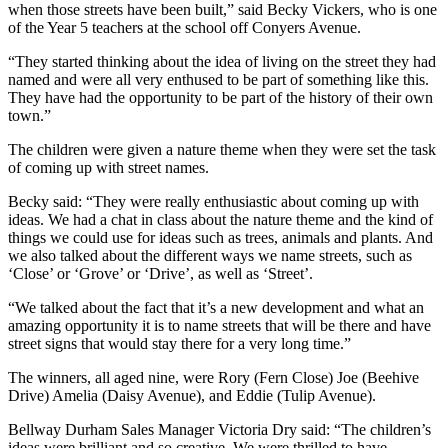
when those streets have been built,” said Becky Vickers, who is one
of the Year 5 teachers at the school off Conyers Avenue.
“They started thinking about the idea of living on the street they had
named and were all very enthused to be part of something like this.
They have had the opportunity to be part of the history of their own
town.”
The children were given a nature theme when they were set the task
of coming up with street names.
Becky said: “They were really enthusiastic about coming up with
ideas. We had a chat in class about the nature theme and the kind of
things we could use for ideas such as trees, animals and plants. And
we also talked about the different ways we name streets, such as
‘Close’ or ‘Grove’ or ‘Drive’, as well as ‘Street’.
“We talked about the fact that it’s a new development and what an
amazing opportunity it is to name streets that will be there and have
street signs that would stay there for a very long time.”
The winners, all aged nine, were Rory (Fern Close) Joe (Beehive
Drive) Amelia (Daisy Avenue), and Eddie (Tulip Avenue).
Bellway Durham Sales Manager Victoria Dry said: “The children’s
ideas were brilliant and so creative. We were thrilled to have