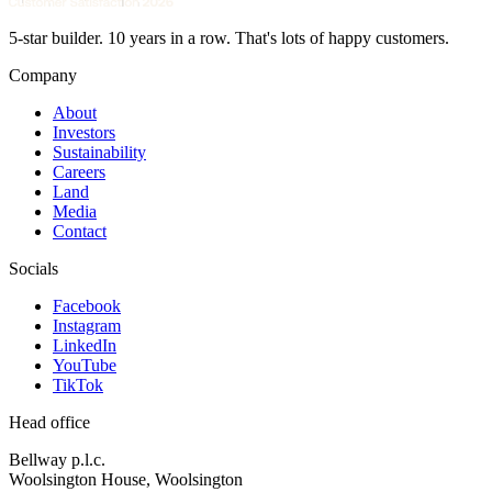
5-star builder. 10 years in a row. That's lots of happy customers.
Company
About
Investors
Sustainability
Careers
Land
Media
Contact
Socials
Facebook
Instagram
LinkedIn
YouTube
TikTok
Head office
Bellway p.l.c.
Woolsington House, Woolsington