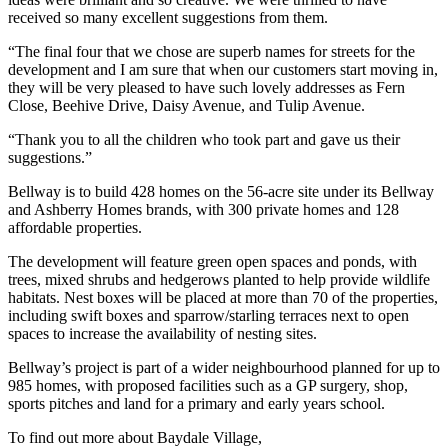
received so many excellent suggestions from them.
“The final four that we chose are superb names for streets for the
development and I am sure that when our customers start moving in,
they will be very pleased to have such lovely addresses as Fern
Close, Beehive Drive, Daisy Avenue, and Tulip Avenue.
“Thank you to all the children who took part and gave us their
suggestions.”
Bellway is to build 428 homes on the 56-acre site under its Bellway
and Ashberry Homes brands, with 300 private homes and 128
affordable properties.
The development will feature green open spaces and ponds, with
trees, mixed shrubs and hedgerows planted to help provide wildlife
habitats. Nest boxes will be placed at more than 70 of the properties,
including swift boxes and sparrow/starling terraces next to open
spaces to increase the availability of nesting sites.
Bellway’s project is part of a wider neighbourhood planned for up to
985 homes, with proposed facilities such as a GP surgery, shop,
sports pitches and land for a primary and early years school.
To find out more about Baydale Village,