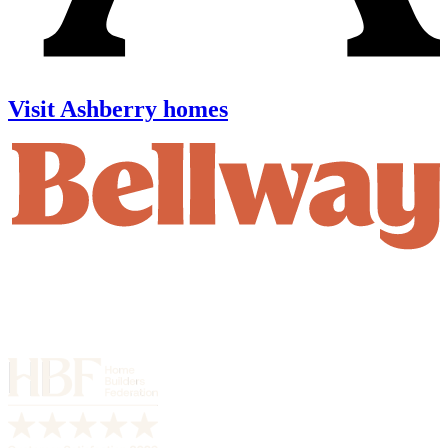
Visit Ashberry homes