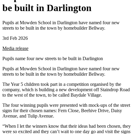
be built in Darlington
Pupils at Mowden School in Darlington have named four new
streets to be built in the town by homebuilder Bellway.
3rd Feb 2026
Media release
Pupils name four new streets to be built in Darlington
Pupils at Mowden School in Darlington have named four new
streets to be built in the town by homebuilder Bellway.
The Year 5 children took part in a competition organised by the
company, which is building a new development off Staindrop Road
to the west of the town, to be called Baydale Village.
The four winning pupils were presented with mock-ups of the street
signs for their chosen names: Fern Close, Beehive Drive, Daisy
Avenue, and Tulip Avenue.
“When I let the winners know that their ideas had been chosen, they
were so excited and they can’t wait to one day go and visit the signs