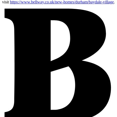
visit
https://www.bellway.co.uk/new-homes/durham/baydale-village
.