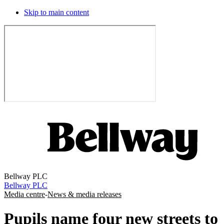
Skip to main content
Bellway PLC
Bellway PLC
Media centre
-
News & media releases
Pupils name four new streets to