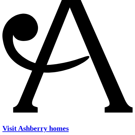
Visit Ashberry homes