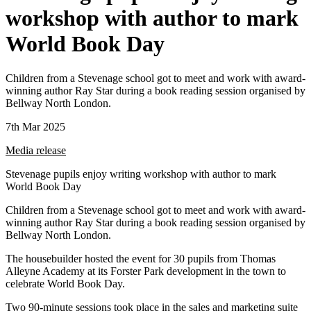
workshop with author to mark
World Book Day
Children from a Stevenage school got to meet and work with award-
winning author Ray Star during a book reading session organised by
Bellway North London.
7th Mar 2025
Media release
Stevenage pupils enjoy writing workshop with author to mark
World Book Day
Children from a Stevenage school got to meet and work with award-
winning author Ray Star during a book reading session organised by
Bellway North London.
The housebuilder hosted the event for 30 pupils from Thomas
Alleyne Academy at its Forster Park development in the town to
celebrate World Book Day.
Two 90-minute sessions took place in the sales and marketing suite