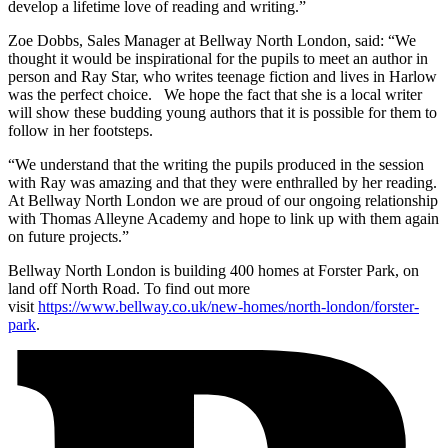
develop a lifetime love of reading and writing.”
Zoe Dobbs, Sales Manager at Bellway North London, said: “We
thought it would be inspirational for the pupils to meet an author in
person and Ray Star, who writes teenage fiction and lives in Harlow
was the perfect choice. We hope the fact that she is a local writer
will show these budding young authors that it is possible for them to
follow in her footsteps.
“We understand that the writing the pupils produced in the session
with Ray was amazing and that they were enthralled by her reading.
At Bellway North London we are proud of our ongoing relationship
with Thomas Alleyne Academy and hope to link up with them again
on future projects.”
Bellway North London is building 400 homes at Forster Park, on
land off North Road. To find out more
visit
https://www.bellway.co.uk/new-homes/north-london/forster-
park
.