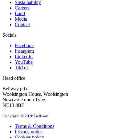
Sustainability
Careers
Land
Media
Contact
Socials
Facebook
Instagram
LinkedIn
YouTube
TikTok
Head office
Bellway p.l.c.
Woolsington House, Woolsington
Newcastle upon Tyne,
NE13 8BF
Copyright © 2026 Bellway
Terms & Conditions
Privacy notice
Cookies policy