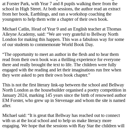
at Forster Park, with Year 7 and 8 pupils walking there from the
school in High Street. At both sessions, the author read an extract
from her book, Earthlings, and ran a workshop coaching the
youngsters to help them write a chapter of their own book.
Michael Catlin, Head of Year 9 and an English teacher at Thomas
Alleyne Academy, said: “We are very grateful to Bellway North
London for making this happen. This was a fabulous way for some
of our students to commemorate World Book Day.
“The opportunity to meet an author in the flesh and to hear them
read from their own book was a thrilling experience for everyone
there and really brought the text to life. The children were fully
engaged with the reading and let their imaginations run free when
they were asked to pen their own book chapter.”
This is not the first literary link-up between the school and Bellway
North London as the housebuilder organised a poetry competition in
January 2024, marking 145 years since the birth of renowned author
EM Forster, who grew up in Stevenage and whom the site is named
after.
Michael said: “It is great that Bellway has reached out to connect
with us at the local school and to help us make literacy more
engaging. We hope that the sessions with Ray Star the children will