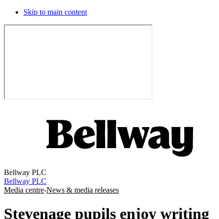
Skip to main content
Bellway PLC
Bellway PLC
Media centre
-
News & media releases
Stevenage pupils enjoy writing