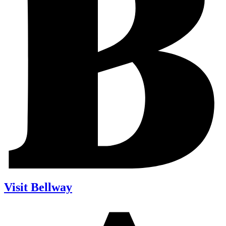
Visit Bellway