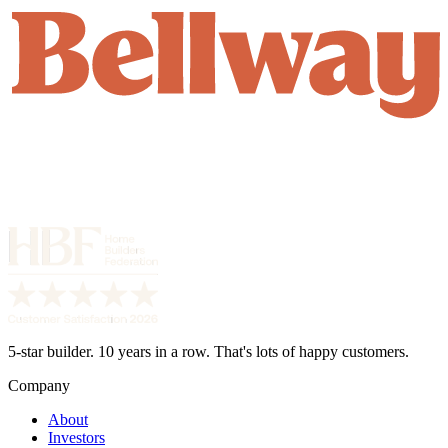
5-star builder. 10 years in a row. That's lots of happy customers.
Company
About
Investors