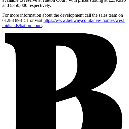
available to reserve at Hatton Court, with prices starting at £239,995
and £350,000 respectively.
For more information about the development call the sales team on
01283 893151 or visit
https://www.bellway.co.uk/new-homes/west-
midlands/hatton-court
.