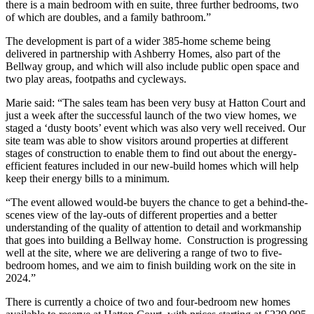
there is a main bedroom with en suite, three further bedrooms, two
of which are doubles, and a family bathroom.”
The development is part of a wider 385-home scheme being
delivered in partnership with Ashberry Homes, also part of the
Bellway group, and which will also include public open space and
two play areas, footpaths and cycleways.
Marie said: “The sales team has been very busy at Hatton Court and
just a week after the successful launch of the two view homes, we
staged a ‘dusty boots’ event which was also very well received. Our
site team was able to show visitors around properties at different
stages of construction to enable them to find out about the energy-
efficient features included in our new-build homes which will help
keep their energy bills to a minimum.
“The event allowed would-be buyers the chance to get a behind-the-
scenes view of the lay-outs of different properties and a better
understanding of the quality of attention to detail and workmanship
that goes into building a Bellway home. Construction is progressing
well at the site, where we are delivering a range of two to five-
bedroom homes, and we aim to finish building work on the site in
2024.”
There is currently a choice of two and four-bedroom new homes