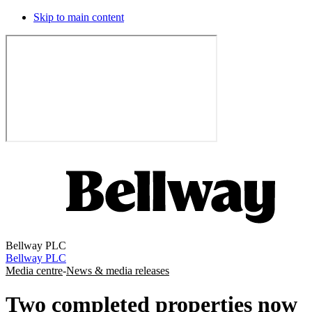
Skip to main content
Bellway PLC
Bellway PLC
Media centre
-
News & media releases
Two completed properties now