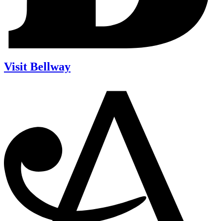
Visit Bellway