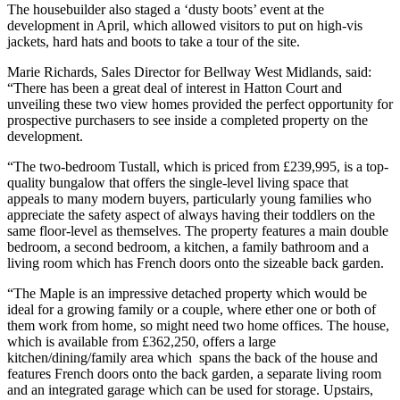
The housebuilder also staged a ‘dusty boots’ event at the
development in April, which allowed visitors to put on high-vis
jackets, hard hats and boots to take a tour of the site.
Marie Richards, Sales Director for Bellway West Midlands, said:
“There has been a great deal of interest in Hatton Court and
unveiling these two view homes provided the perfect opportunity for
prospective purchasers to see inside a completed property on the
development.
“The two-bedroom Tustall, which is priced from £239,995, is a top-
quality bungalow that offers the single-level living space that
appeals to many modern buyers, particularly young families who
appreciate the safety aspect of always having their toddlers on the
same floor-level as themselves. The property features a main double
bedroom, a second bedroom, a kitchen, a family bathroom and a
living room which has French doors onto the sizeable back garden.
“The Maple is an impressive detached property which would be
ideal for a growing family or a couple, where ether one or both of
them work from home, so might need two home offices. The house,
which is available from £362,250, offers a large
kitchen/dining/family area which spans the back of the house and
features French doors onto the back garden, a separate living room
and an integrated garage which can be used for storage. Upstairs,