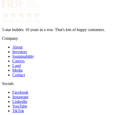
5-star builder. 10 years in a row. That's lots of happy customers.
Company
About
Investors
Sustainability
Careers
Land
Media
Contact
Socials
Facebook
Instagram
LinkedIn
YouTube
TikTok