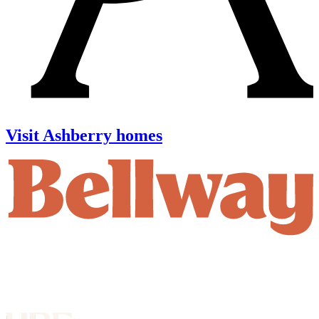
Visit Ashberry homes