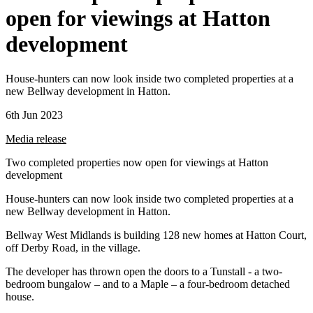
open for viewings at Hatton
development
House-hunters can now look inside two completed properties at a
new Bellway development in Hatton.
6th Jun 2023
Media release
Two completed properties now open for viewings at Hatton
development
House-hunters can now look inside two completed properties at a
new Bellway development in Hatton.
Bellway West Midlands is building 128 new homes at Hatton Court,
off Derby Road, in the village.
The developer has thrown open the doors to a Tunstall - a two-
bedroom bungalow – and to a Maple – a four-bedroom detached
house.