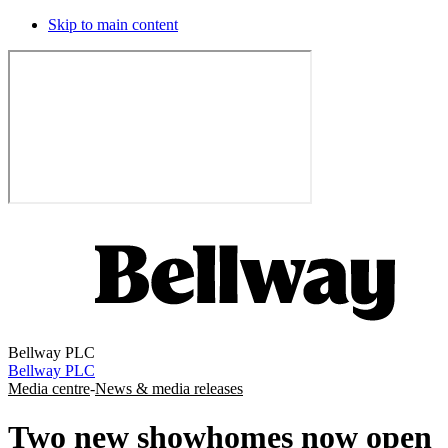
Skip to main content
Bellway PLC
Bellway PLC
Media centre
-
News & media releases
Two new showhomes now open