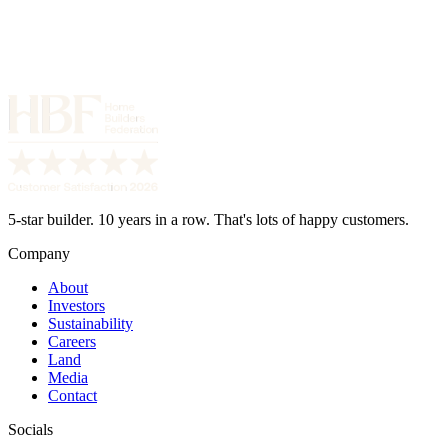
5-star builder. 10 years in a row. That's lots of happy customers.
Company
About
Investors
Sustainability
Careers
Land
Media
Contact
Socials