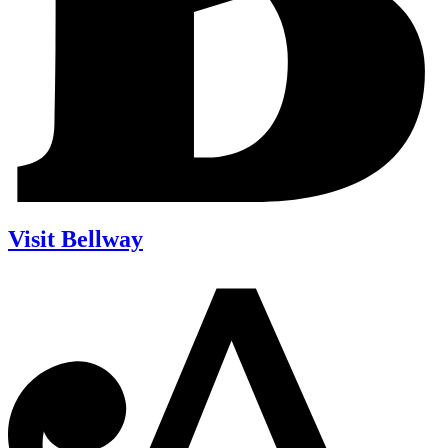
Visit Bellway