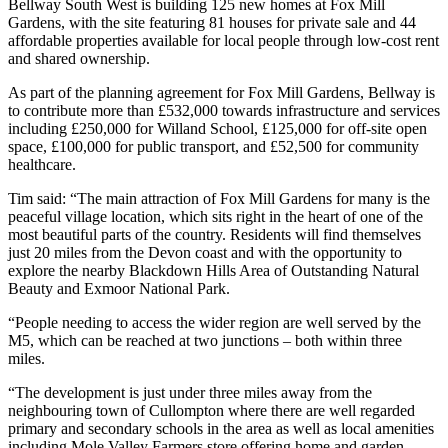
Bellway South West is building 125 new homes at Fox Mill
Gardens, with the site featuring 81 houses for private sale and 44
affordable properties available for local people through low-cost rent
and shared ownership.
As part of the planning agreement for Fox Mill Gardens, Bellway is
to contribute more than £532,000 towards infrastructure and services
including £250,000 for Willand School, £125,000 for off-site open
space, £100,000 for public transport, and £52,500 for community
healthcare.
Tim said: “The main attraction of Fox Mill Gardens for many is the
peaceful village location, which sits right in the heart of one of the
most beautiful parts of the country. Residents will find themselves
just 20 miles from the Devon coast and with the opportunity to
explore the nearby Blackdown Hills Area of Outstanding Natural
Beauty and Exmoor National Park.
“People needing to access the wider region are well served by the
M5, which can be reached at two junctions – both within three
miles.
“The development is just under three miles away from the
neighbouring town of Cullompton where there are well regarded
primary and secondary schools in the area as well as local amenities
including Mole Valley Farmers store offering home and garden