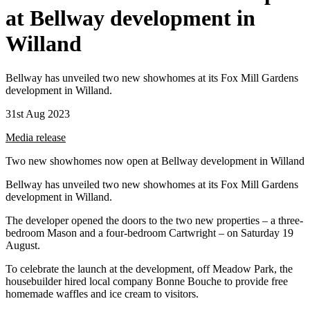
at Bellway development in
Willand
Bellway has unveiled two new showhomes at its Fox Mill Gardens
development in Willand.
31st Aug 2023
Media release
Two new showhomes now open at Bellway development in Willand
Bellway has unveiled two new showhomes at its Fox Mill Gardens
development in Willand.
The developer opened the doors to the two new properties – a three-
bedroom Mason and a four-bedroom Cartwright – on Saturday 19
August.
To celebrate the launch at the development, off Meadow Park, the
housebuilder hired local company Bonne Bouche to provide free
homemade waffles and ice cream to visitors.