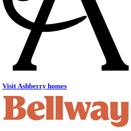
Visit Ashberry homes