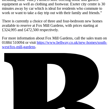
equipment as well as clothing and footwear. Exeter city centre is 30
minutes away by car which is ideal for residents who commute to
work or want to take a day trip out with their family and friends.”
There is currently a choice of three and four-bedroom new homes
available to reserve at Fox Mill Gardens, with prices starting at
£324,995 and £472,500 respectively.
For more information about Fox Mill Gardens, call the sales team on
01884 510094 or visit
https://www.bellway.co.uk/new-homes/south-
west/fox-mill-gardens
.