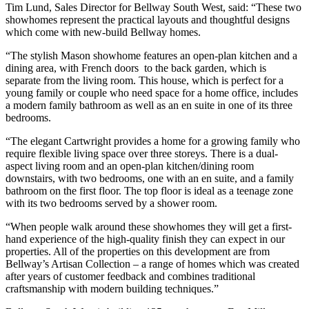
Tim Lund, Sales Director for Bellway South West, said: “These two
showhomes represent the practical layouts and thoughtful designs
which come with new-build Bellway homes.
“The stylish Mason showhome features an open-plan kitchen and a
dining area, with French doors to the back garden, which is
separate from the living room. This house, which is perfect for a
young family or couple who need space for a home office, includes
a modern family bathroom as well as an en suite in one of its three
bedrooms.
“The elegant Cartwright provides a home for a growing family who
require flexible living space over three storeys. There is a dual-
aspect living room and an open-plan kitchen/dining room
downstairs, with two bedrooms, one with an en suite, and a family
bathroom on the first floor. The top floor is ideal as a teenage zone
with its two bedrooms served by a shower room.
“When people walk around these showhomes they will get a first-
hand experience of the high-quality finish they can expect in our
properties. All of the properties on this development are from
Bellway’s Artisan Collection – a range of homes which was created
after years of customer feedback and combines traditional
craftsmanship with modern building techniques.”