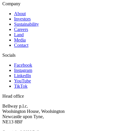
Company
About
Investors
Sustainability
Careers
Land
Media
Contact
Socials
Facebook
Instagram
LinkedIn
YouTube
TikTok
Head office
Bellway p.l.c.
Woolsington House, Woolsington
Newcastle upon Tyne,
NE13 8BF