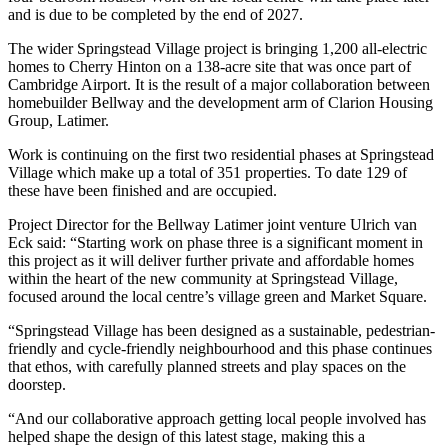
and is due to be completed by the end of 2027.
The wider Springstead Village project is bringing 1,200 all-electric
homes to Cherry Hinton on a 138-acre site that was once part of
Cambridge Airport. It is the result of a major collaboration between
homebuilder Bellway and the development arm of Clarion Housing
Group, Latimer.
Work is continuing on the first two residential phases at Springstead
Village which make up a total of 351 properties. To date 129 of
these have been finished and are occupied.
Project Director for the Bellway Latimer joint venture Ulrich van
Eck said: “Starting work on phase three is a significant moment in
this project as it will deliver further private and affordable homes
within the heart of the new community at Springstead Village,
focused around the local centre’s village green and Market Square.
“Springstead Village has been designed as a sustainable, pedestrian-
friendly and cycle-friendly neighbourhood and this phase continues
that ethos, with carefully planned streets and play spaces on the
doorstep.
“And our collaborative approach getting local people involved has
helped shape the design of this latest stage, making this a