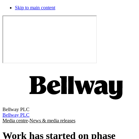
Skip to main content
Bellway PLC
Bellway PLC
Media centre
-
News & media releases
Work has started on phase