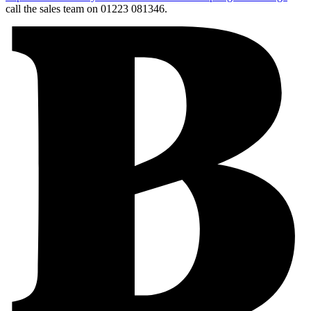
call the sales team on 01223 081346.