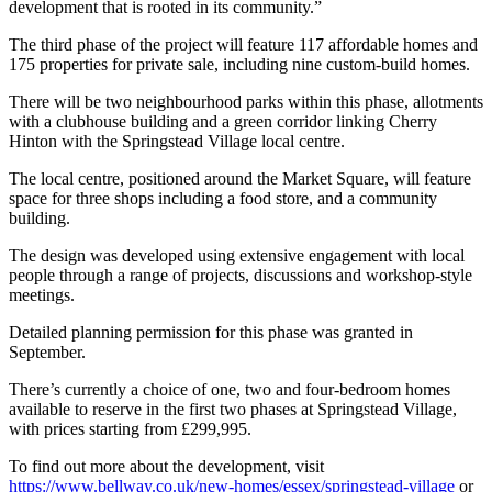
development that is rooted in its community.”
The third phase of the project will feature 117 affordable homes and
175 properties for private sale, including nine custom-build homes.
There will be two neighbourhood parks within this phase, allotments
with a clubhouse building and a green corridor linking Cherry
Hinton with the Springstead Village local centre.
The local centre, positioned around the Market Square, will feature
space for three shops including a food store, and a community
building.
The design was developed using extensive engagement with local
people through a range of projects, discussions and workshop-style
meetings.
Detailed planning permission for this phase was granted in
September.
There’s currently a choice of one, two and four-bedroom homes
available to reserve in the first two phases at Springstead Village,
with prices starting from £299,995.
To find out more about the development, visit
https://www.bellway.co.uk/new-homes/essex/springstead-village
or