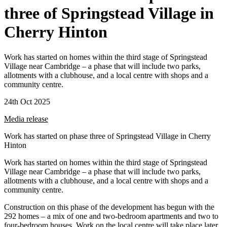
three of Springstead Village in
Cherry Hinton
Work has started on homes within the third stage of Springstead
Village near Cambridge – a phase that will include two parks,
allotments with a clubhouse, and a local centre with shops and a
community centre.
24th Oct 2025
Media release
Work has started on phase three of Springstead Village in Cherry
Hinton
Work has started on homes within the third stage of Springstead
Village near Cambridge – a phase that will include two parks,
allotments with a clubhouse, and a local centre with shops and a
community centre.
Construction on this phase of the development has begun with the
292 homes – a mix of one and two-bedroom apartments and two to
four-bedroom houses. Work on the local centre will take place later