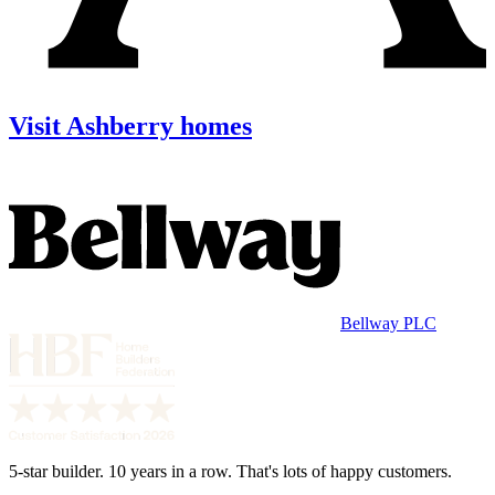
Visit Ashberry homes
Bellway PLC
5-star builder. 10 years in a row. That's lots of happy customers.