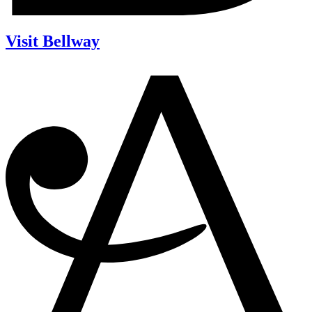
Visit Bellway