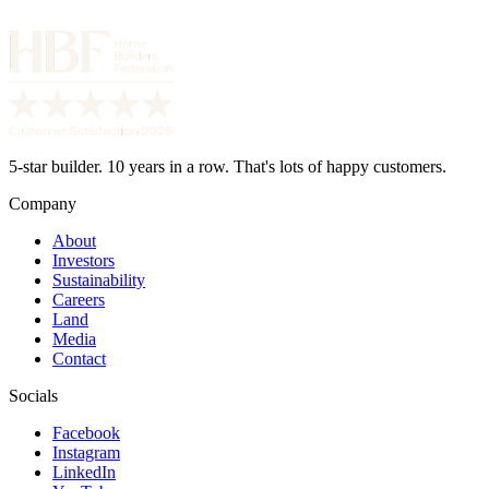
5-star builder. 10 years in a row. That's lots of happy customers.
Company
About
Investors
Sustainability
Careers
Land
Media
Contact
Socials
Facebook
Instagram
LinkedIn