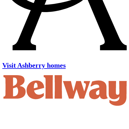
Visit Ashberry homes