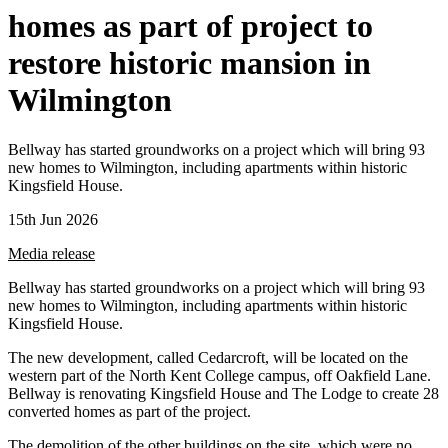
homes as part of project to
restore historic mansion in
Wilmington
Bellway has started groundworks on a project which will bring 93
new homes to Wilmington, including apartments within historic
Kingsfield House.
15th Jun 2026
Media release
Bellway has started groundworks on a project which will bring 93
new homes to Wilmington, including apartments within historic
Kingsfield House.
The new development, called Cedarcroft, will be located on the
western part of the North Kent College campus, off Oakfield Lane.
Bellway is renovating Kingsfield House and The Lodge to create 28
converted homes as part of the project.
The demolition of the other buildings on the site, which were no