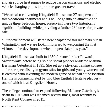
and air source heat pumps to reduce carbon emissions and electric
vehicle charging points to promote greener travel.
“We are also converting Kingsfield House into 27 one, two and
three-bedroom apartments and The Lodge into an attractive and
unique three-bedroom house, preserving these two historically
significant buildings while providing a further 28 homes for private
sale.
“Our development will start a new chapter for this landmark site in
Wilmington and we are looking forward to welcoming the first
visitors to the development when it opens later this year.”
Kingsfield House was built in 1859 for stockbroker Edward
Satterthwaite before being sold to social pioneer Madame Martina
Bergman-Osterberg in 1895. She set up a physical training college
at the site specialising in gymnastics for girls and young women and
is credited with inventing the modern game of netball at the location.
Her life is commemorated by two blue English Heritage plaques –
one of which is at Kingsfield House.
The college continued to expand following Madame Osterberg’s
death in 1915 and was renamed several times, most recently to
North Kent College in 2015.