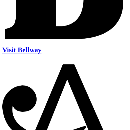
Visit Bellway