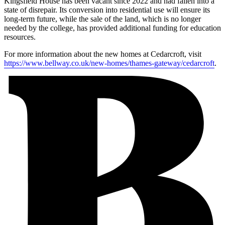
Kingsfield House has been vacant since 2022 and had fallen into a
state of disrepair. Its conversion into residential use will ensure its
long-term future, while the sale of the land, which is no longer
needed by the college, has provided additional funding for education
resources.
For more information about the new homes at Cedarcroft, visit
https://www.bellway.co.uk/new-homes/thames-gateway/cedarcroft
.