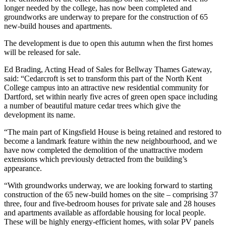
longer needed by the college, has now been completed and
groundworks are underway to prepare for the construction of 65
new-build houses and apartments.
The development is due to open this autumn when the first homes
will be released for sale.
Ed Brading, Acting Head of Sales for Bellway Thames Gateway,
said: “Cedarcroft is set to transform this part of the North Kent
College campus into an attractive new residential community for
Dartford, set within nearly five acres of green open space including
a number of beautiful mature cedar trees which give the
development its name.
“The main part of Kingsfield House is being retained and restored to
become a landmark feature within the new neighbourhood, and we
have now completed the demolition of the unattractive modern
extensions which previously detracted from the building’s
appearance.
“With groundworks underway, we are looking forward to starting
construction of the 65 new-build homes on the site – comprising 37
three, four and five-bedroom houses for private sale and 28 houses
and apartments available as affordable housing for local people.
These will be highly energy-efficient homes, with solar PV panels