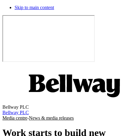
Skip to main content
Bellway PLC
Bellway PLC
Media centre
-
News & media releases
Work starts to build new