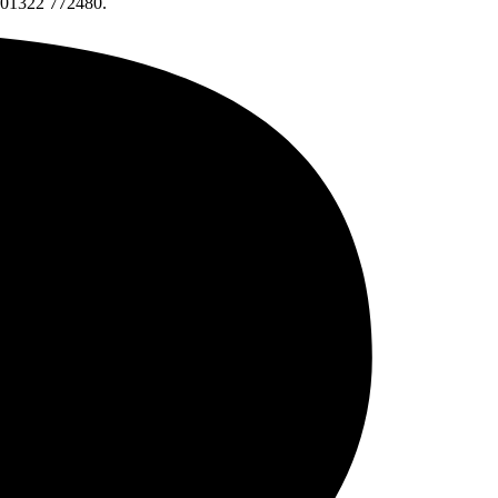
l 01322 772480.