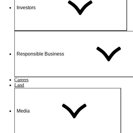
Investors
Responsible Business
Careers
Land
Media