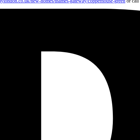
aylondon.co.uk/new-homes/thames-gateway/copperhouse-green
or cal