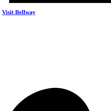
Visit Bellway