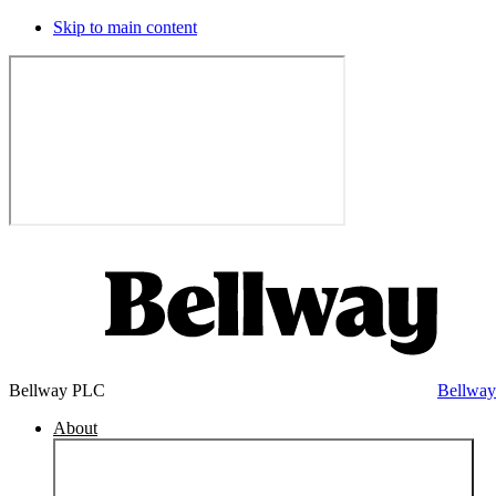
Skip to main content
Bellway PLC
Bellwa
About