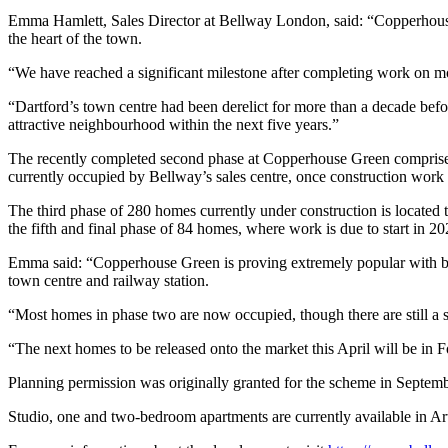
Emma Hamlett, Sales Director at Bellway London, said: “Copperhouse 
the heart of the town.
“We have reached a significant milestone after completing work on more
“Dartford’s town centre had been derelict for more than a decade befo
attractive neighbourhood within the next five years.”
The recently completed second phase at Copperhouse Green comprises 
currently occupied by Bellway’s sales centre, once construction work 
The third phase of 280 homes currently under construction is located t
the fifth and final phase of 84 homes, where work is due to start in 20
Emma said: “Copperhouse Green is proving extremely popular with bot
town centre and railway station.
“Most homes in phase two are now occupied, though there are still a 
“The next homes to be released onto the market this April will be in F
Planning permission was originally granted for the scheme in Septem
Studio, one and two-bedroom apartments are currently available in Ar