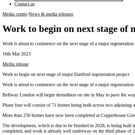
Contact us
Media centre
-
News & media releases
Work to begin on next stage of 
Work is about to commence on the next stage of a major regeneration 
16th Mar 2023
Media release
Work to begin on next stage of major Dartford regeneration project
Work is about to commence on the next stage of a major regeneration 
Bellway London will begin demolition on site in May to pave the way
Phase four will consist of 71 homes being built across two adjoining 
More than 250 homes have now been completed at Copperhouse Green, 
The development, which is due to be finished in 2028, is being built 
completed, and work is already well underway on the third phase of 