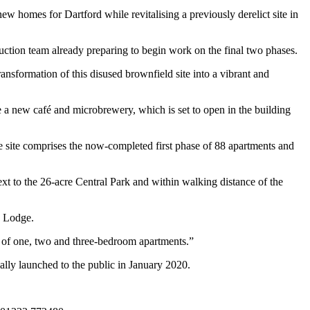
homes for Dartford while revitalising a previously derelict site in
ruction team already preparing to begin work on the final two phases.
nsformation of this disused brownfield site into a vibrant and
a new café and microbrewery, which is set to open in the building
he site comprises the now-completed first phase of 88 apartments and
t to the 26-acre Central Park and within walking distance of the
n Lodge.
ix of one, two and three-bedroom apartments.”
lly launched to the public in January 2020.