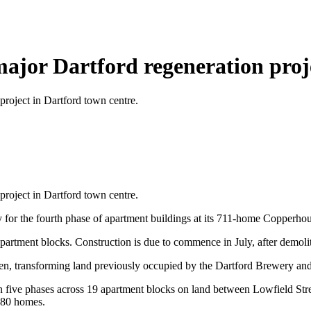
major Dartford regeneration proj
project in Dartford town centre.
project in Dartford town centre.
 for the fourth phase of apartment buildings at its 711-home Copperh
apartment blocks. Construction is due to commence in July, after demoli
transforming land previously occupied by the Dartford Brewery and a d
in five phases across 19 apartment blocks on land between Lowfield Str
280 homes.