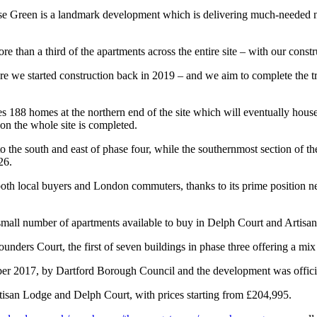
Green is a landmark development which is delivering much-needed new 
 than a third of the apartments across the entire site – with our const
re we started construction back in 2019 – and we aim to complete the tra
188 homes at the northern end of the site which will eventually house 
on the whole site is completed.
o the south and east of phase four, while the southernmost section of t
26.
h local buyers and London commuters, thanks to its prime position nex
small number of apartments available to buy in Delph Court and Artisa
ounders Court, the first of seven buildings in phase three offering a m
ber 2017, by Dartford Borough Council and the development was officia
tisan Lodge and Delph Court, with prices starting from £204,995.