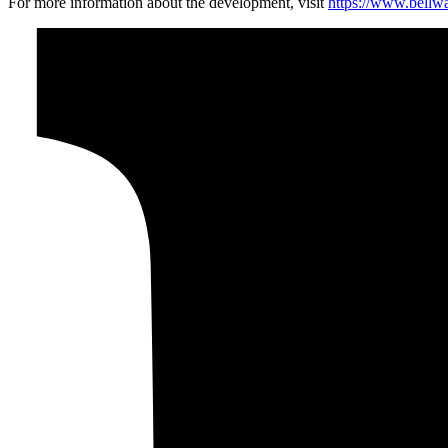
For more information about the development, visit
https://www.bellw