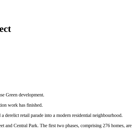
ect
ouse Green development.
tion work has finished.
erelict retail parade into a modern residential neighbourhood.
eet and Central Park. The first two phases, comprising 276 homes, are