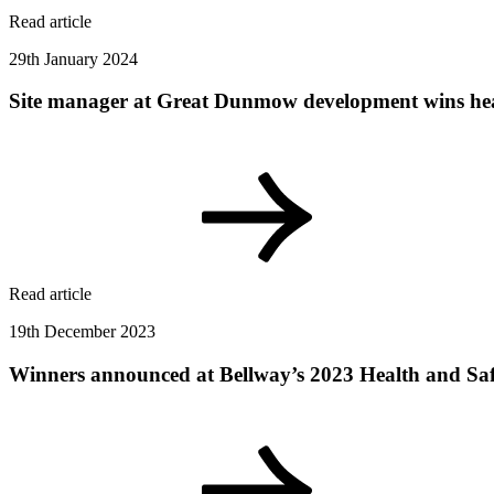
Read article
29th January 2024
Site manager at Great Dunmow development wins hea
Read article
19th December 2023
Winners announced at Bellway’s 2023 Health and Sa