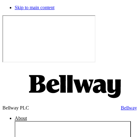
Skip to main content
Bellway PLC
Bellwa
About