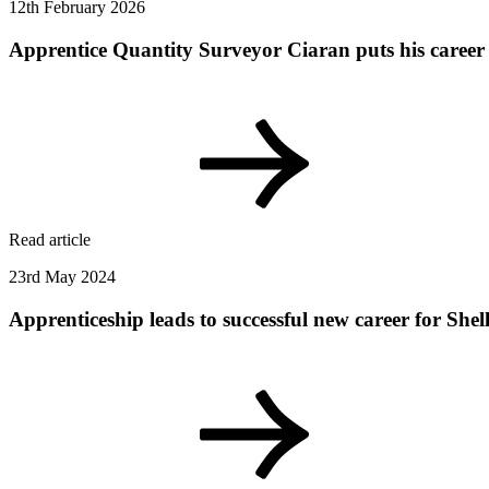
12th February 2026
Apprentice Quantity Surveyor Ciaran puts his career 
Read article
23rd May 2024
Apprenticeship leads to successful new career for Shel