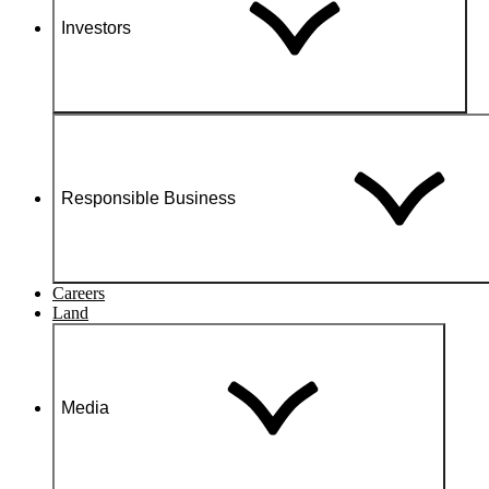
Investors
Responsible Business
Careers
Land
Media