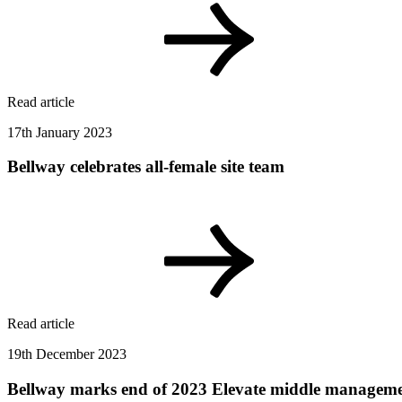
Read article
17th January 2023
Bellway celebrates all-female site team
Read article
19th December 2023
Bellway marks end of 2023 Elevate middle manage