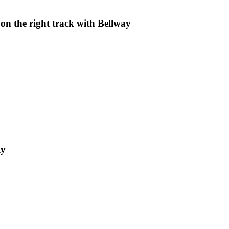
on the right track with Bellway
ly