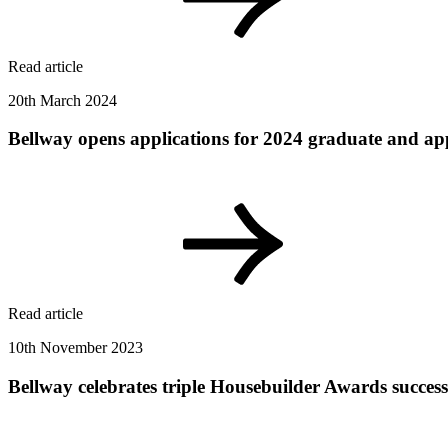
Read article
20th March 2024
Bellway opens applications for 2024 graduate and ap
Read article
10th November 2023
Bellway celebrates triple Housebuilder Awards success