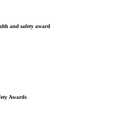
lth and safety award
fety Awards