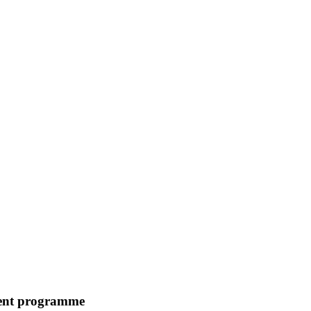
ment programme