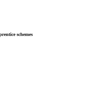
prentice schemes