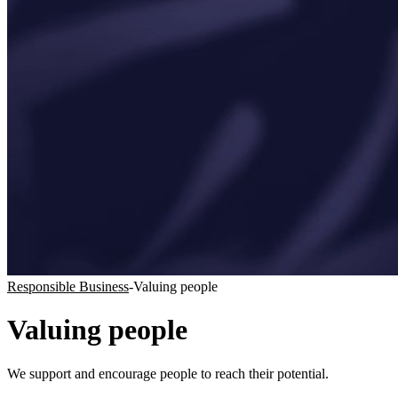
Responsible Business
-
Valuing people
Valuing people
We support and encourage people to reach their potential.