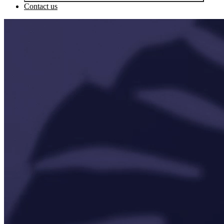
Contact us