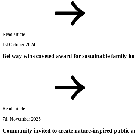
Read article
1st October 2024
Bellway wins coveted award for sustainable family h
Read article
7th November 2025
Community invited to create nature-inspired public a