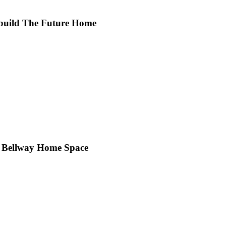
 build The Future Home
ity Bellway Home Space