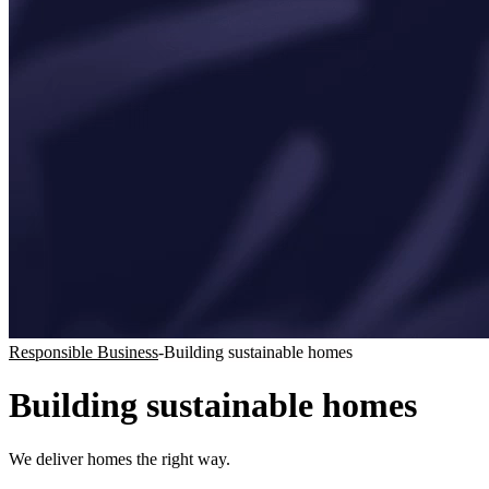
Responsible Business
-
Building sustainable homes
Building sustainable homes
We deliver homes the right way.