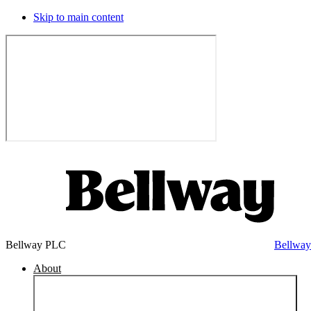
Skip to main content
Bellway PLC
Bellwa
About