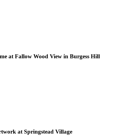
ome at Fallow Wood View in Burgess Hill
rtwork at Springstead Village