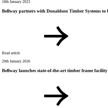
18th January 2023
Bellway partners with Donaldson Timber Systems to
Read article
29th January 2026
Bellway launches state-of-the-art timber frame facil