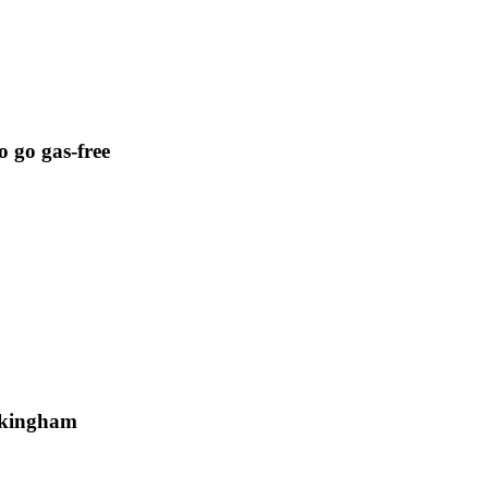
o go gas-free
uckingham