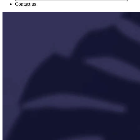
Contact us