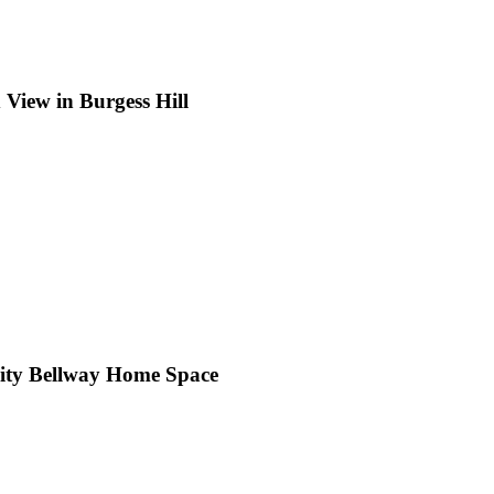
View in Burgess Hill
cility Bellway Home Space