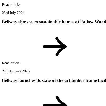
Read article
23rd July 2024
Bellway showcases sustainable homes at Fallow Wood 
Read article
29th January 2026
Bellway launches its state-of-the-art timber frame fa