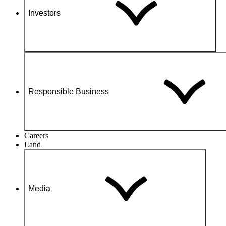
Investors
Responsible Business
Careers
Land
Media