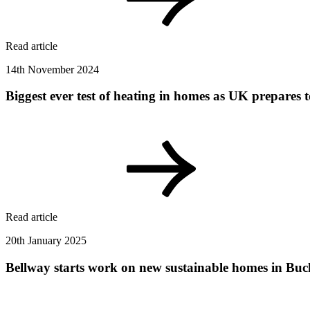
Read article
14th November 2024
Biggest ever test of heating in homes as UK prepares t
Read article
20th January 2025
Bellway starts work on new sustainable homes in B